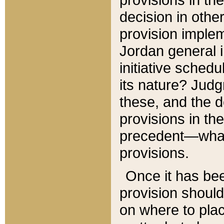
decision in other
provision imple
Jordan general i
initiative sched
its nature? Jud
these, and the d
provisions in th
precedent—what 
provisions.
Once it has be
provision should
on where to plac