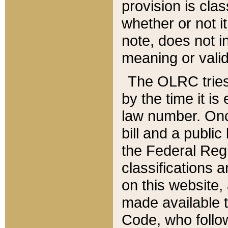
provision is clas
whether or not it
note, does not i
meaning or valid
The OLRC tries t
by the time it i
law number. Once
bill and a publi
the Federal Reg
classifications 
on this website, 
made available t
Code, who follo