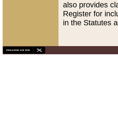
also provides cla
Register for inc
in the Statutes a