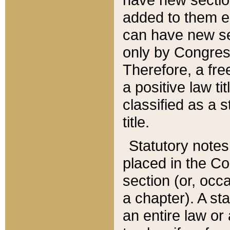
added to them edi
can have new se
only by Congres
Therefore, a fre
a positive law ti
classified as a s
title.
Statutory notes
placed in the Co
section (or, occa
a chapter). A st
an entire law or 