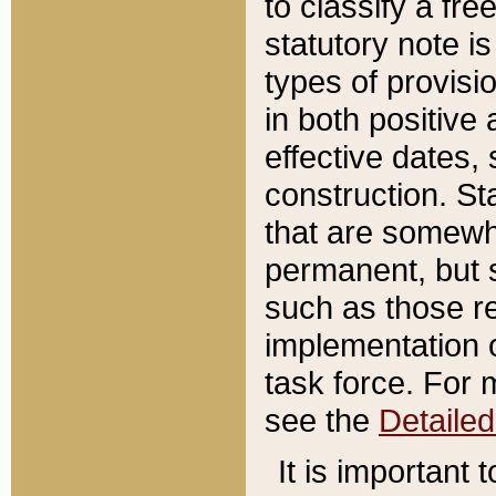
to classify a fr
statutory note is
types of provisi
in both positive 
effective dates, 
construction. St
that are somewha
permanent, but st
such as those re
implementation o
task force. For 
see the
Detaile
It is important