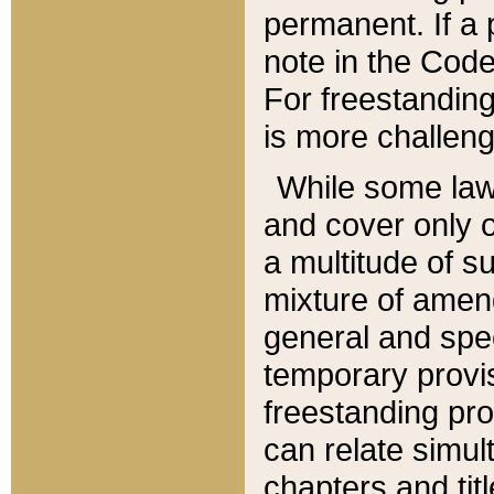
permanent. If a 
note in the Code,
For freestanding
is more challeng
While some law
and cover only 
a multitude of s
mixture of amen
general and spe
temporary provis
freestanding pro
can relate simul
chapters and tit