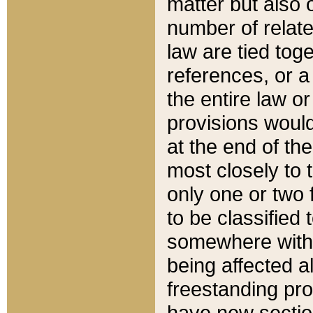
matter but also 
number of relate
law are tied toge
references, or 
the entire law or 
provisions would
at the end of the
most closely to t
only one or two 
to be classified
somewhere within
being affected a
freestanding pro
have new sectio