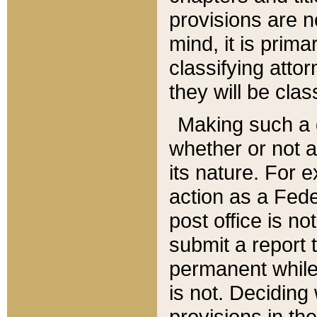
provisions are n
mind, it is prima
classifying att
they will be clas
Making such a d
whether or not a
its nature. For 
action as a Fede
post office is no
submit a report
permanent while
is not. Deciding
provisions in th