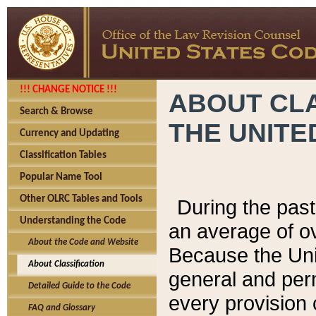
!!! CHANGE NOTICE !!!
ABOUT CLA
Search & Browse
THE UNITE
Currency and Updating
Classification Tables
Popular Name Tool
Other OLRC Tables and Tools
During the pas
Understanding the Code
an average of o
About the Code and Website
Because the Uni
About Classification
general and per
Detailed Guide to the Code
every provision 
FAQ and Glossary