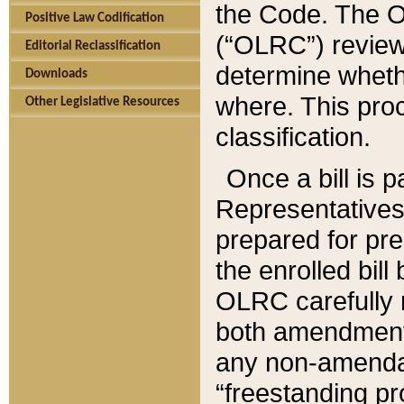
the Code. The O
Positive Law Codification
(“OLRC”) reviews
Editorial Reclassification
determine whethe
Downloads
where. This pro
Other Legislative Resources
classification.
Once a bill is 
Representatives 
prepared for pr
the enrolled bil
OLRC carefully r
both amendments
any non-amendat
“freestanding pr