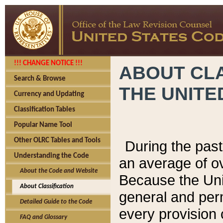
!!! CHANGE NOTICE !!!
ABOUT CLA
Search & Browse
THE UNITE
Currency and Updating
Classification Tables
Popular Name Tool
Other OLRC Tables and Tools
During the pas
Understanding the Code
an average of o
About the Code and Website
Because the Uni
About Classification
general and per
Detailed Guide to the Code
every provision 
FAQ and Glossary