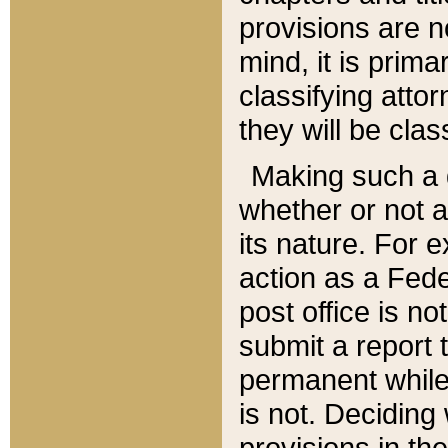
provisions are n
mind, it is prima
classifying att
they will be clas
Making such a d
whether or not a
its nature. For 
action as a Fede
post office is no
submit a report
permanent while
is not. Deciding
provisions in th