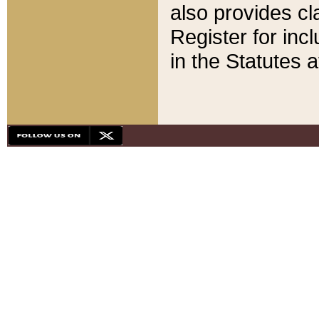
also provides cla
Register for inc
in the Statutes a