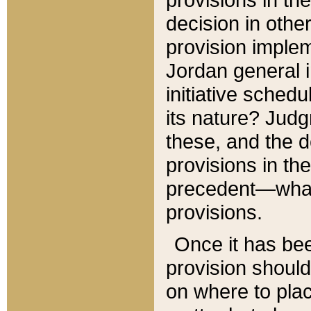
decision in other
provision imple
Jordan general i
initiative sched
its nature? Jud
these, and the d
provisions in th
precedent—what 
provisions.
Once it has be
provision should
on where to plac