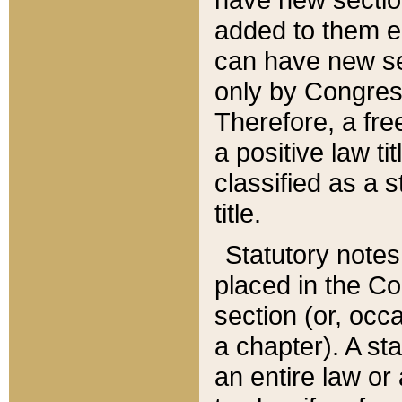
added to them edi
can have new se
only by Congres
Therefore, a fre
a positive law ti
classified as a s
title.
Statutory notes
placed in the Co
section (or, occa
a chapter). A st
an entire law or 