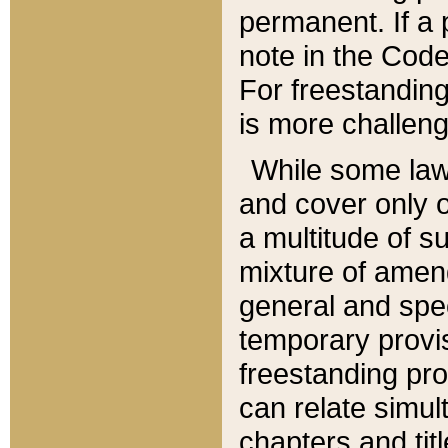
permanent. If a 
note in the Code,
For freestanding
is more challeng
While some law
and cover only 
a multitude of s
mixture of amen
general and spe
temporary provis
freestanding pro
can relate simul
chapters and tit