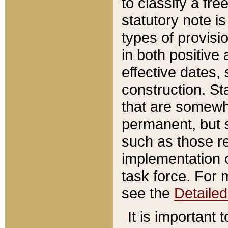
to classify a fr
statutory note is
types of provisi
in both positive 
effective dates, 
construction. St
that are somewha
permanent, but st
such as those re
implementation o
task force. For 
see the
Detaile
It is important