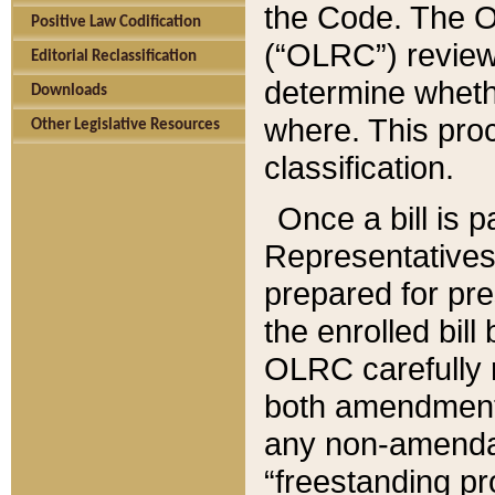
the Code. The O
Positive Law Codification
(“OLRC”) reviews
Editorial Reclassification
determine whethe
Downloads
where. This pro
Other Legislative Resources
classification.
Once a bill is 
Representatives 
prepared for pr
the enrolled bil
OLRC carefully r
both amendments
any non-amendat
“freestanding pr