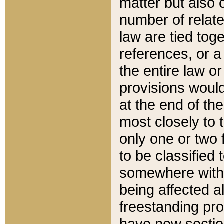
matter but also 
number of relate
law are tied toge
references, or 
the entire law or 
provisions would
at the end of the
most closely to t
only one or two 
to be classified
somewhere within
being affected a
freestanding pro
have new sectio