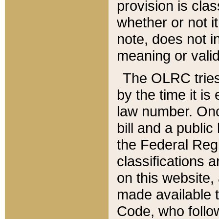
provision is clas
whether or not it
note, does not i
meaning or valid
The OLRC tries t
by the time it i
law number. Once
bill and a publi
the Federal Reg
classifications 
on this website, 
made available t
Code, who follo