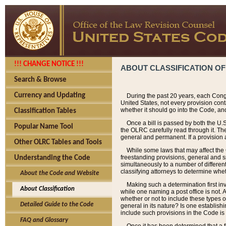
!!! CHANGE NOTICE !!!
ABOUT CLASSIFICATION OF
Search & Browse
Currency and Updating
During the past 20 years, each Cong
United States, not every provision con
whether it should go into the Code, and
Classification Tables
Once a bill is passed by both the U.
Popular Name Tool
the OLRC carefully read through it. Th
general and permanent. If a provision am
Other OLRC Tables and Tools
While some laws that may affect the
freestanding provisions, general and s
Understanding the Code
simultaneously to a number of different 
classifying attorneys to determine whet
About the Code and Website
Making such a determination first in
About Classification
while one naming a post office is not.
whether or not to include these types o
Detailed Guide to the Code
general in its nature? Is one establish
include such provisions in the Code is
FAQ and Glossary