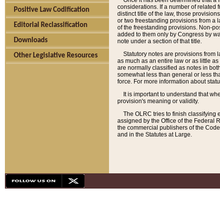
Once it has been determined that a f
considerations. If a number of related 
Positive Law Codification
distinct title of the law, those provisio
or two freestanding provisions from a l
Editorial Reclassification
of the freestanding provisions. Non-pos
added to them only by Congress by way o
Downloads
note under a section of that title.
Statutory notes are provisions from la
Other Legislative Resources
as much as an entire law or as little as
are normally classified as notes in both
somewhat less than general or less than
force. For more information about stat
It is important to understand that whe
provision's meaning or validity.
The OLRC tries to finish classifying 
assigned by the Office of the Federal 
the commercial publishers of the Code, 
and in the Statutes at Large.