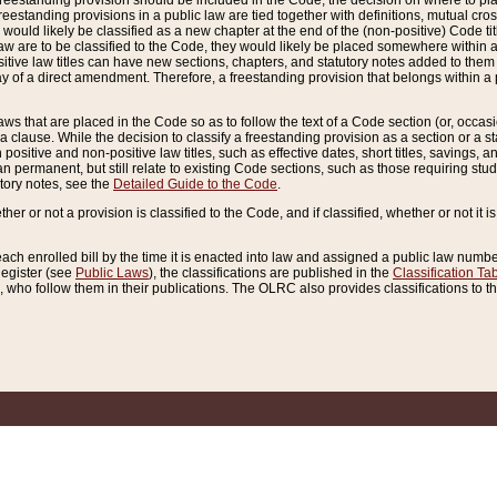
reestanding provision should be included in the Code, the decision on where to plac
freestanding provisions in a public law are tied together with definitions, mutual cr
ns would likely be classified as a new chapter at the end of the (non-positive) Code tit
aw are to be classified to the Code, they would likely be placed somewhere within a
itive law titles can have new sections, chapters, and statutory notes added to them 
f a direct amendment. Therefore, a freestanding provision that belongs within a posi
ws that are placed in the Code so as to follow the text of a Code section (or, occasion
 a clause. While the decision to classify a freestanding provision as a section or a st
 positive and non-positive law titles, such as effective dates, short titles, savings, 
 permanent, but still relate to existing Code sections, such as those requiring stud
utory notes, see the
Detailed Guide to the Code
.
ther or not a provision is classified to the Code, and if classified, whether or not it i
each enrolled bill by the time it is enacted into law and assigned a public law number
Register (see
Public Laws
), the classifications are published in the
Classification Ta
who follow them in their publications. The OLRC also provides classifications to the