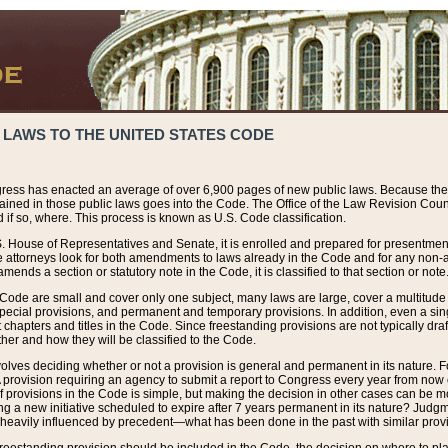
 LAWS TO THE UNITED STATES CODE
ress has enacted an average of over 6,900 pages of new public laws. Because the
tained in those public laws goes into the Code. The Office of the Law Revision Cou
 if so, where. This process is known as U.S. Code classification.
S. House of Representatives and Senate, it is enrolled and prepared for presentment 
e attorneys look for both amendments to laws already in the Code and for any non-am
ends a section or statutory note in the Code, it is classified to that section or note
 Code are small and cover only one subject, many laws are large, cover a multitude
pecial provisions, and permanent and temporary provisions. In addition, even a sin
chapters and titles in the Code. Since freestanding provisions are not typically draf
her and how they will be classified to the Code.
volves deciding whether or not a provision is general and permanent in its nature. F
 A provision requiring an agency to submit a report to Congress every year from no
f provisions in the Code is simple, but making the decision in other cases can be mo
ing a new initiative scheduled to expire after 7 years permanent in its nature? Judg
 heavily influenced by precedent—what has been done in the past with similar prov