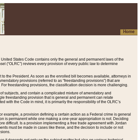
Home
 United States Code contains only the general and permanent laws of the
nsel (“OLRC”) reviews every provision of every public law to determine
to the President. As soon as the enrolled bill becomes available, attorneys in
endatory provisions (referred to as “freestanding provisions”) that are
. For freestanding provisions, the classification decision is more challenging.
 of subjects, and contain a complicated mixture of amendatory and
gle freestanding provision that is general and permanent can relate
ted with the Code in mind, it is primarily the responsibility of the OLRC’s
or example, a provision defining a certain action as a Federal crime is general
w on is permanent while one making a one-year appropriation is not. Deciding
re difficult. Is a provision implementing a free trade agreement with Jordan
ments must be made in cases like these, and the decision to include or not
isions.