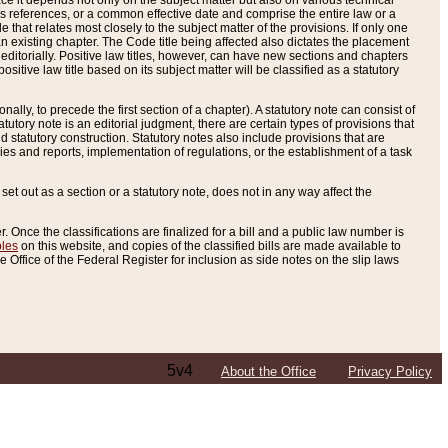
e it depends not only on the subject matter but also on various technical
oss references, or a common effective date and comprise the entire law or a
le that relates most closely to the subject matter of the provisions. If only one
n existing chapter. The Code title being affected also dictates the placement
editorially. Positive law titles, however, can have new sections and chapters
tive law title based on its subject matter will be classified as a statutory
ally, to precede the first section of a chapter). A statutory note can consist of
atutory note is an editorial judgment, there are certain types of provisions that
and statutory construction. Statutory notes also include provisions that are
ies and reports, implementation of regulations, or the establishment of a task
s set out as a section or a statutory note, does not in any way affect the
. Once the classifications are finalized for a bill and a public law number is
bles
on this website, and copies of the classified bills are made available to
 Office of the Federal Register for inclusion as side notes on the slip laws
5v4
About the Office
Privacy Policy