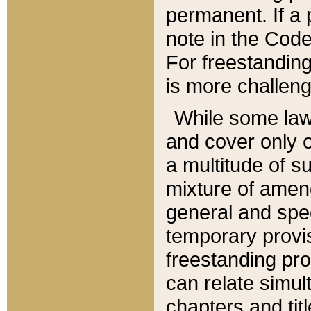
permanent. If a 
note in the Code,
For freestanding
is more challeng
While some law
and cover only 
a multitude of s
mixture of amen
general and spe
temporary provis
freestanding pro
can relate simul
chapters and tit