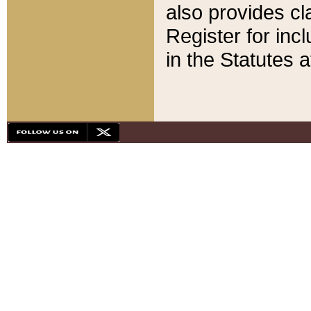
also provides cla
Register for inc
in the Statutes a