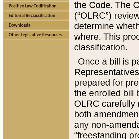
the Code. The O
Positive Law Codification
(“OLRC”) reviews
Editorial Reclassification
determine whethe
Downloads
where. This pro
Other Legislative Resources
classification.
Once a bill is 
Representatives 
prepared for pr
the enrolled bil
OLRC carefully r
both amendments
any non-amendat
“freestanding pr