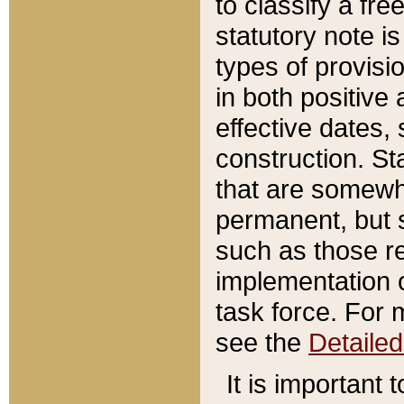
to classify a fr
statutory note is
types of provisi
in both positive 
effective dates, 
construction. St
that are somewha
permanent, but st
such as those re
implementation o
task force. For 
see the
Detaile
It is important