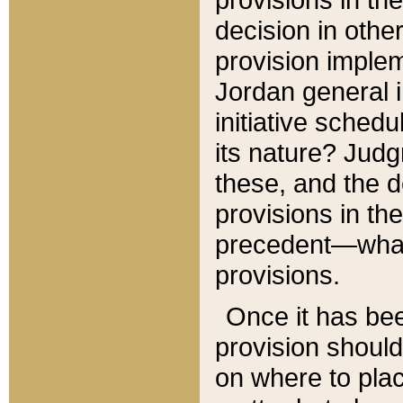
decision in other
provision imple
Jordan general i
initiative sched
its nature? Jud
these, and the d
provisions in th
precedent—what 
provisions.
Once it has be
provision should
on where to plac