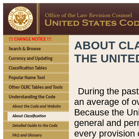
!!! CHANGE NOTICE !!!
ABOUT CLA
Search & Browse
THE UNITE
Currency and Updating
Classification Tables
Popular Name Tool
Other OLRC Tables and Tools
During the pas
Understanding the Code
an average of o
About the Code and Website
Because the Uni
About Classification
general and per
Detailed Guide to the Code
every provision 
FAQ and Glossary