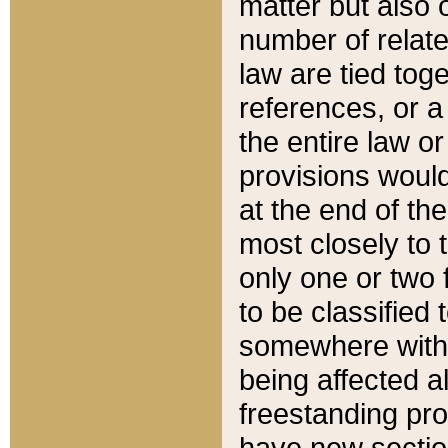
matter but also 
number of relate
law are tied toge
references, or 
the entire law or 
provisions would
at the end of the
most closely to t
only one or two 
to be classified
somewhere within
being affected a
freestanding pro
have new sectio