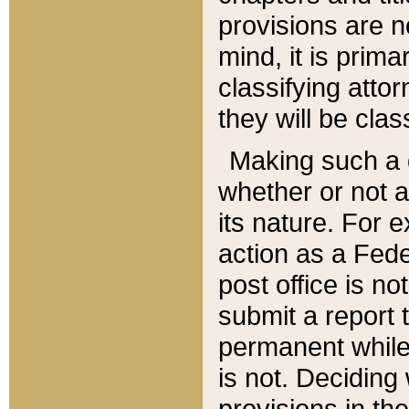
provisions are n
mind, it is prima
classifying att
they will be clas
Making such a d
whether or not a
its nature. For 
action as a Fede
post office is no
submit a report
permanent while
is not. Deciding
provisions in th