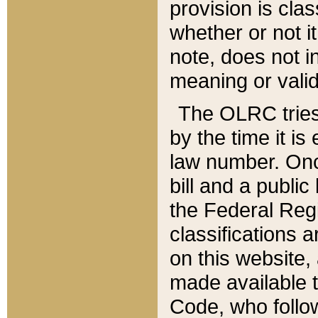
provision is clas
whether or not it
note, does not i
meaning or valid
The OLRC tries t
by the time it i
law number. Once
bill and a publi
the Federal Reg
classifications 
on this website, 
made available t
Code, who follo