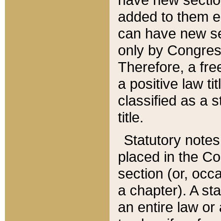
added to them edi
can have new se
only by Congres
Therefore, a fre
a positive law ti
classified as a s
title.
Statutory notes
placed in the Co
section (or, occa
a chapter). A st
an entire law or 