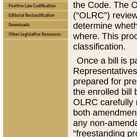
the Code. The O
Positive Law Codification
(“OLRC”) reviews
Editorial Reclassification
determine whethe
Downloads
where. This pro
Other Legislative Resources
classification.
Once a bill is 
Representatives 
prepared for pr
the enrolled bil
OLRC carefully r
both amendments
any non-amendat
“freestanding pr