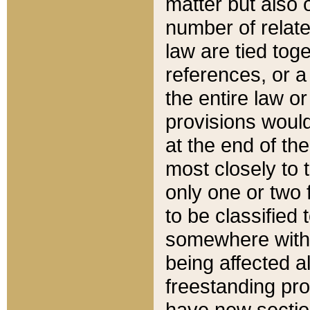
matter but also 
number of relate
law are tied toge
references, or 
the entire law or 
provisions would
at the end of the
most closely to t
only one or two 
to be classified
somewhere within
being affected a
freestanding pro
have new sectio