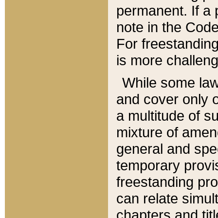
permanent. If a 
note in the Code,
For freestanding
is more challeng
While some law
and cover only 
a multitude of s
mixture of amen
general and spe
temporary provis
freestanding pro
can relate simul
chapters and tit