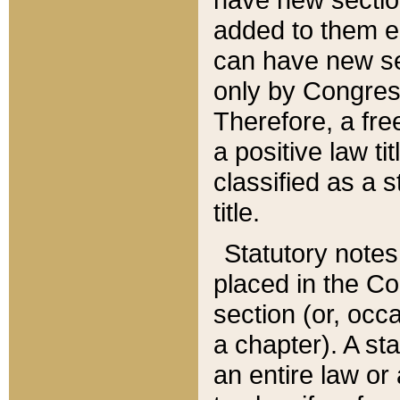
added to them edi
can have new se
only by Congres
Therefore, a fre
a positive law ti
classified as a s
title.
Statutory notes
placed in the Co
section (or, occa
a chapter). A st
an entire law or 