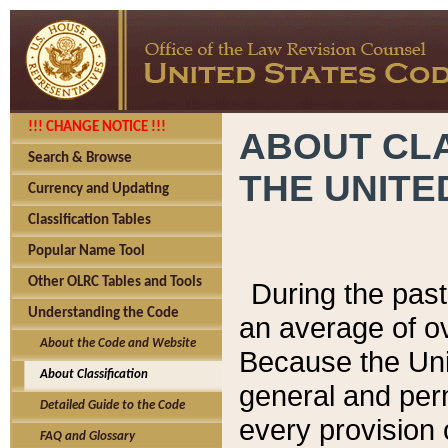
!!! CHANGE NOTICE !!!
ABOUT CLA
Search & Browse
THE UNITE
Currency and Updating
Classification Tables
Popular Name Tool
Other OLRC Tables and Tools
During the pas
Understanding the Code
an average of o
About the Code and Website
Because the Uni
About Classification
general and per
Detailed Guide to the Code
every provision 
FAQ and Glossary