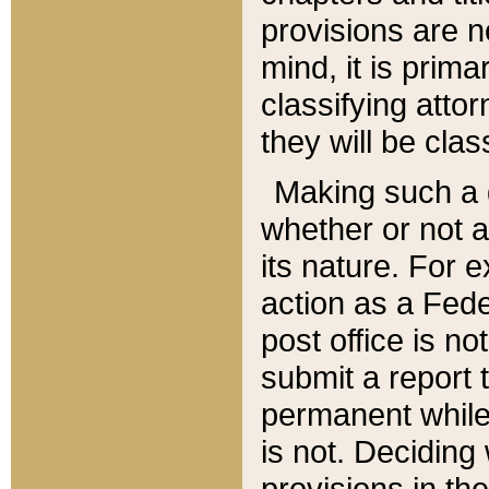
provisions are n
mind, it is prima
classifying att
they will be clas
Making such a d
whether or not a
its nature. For 
action as a Fede
post office is no
submit a report
permanent while
is not. Deciding
provisions in th