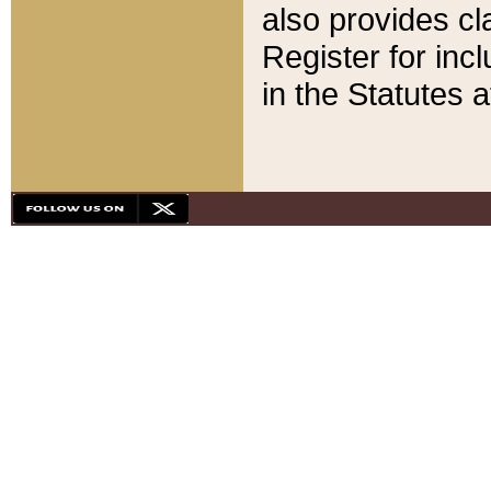
also provides cla
Register for inc
in the Statutes a