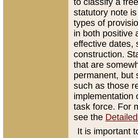
to classify a fr
statutory note is
types of provisi
in both positive 
effective dates, 
construction. St
that are somewha
permanent, but st
such as those re
implementation o
task force. For 
see the
Detaile
It is important