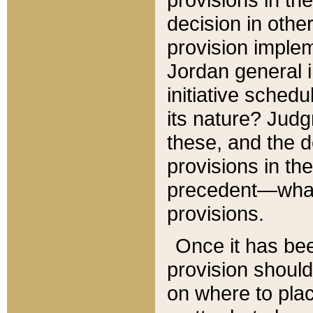
decision in other
provision imple
Jordan general i
initiative sched
its nature? Jud
these, and the d
provisions in th
precedent—what 
provisions.
Once it has be
provision should
on where to plac