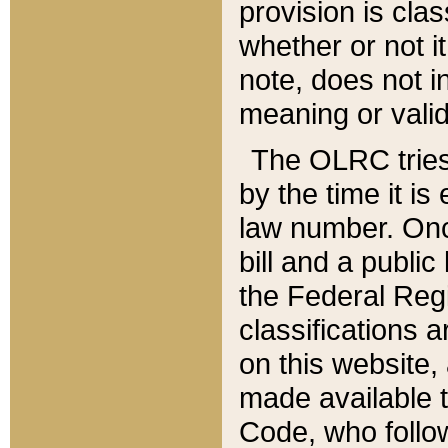
provision is clas
whether or not it
note, does not i
meaning or valid
The OLRC tries t
by the time it i
law number. Once
bill and a publi
the Federal Reg
classifications 
on this website, 
made available t
Code, who follo