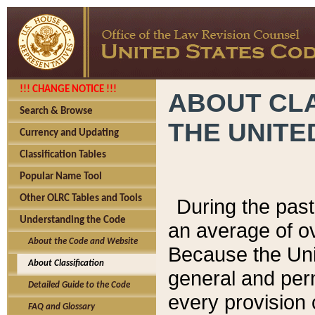
!!! CHANGE NOTICE !!!
ABOUT CLA
Search & Browse
THE UNITE
Currency and Updating
Classification Tables
Popular Name Tool
Other OLRC Tables and Tools
During the pas
Understanding the Code
an average of o
About the Code and Website
Because the Uni
About Classification
general and per
Detailed Guide to the Code
every provision 
FAQ and Glossary