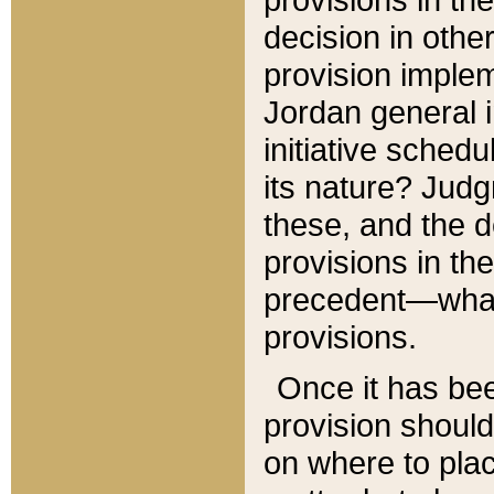
decision in other
provision imple
Jordan general i
initiative sched
its nature? Jud
these, and the d
provisions in th
precedent—what 
provisions.
Once it has be
provision should
on where to plac