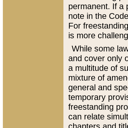
permanent. If a 
note in the Code,
For freestanding
is more challeng
While some law
and cover only 
a multitude of s
mixture of amen
general and spe
temporary provis
freestanding pro
can relate simul
chapters and tit