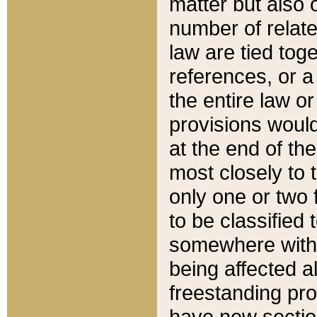
matter but also 
number of relate
law are tied toge
references, or 
the entire law or 
provisions would
at the end of the
most closely to t
only one or two 
to be classified
somewhere within
being affected a
freestanding pro
have new sectio