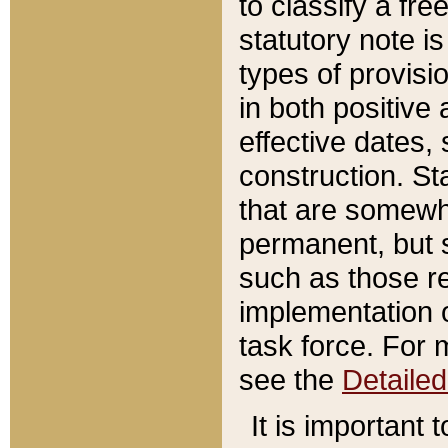
to classify a fr
statutory note is
types of provisi
in both positive 
effective dates, 
construction. St
that are somewha
permanent, but st
such as those re
implementation o
task force. For 
see the
Detaile
It is important