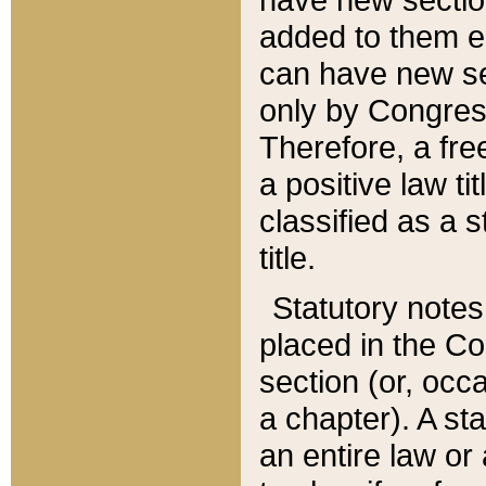
added to them edi
can have new se
only by Congres
Therefore, a fre
a positive law ti
classified as a s
title.
Statutory notes
placed in the Co
section (or, occa
a chapter). A st
an entire law or 