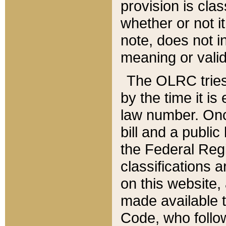
provision is clas
whether or not it
note, does not i
meaning or valid
The OLRC tries t
by the time it i
law number. Once
bill and a publi
the Federal Reg
classifications 
on this website, 
made available t
Code, who follo