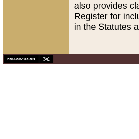
also provides cla
Register for inc
in the Statutes a