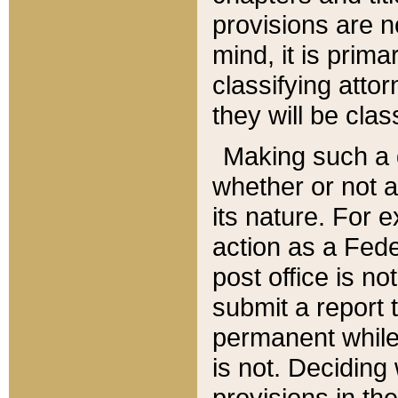
provisions are n
mind, it is prima
classifying att
they will be clas
Making such a d
whether or not a
its nature. For 
action as a Fede
post office is no
submit a report
permanent while
is not. Deciding
provisions in th