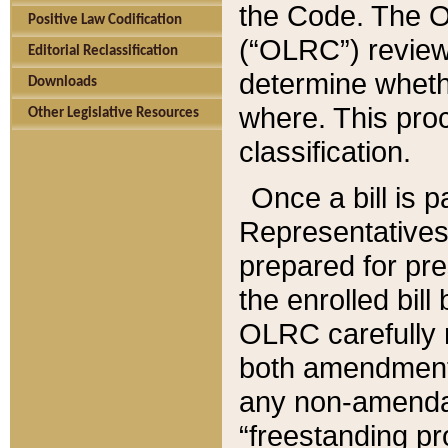
the Code. The O
Positive Law Codification
(“OLRC”) reviews
Editorial Reclassification
determine whethe
Downloads
where. This pro
Other Legislative Resources
classification.
Once a bill is 
Representatives 
prepared for pr
the enrolled bil
OLRC carefully r
both amendments
any non-amendat
“freestanding pr