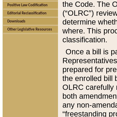
the Code. The O
Positive Law Codification
(“OLRC”) reviews
Editorial Reclassification
determine whethe
Downloads
where. This pro
Other Legislative Resources
classification.
Once a bill is 
Representatives 
prepared for pr
the enrolled bil
OLRC carefully r
both amendments
any non-amendat
“freestanding pr