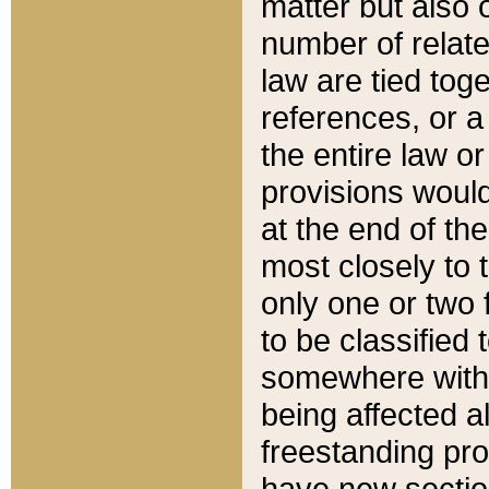
matter but also 
number of relate
law are tied toge
references, or 
the entire law or 
provisions would
at the end of the
most closely to t
only one or two 
to be classified
somewhere within
being affected a
freestanding pro
have new sectio