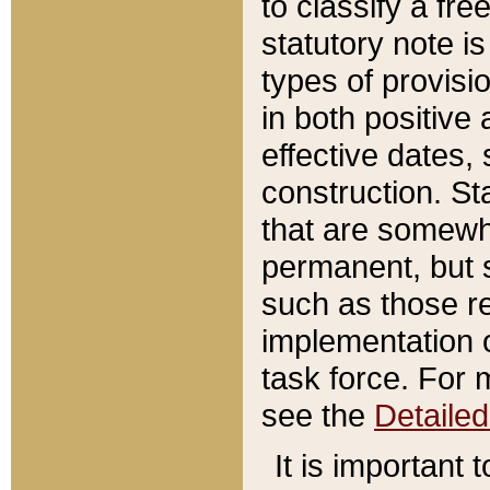
to classify a fr
statutory note is
types of provisi
in both positive 
effective dates, 
construction. St
that are somewha
permanent, but st
such as those re
implementation o
task force. For 
see the
Detaile
It is important