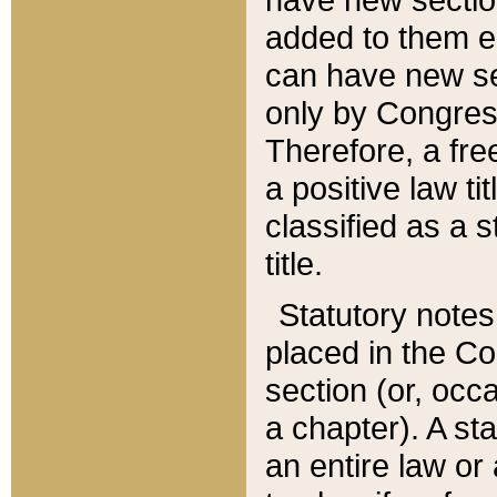
added to them edi
can have new se
only by Congres
Therefore, a fre
a positive law ti
classified as a s
title.
Statutory notes
placed in the Co
section (or, occa
a chapter). A st
an entire law or 