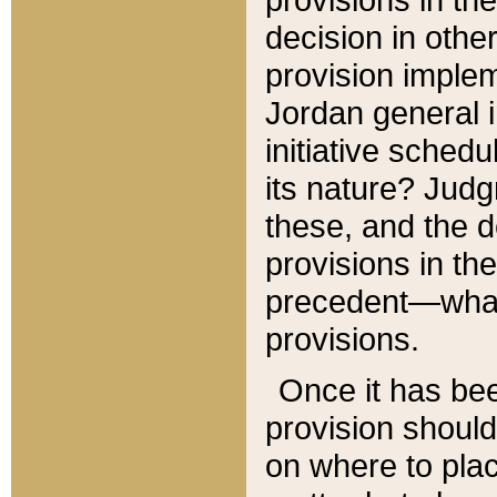
decision in other
provision imple
Jordan general i
initiative sched
its nature? Jud
these, and the d
provisions in th
precedent—what 
provisions.
Once it has be
provision should
on where to plac