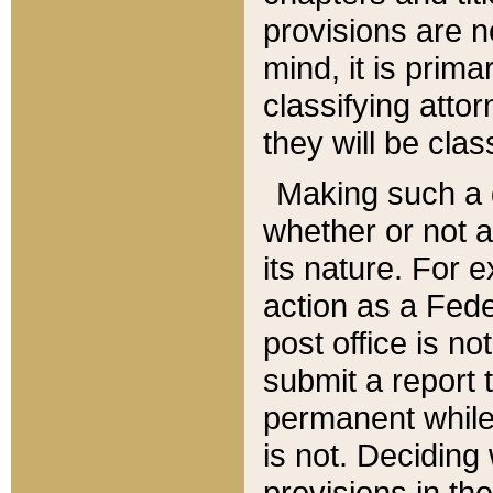
provisions are n
mind, it is prima
classifying att
they will be clas
Making such a d
whether or not a
its nature. For 
action as a Fede
post office is no
submit a report
permanent while
is not. Deciding
provisions in th