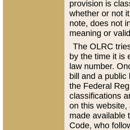
provision is clas
whether or not it
note, does not i
meaning or valid
The OLRC tries t
by the time it i
law number. Once
bill and a publi
the Federal Reg
classifications 
on this website, 
made available t
Code, who follo