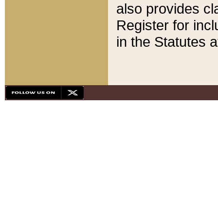
also provides cla
Register for inc
in the Statutes a