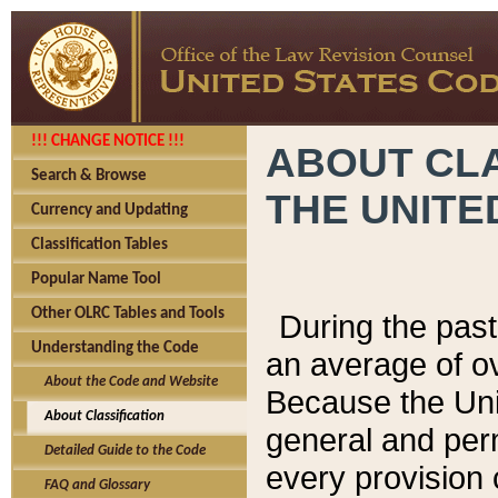
!!! CHANGE NOTICE !!!
ABOUT CLA
Search & Browse
THE UNITE
Currency and Updating
Classification Tables
Popular Name Tool
Other OLRC Tables and Tools
During the pas
Understanding the Code
an average of o
About the Code and Website
Because the Uni
About Classification
general and per
Detailed Guide to the Code
every provision 
FAQ and Glossary