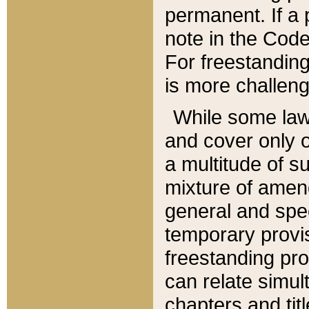
permanent. If a 
note in the Code,
For freestanding
is more challeng
While some law
and cover only 
a multitude of s
mixture of amen
general and spe
temporary provis
freestanding pro
can relate simul
chapters and tit