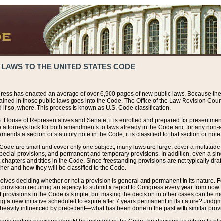
 LAWS TO THE UNITED STATES CODE
ress has enacted an average of over 6,900 pages of new public laws. Because the
tained in those public laws goes into the Code. The Office of the Law Revision Cou
 if so, where. This process is known as U.S. Code classification.
S. House of Representatives and Senate, it is enrolled and prepared for presentment 
e attorneys look for both amendments to laws already in the Code and for any non-am
ends a section or statutory note in the Code, it is classified to that section or note
 Code are small and cover only one subject, many laws are large, cover a multitude
pecial provisions, and permanent and temporary provisions. In addition, even a sin
chapters and titles in the Code. Since freestanding provisions are not typically draf
her and how they will be classified to the Code.
volves deciding whether or not a provision is general and permanent in its nature. F
 A provision requiring an agency to submit a report to Congress every year from no
f provisions in the Code is simple, but making the decision in other cases can be mo
ing a new initiative scheduled to expire after 7 years permanent in its nature? Judg
 heavily influenced by precedent—what has been done in the past with similar prov