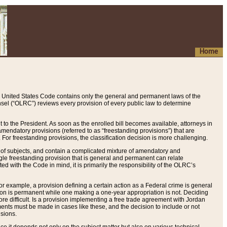
Home
 United States Code contains only the general and permanent laws of the
nsel (“OLRC”) reviews every provision of every public law to determine
to the President. As soon as the enrolled bill becomes available, attorneys in
endatory provisions (referred to as “freestanding provisions”) that are
. For freestanding provisions, the classification decision is more challenging.
 of subjects, and contain a complicated mixture of amendatory and
gle freestanding provision that is general and permanent can relate
ted with the Code in mind, it is primarily the responsibility of the OLRC’s
or example, a provision defining a certain action as a Federal crime is general
w on is permanent while one making a one-year appropriation is not. Deciding
re difficult. Is a provision implementing a free trade agreement with Jordan
ments must be made in cases like these, and the decision to include or not
isions.