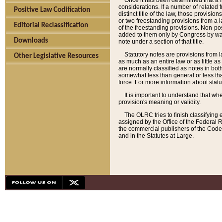
Once it has been determined that a f
considerations. If a number of related 
Positive Law Codification
distinct title of the law, those provisio
or two freestanding provisions from a l
Editorial Reclassification
of the freestanding provisions. Non-pos
added to them only by Congress by way o
Downloads
note under a section of that title.
Statutory notes are provisions from la
Other Legislative Resources
as much as an entire law or as little as
are normally classified as notes in both
somewhat less than general or less than
force. For more information about stat
It is important to understand that whe
provision's meaning or validity.
The OLRC tries to finish classifying 
assigned by the Office of the Federal 
the commercial publishers of the Code, 
and in the Statutes at Large.