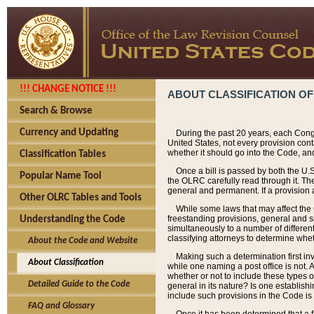
!!! CHANGE NOTICE !!!
ABOUT CLASSIFICATION OF
Search & Browse
Currency and Updating
During the past 20 years, each Cong
United States, not every provision con
whether it should go into the Code, and
Classification Tables
Once a bill is passed by both the U.
Popular Name Tool
the OLRC carefully read through it. Th
general and permanent. If a provision am
Other OLRC Tables and Tools
While some laws that may affect the
freestanding provisions, general and s
Understanding the Code
simultaneously to a number of different 
classifying attorneys to determine whet
About the Code and Website
Making such a determination first in
About Classification
while one naming a post office is not.
whether or not to include these types o
Detailed Guide to the Code
general in its nature? Is one establish
include such provisions in the Code is
FAQ and Glossary