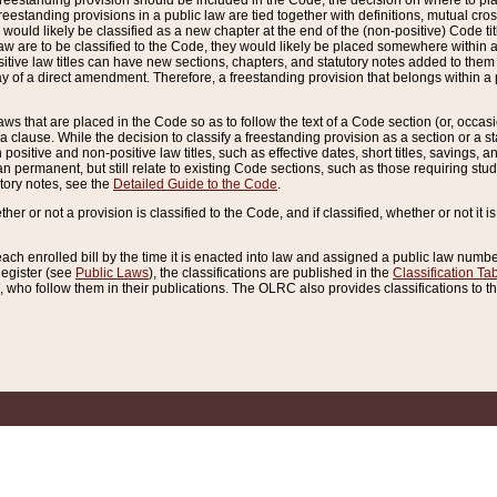
reestanding provision should be included in the Code, the decision on where to plac
freestanding provisions in a public law are tied together with definitions, mutual cr
ns would likely be classified as a new chapter at the end of the (non-positive) Code tit
aw are to be classified to the Code, they would likely be placed somewhere within a
itive law titles can have new sections, chapters, and statutory notes added to them 
f a direct amendment. Therefore, a freestanding provision that belongs within a posi
ws that are placed in the Code so as to follow the text of a Code section (or, occasion
 a clause. While the decision to classify a freestanding provision as a section or a st
 positive and non-positive law titles, such as effective dates, short titles, savings, 
 permanent, but still relate to existing Code sections, such as those requiring stud
utory notes, see the
Detailed Guide to the Code
.
ther or not a provision is classified to the Code, and if classified, whether or not it i
each enrolled bill by the time it is enacted into law and assigned a public law number
Register (see
Public Laws
), the classifications are published in the
Classification Ta
who follow them in their publications. The OLRC also provides classifications to the