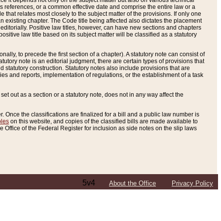
e it depends not only on the subject matter but also on various technical
oss references, or a common effective date and comprise the entire law or a
le that relates most closely to the subject matter of the provisions. If only one
n existing chapter. The Code title being affected also dictates the placement
editorially. Positive law titles, however, can have new sections and chapters
tive law title based on its subject matter will be classified as a statutory
ally, to precede the first section of a chapter). A statutory note can consist of
atutory note is an editorial judgment, there are certain types of provisions that
and statutory construction. Statutory notes also include provisions that are
ies and reports, implementation of regulations, or the establishment of a task
s set out as a section or a statutory note, does not in any way affect the
. Once the classifications are finalized for a bill and a public law number is
bles
on this website, and copies of the classified bills are made available to
 Office of the Federal Register for inclusion as side notes on the slip laws
5v4
About the Office
Privacy Policy