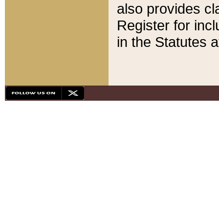
also provides cla
Register for inc
in the Statutes a