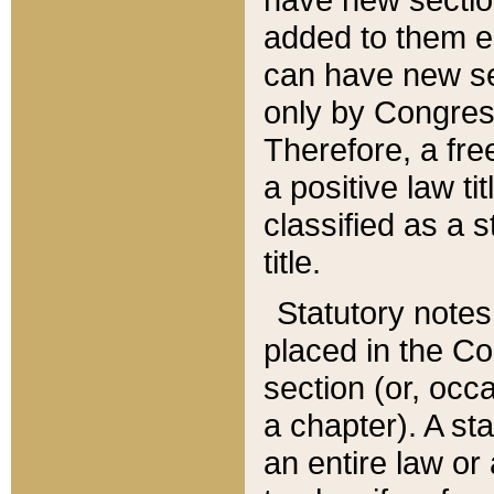
added to them edi
can have new se
only by Congres
Therefore, a fre
a positive law ti
classified as a s
title.
Statutory notes
placed in the Co
section (or, occa
a chapter). A st
an entire law or 