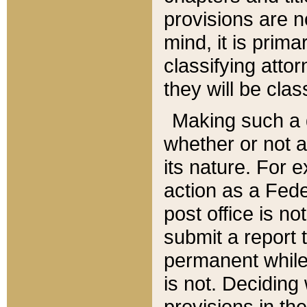
provisions are n
mind, it is prima
classifying att
they will be clas
Making such a d
whether or not a
its nature. For 
action as a Fede
post office is no
submit a report
permanent while
is not. Deciding
provisions in th