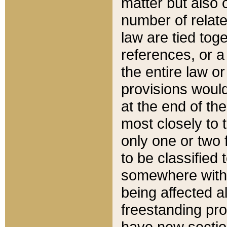
matter but also 
number of relate
law are tied toge
references, or 
the entire law or 
provisions would
at the end of the
most closely to t
only one or two 
to be classified
somewhere within
being affected a
freestanding pro
have new sectio