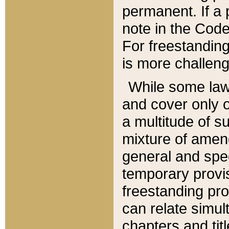
permanent. If a 
note in the Code,
For freestanding
is more challeng
While some law
and cover only 
a multitude of s
mixture of amen
general and spe
temporary provis
freestanding pro
can relate simul
chapters and tit