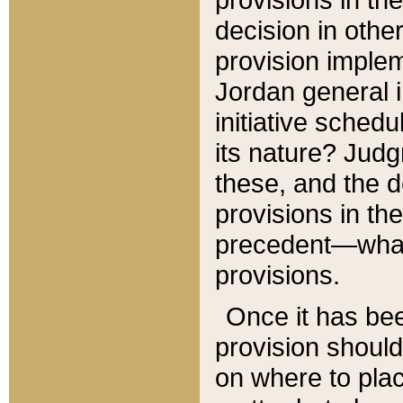
decision in other
provision imple
Jordan general i
initiative sched
its nature? Jud
these, and the d
provisions in th
precedent—what 
provisions.
Once it has be
provision should
on where to plac