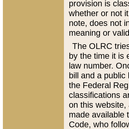
provision is clas
whether or not it
note, does not i
meaning or valid
The OLRC tries t
by the time it i
law number. Once
bill and a publi
the Federal Reg
classifications 
on this website, 
made available t
Code, who follo