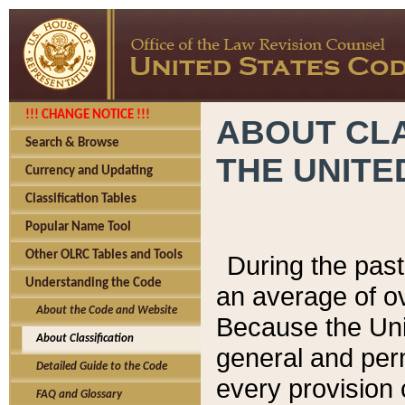
!!! CHANGE NOTICE !!!
ABOUT CLA
Search & Browse
THE UNITE
Currency and Updating
Classification Tables
Popular Name Tool
Other OLRC Tables and Tools
During the pas
Understanding the Code
an average of o
About the Code and Website
Because the Uni
About Classification
general and per
Detailed Guide to the Code
every provision 
FAQ and Glossary