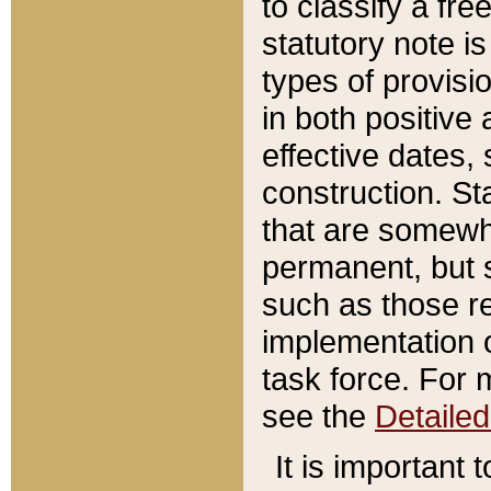
to classify a fr
statutory note is
types of provisi
in both positive 
effective dates, 
construction. St
that are somewha
permanent, but st
such as those re
implementation o
task force. For 
see the
Detaile
It is important