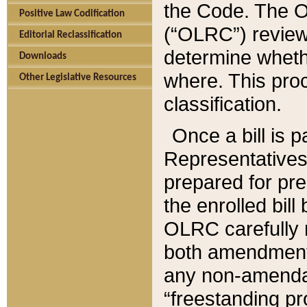
the Code. The O
Positive Law Codification
(“OLRC”) reviews
Editorial Reclassification
determine whethe
Downloads
where. This pro
Other Legislative Resources
classification.
Once a bill is 
Representatives 
prepared for pr
the enrolled bil
OLRC carefully r
both amendments
any non-amendat
“freestanding pr