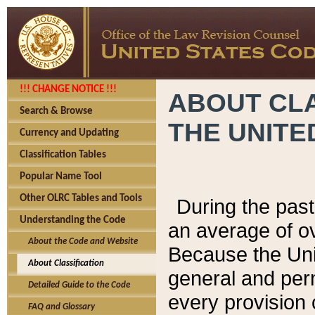
!!! CHANGE NOTICE !!!
ABOUT CLA
Search & Browse
THE UNITE
Currency and Updating
Classification Tables
Popular Name Tool
Other OLRC Tables and Tools
During the pas
Understanding the Code
an average of o
About the Code and Website
Because the Uni
About Classification
general and per
Detailed Guide to the Code
every provision 
FAQ and Glossary