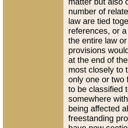
matter but also 
number of relate
law are tied toge
references, or 
the entire law or 
provisions would
at the end of the
most closely to t
only one or two 
to be classified
somewhere within
being affected a
freestanding pro
have new sectio