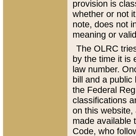
provision is clas
whether or not it
note, does not i
meaning or valid
The OLRC tries t
by the time it i
law number. Once
bill and a publi
the Federal Reg
classifications 
on this website, 
made available t
Code, who follo