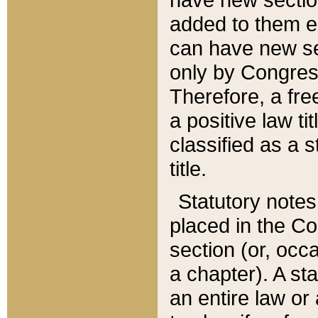
added to them edi
can have new se
only by Congres
Therefore, a fre
a positive law ti
classified as a s
title.
Statutory notes
placed in the Co
section (or, occa
a chapter). A st
an entire law or 