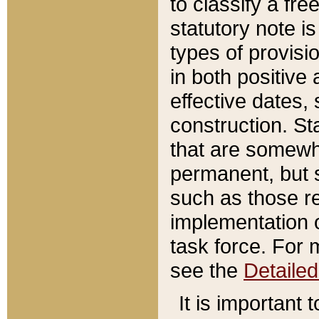
to classify a fr
statutory note is
types of provisi
in both positive 
effective dates, 
construction. St
that are somewha
permanent, but st
such as those re
implementation o
task force. For 
see the
Detaile
It is important