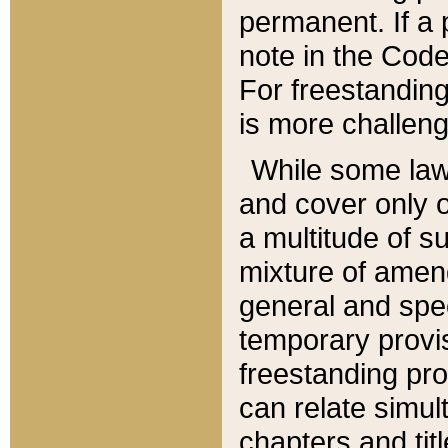
permanent. If a 
note in the Code,
For freestanding
is more challeng
While some law
and cover only 
a multitude of s
mixture of amen
general and spe
temporary provis
freestanding pro
can relate simul
chapters and tit