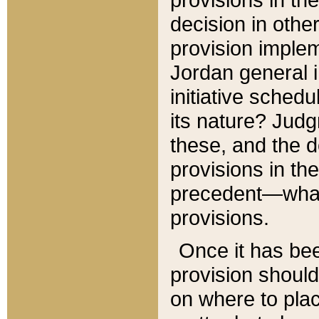
decision in other
provision imple
Jordan general i
initiative sched
its nature? Jud
these, and the d
provisions in th
precedent—what 
provisions.
Once it has be
provision should
on where to plac