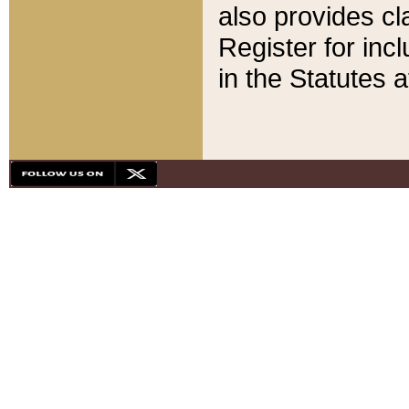
also provides cla
Register for inc
in the Statutes a