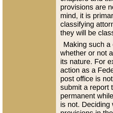
provisions are n
mind, it is prima
classifying att
they will be clas
Making such a d
whether or not a
its nature. For 
action as a Fede
post office is no
submit a report
permanent while
is not. Deciding
provisions in th