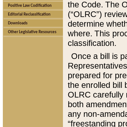
the Code. The O
Positive Law Codification
(“OLRC”) reviews
Editorial Reclassification
determine whethe
Downloads
where. This pro
Other Legislative Resources
classification.
Once a bill is 
Representatives 
prepared for pr
the enrolled bil
OLRC carefully r
both amendments
any non-amendat
“freestanding pr