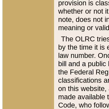
provision is clas
whether or not it
note, does not i
meaning or valid
The OLRC tries t
by the time it i
law number. Once
bill and a publi
the Federal Reg
classifications 
on this website, 
made available t
Code, who follo