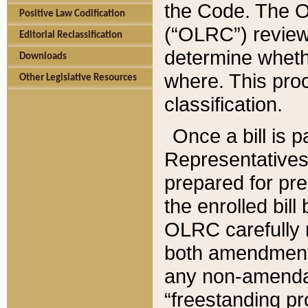
the Code. The O
Positive Law Codification
(“OLRC”) reviews
Editorial Reclassification
determine whethe
Downloads
where. This pro
Other Legislative Resources
classification.
Once a bill is 
Representatives 
prepared for pr
the enrolled bil
OLRC carefully r
both amendments
any non-amendat
“freestanding pr