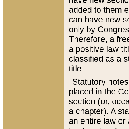
added to them edi
can have new se
only by Congres
Therefore, a fre
a positive law ti
classified as a s
title.
Statutory notes
placed in the Co
section (or, occa
a chapter). A st
an entire law or 