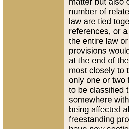
matter but also 
number of relate
law are tied toge
references, or 
the entire law or 
provisions would
at the end of the
most closely to t
only one or two 
to be classified
somewhere within
being affected a
freestanding pro
have new sectio