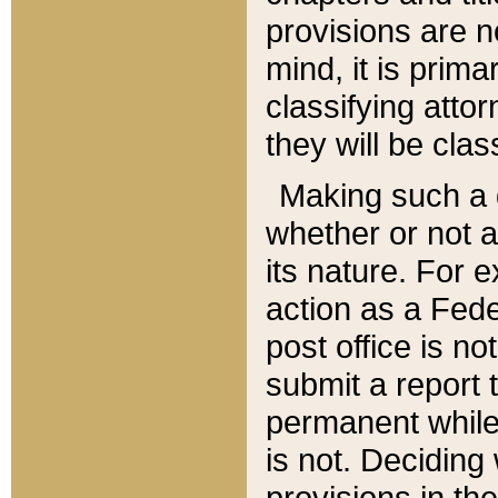
provisions are n
mind, it is prima
classifying att
they will be clas
Making such a d
whether or not a
its nature. For 
action as a Fede
post office is no
submit a report
permanent while
is not. Deciding
provisions in th