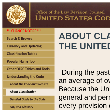
!!! CHANGE NOTICE !!!
ABOUT CLA
Search & Browse
THE UNITE
Currency and Updating
Classification Tables
Popular Name Tool
Other OLRC Tables and Tools
During the pas
Understanding the Code
an average of o
About the Code and Website
Because the Uni
About Classification
general and per
Detailed Guide to the Code
every provision 
FAQ and Glossary