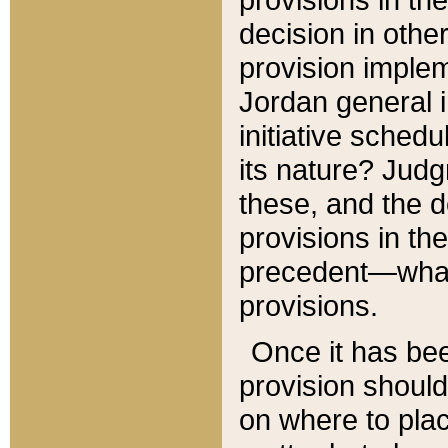
decision in other
provision imple
Jordan general i
initiative sched
its nature? Jud
these, and the d
provisions in th
precedent—what 
provisions.
Once it has be
provision should
on where to plac