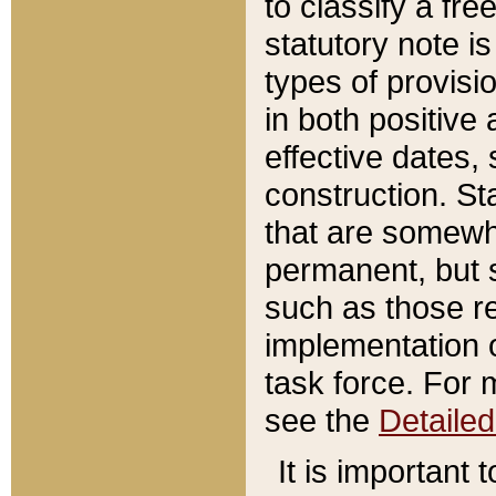
to classify a fr
statutory note is
types of provisi
in both positive 
effective dates, 
construction. St
that are somewha
permanent, but st
such as those re
implementation o
task force. For 
see the
Detaile
It is important