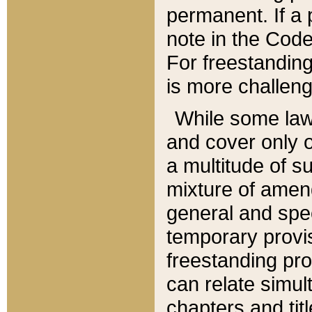
permanent. If a 
note in the Code,
For freestanding
is more challeng
While some law
and cover only 
a multitude of s
mixture of amen
general and spe
temporary provis
freestanding pro
can relate simul
chapters and tit