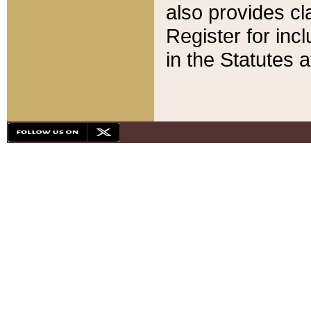
also provides cla
Register for inc
in the Statutes a