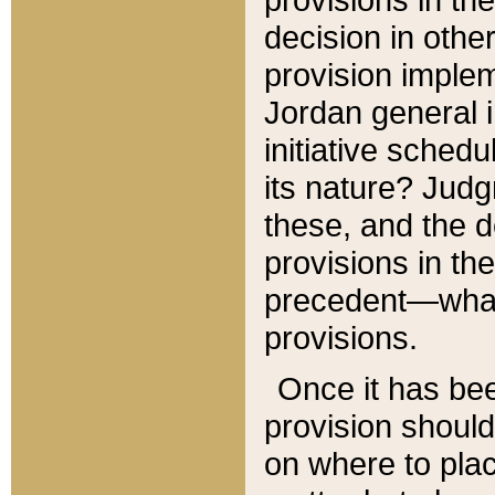
decision in other
provision imple
Jordan general i
initiative sched
its nature? Jud
these, and the d
provisions in th
precedent—what 
provisions.
Once it has be
provision should
on where to plac