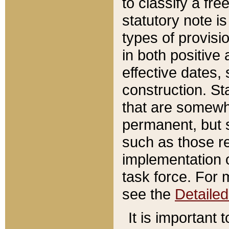
to classify a fr
statutory note is
types of provisi
in both positive 
effective dates, 
construction. St
that are somewha
permanent, but st
such as those re
implementation o
task force. For 
see the
Detaile
It is important