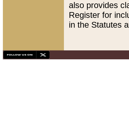
also provides cla
Register for inc
in the Statutes a