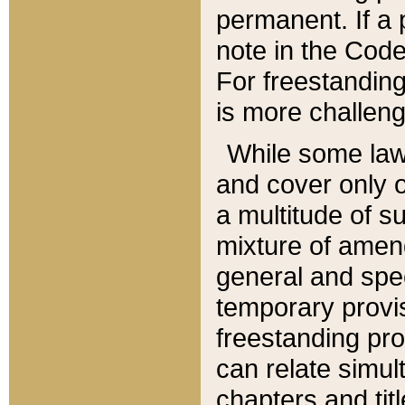
permanent. If a 
note in the Code,
For freestanding
is more challeng
While some law
and cover only 
a multitude of s
mixture of amen
general and spe
temporary provis
freestanding pro
can relate simul
chapters and tit