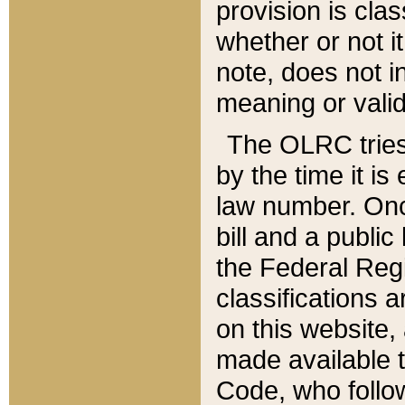
provision is clas
whether or not it
note, does not i
meaning or valid
The OLRC tries t
by the time it i
law number. Once
bill and a publi
the Federal Reg
classifications 
on this website, 
made available t
Code, who follo