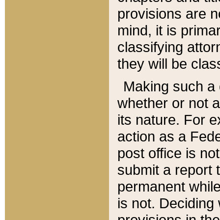
provisions are n
mind, it is prima
classifying att
they will be clas
Making such a d
whether or not a
its nature. For 
action as a Fede
post office is no
submit a report
permanent while
is not. Deciding
provisions in th