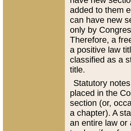
added to them edi
can have new se
only by Congres
Therefore, a fre
a positive law ti
classified as a s
title.
Statutory notes
placed in the Co
section (or, occa
a chapter). A st
an entire law or 