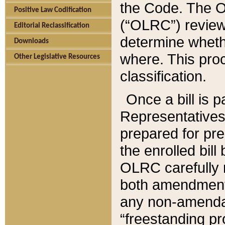
the Code. The O
Positive Law Codification
(“OLRC”) reviews
Editorial Reclassification
determine whethe
Downloads
where. This pro
Other Legislative Resources
classification.
Once a bill is 
Representatives 
prepared for pr
the enrolled bil
OLRC carefully r
both amendments
any non-amendat
“freestanding pr