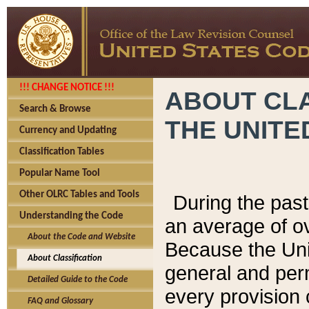
!!! CHANGE NOTICE !!!
ABOUT CLA
Search & Browse
THE UNITE
Currency and Updating
Classification Tables
Popular Name Tool
Other OLRC Tables and Tools
During the pas
Understanding the Code
an average of o
About the Code and Website
Because the Uni
About Classification
general and per
Detailed Guide to the Code
every provision 
FAQ and Glossary