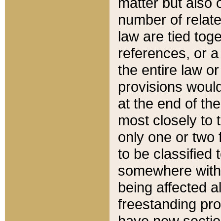
matter but also 
number of relate
law are tied toge
references, or 
the entire law or 
provisions would
at the end of the
most closely to t
only one or two 
to be classified
somewhere within
being affected a
freestanding pro
have new sectio