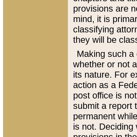
provisions are n
mind, it is prima
classifying att
they will be clas
Making such a d
whether or not a
its nature. For 
action as a Fede
post office is no
submit a report
permanent while
is not. Deciding
provisions in th