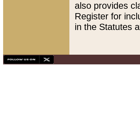
also provides cla
Register for inc
in the Statutes a