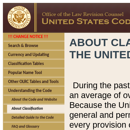
!!! CHANGE NOTICE !!!
ABOUT CLA
Search & Browse
THE UNITE
Currency and Updating
Classification Tables
Popular Name Tool
Other OLRC Tables and Tools
During the pas
Understanding the Code
an average of o
About the Code and Website
Because the Uni
About Classification
general and per
Detailed Guide to the Code
every provision 
FAQ and Glossary