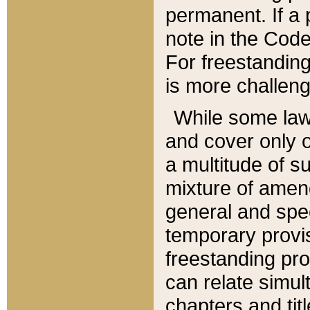
permanent. If a 
note in the Code,
For freestanding
is more challeng
While some law
and cover only 
a multitude of s
mixture of amen
general and spe
temporary provis
freestanding pro
can relate simul
chapters and tit