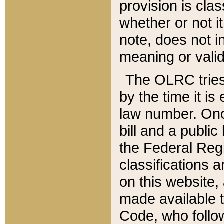
provision is clas
whether or not it
note, does not i
meaning or valid
The OLRC tries t
by the time it i
law number. Once
bill and a publi
the Federal Reg
classifications 
on this website, 
made available t
Code, who follo