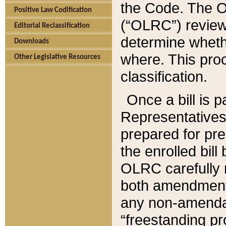
the Code. The O
Positive Law Codification
(“OLRC”) reviews
Editorial Reclassification
determine whethe
Downloads
where. This pro
Other Legislative Resources
classification.
Once a bill is 
Representatives 
prepared for pr
the enrolled bil
OLRC carefully r
both amendments
any non-amendat
“freestanding pr