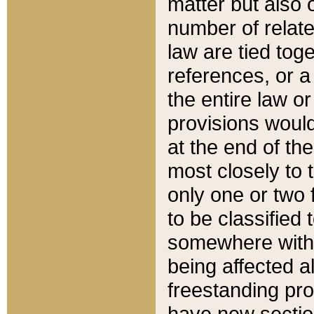
matter but also 
number of relate
law are tied toge
references, or 
the entire law or 
provisions would
at the end of the
most closely to t
only one or two 
to be classified
somewhere within
being affected a
freestanding pro
have new sectio