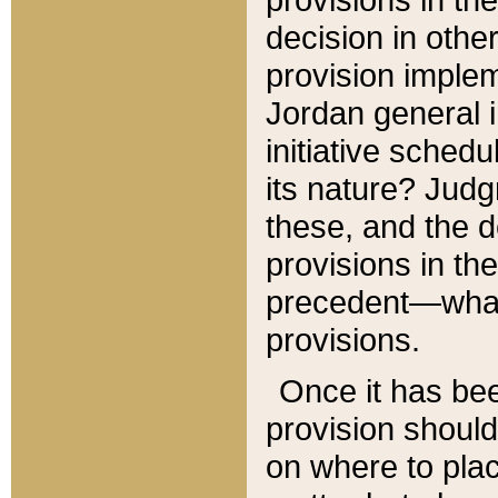
decision in other
provision imple
Jordan general i
initiative sched
its nature? Jud
these, and the d
provisions in th
precedent—what 
provisions.
Once it has be
provision should
on where to plac