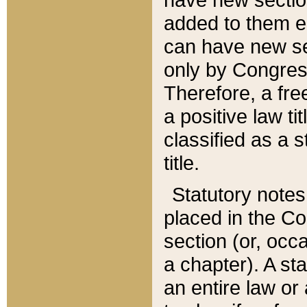
added to them edi
can have new se
only by Congres
Therefore, a fre
a positive law ti
classified as a s
title.
Statutory notes
placed in the Co
section (or, occa
a chapter). A st
an entire law or 