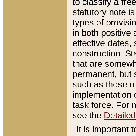
to classify a fr
statutory note is
types of provisi
in both positive 
effective dates, 
construction. St
that are somewha
permanent, but st
such as those re
implementation o
task force. For 
see the
Detaile
It is important