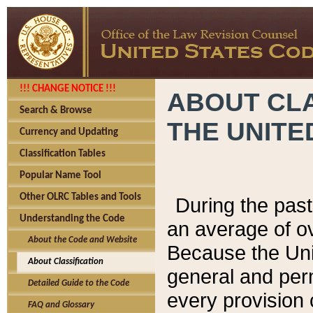
!!! CHANGE NOTICE !!!
ABOUT CLA
Search & Browse
THE UNITE
Currency and Updating
Classification Tables
Popular Name Tool
Other OLRC Tables and Tools
During the pas
Understanding the Code
an average of o
About the Code and Website
Because the Uni
About Classification
general and per
Detailed Guide to the Code
every provision 
FAQ and Glossary