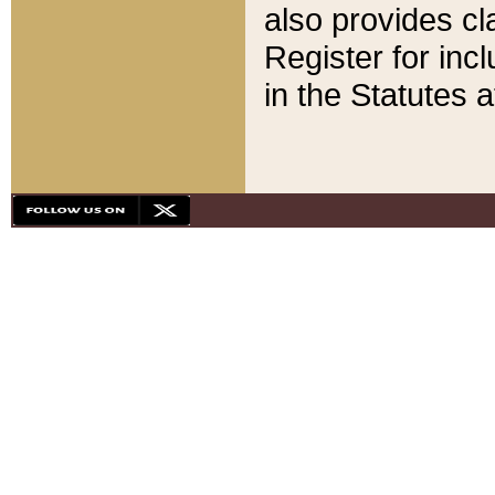
also provides cla
Register for inc
in the Statutes a