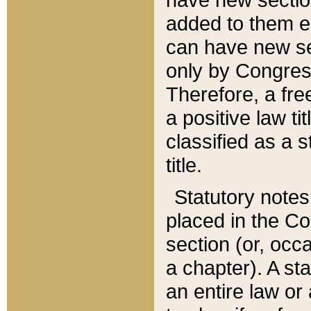
added to them edi
can have new se
only by Congres
Therefore, a fre
a positive law ti
classified as a s
title.
Statutory notes
placed in the Co
section (or, occa
a chapter). A st
an entire law or 