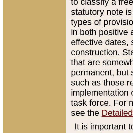
to classify a fr
statutory note is
types of provisi
in both positive 
effective dates, 
construction. St
that are somewha
permanent, but st
such as those re
implementation o
task force. For 
see the
Detaile
It is important