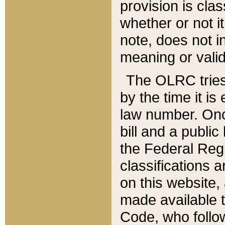
provision is clas
whether or not it
note, does not i
meaning or valid
The OLRC tries t
by the time it i
law number. Once
bill and a publi
the Federal Reg
classifications 
on this website, 
made available t
Code, who follo