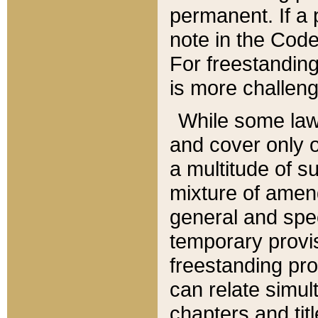
permanent. If a 
note in the Code,
For freestanding
is more challeng
While some law
and cover only 
a multitude of s
mixture of amen
general and spe
temporary provis
freestanding pro
can relate simul
chapters and tit