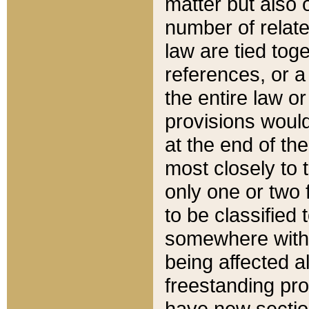
matter but also 
number of relate
law are tied toge
references, or 
the entire law or 
provisions would
at the end of the
most closely to t
only one or two 
to be classified
somewhere within
being affected a
freestanding pro
have new sectio