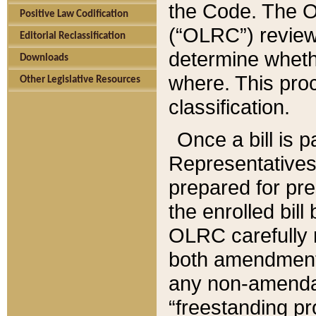
the Code. The O
Positive Law Codification
(“OLRC”) reviews
Editorial Reclassification
determine whethe
Downloads
where. This pro
Other Legislative Resources
classification.
Once a bill is 
Representatives 
prepared for pr
the enrolled bil
OLRC carefully r
both amendments
any non-amendat
“freestanding pr