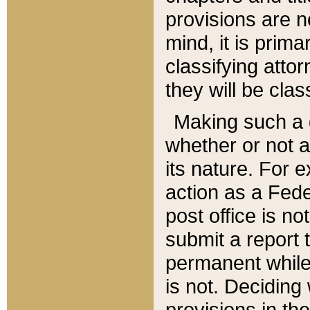
provisions are n
mind, it is prima
classifying att
they will be clas
Making such a d
whether or not a
its nature. For 
action as a Fede
post office is no
submit a report
permanent while
is not. Deciding
provisions in th