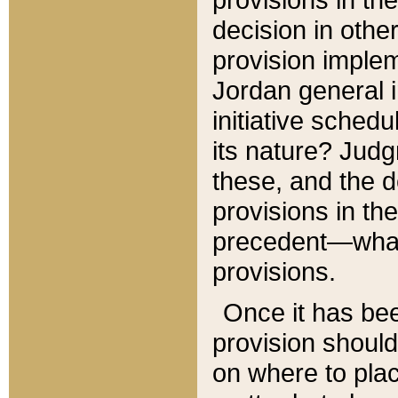
decision in other
provision imple
Jordan general i
initiative sched
its nature? Jud
these, and the d
provisions in th
precedent—what 
provisions.
Once it has be
provision should
on where to plac