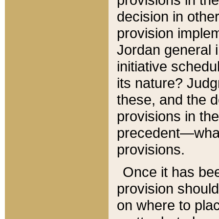
decision in other
provision imple
Jordan general i
initiative sched
its nature? Jud
these, and the d
provisions in th
precedent—what 
provisions.
Once it has be
provision should
on where to plac