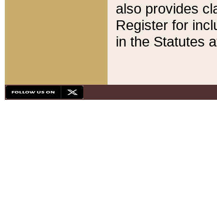
also provides cla
Register for inc
in the Statutes a