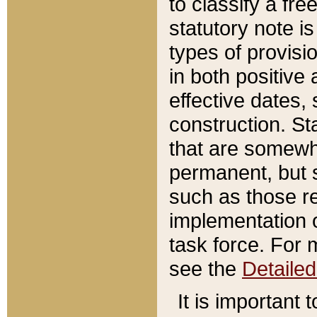
to classify a fr
statutory note is
types of provisi
in both positive 
effective dates, 
construction. St
that are somewha
permanent, but st
such as those re
implementation o
task force. For 
see the
Detaile
It is important