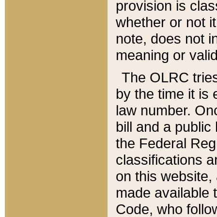
provision is clas
whether or not it
note, does not i
meaning or valid
The OLRC tries t
by the time it i
law number. Once
bill and a publi
the Federal Reg
classifications 
on this website, 
made available t
Code, who follo