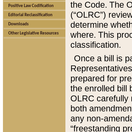
the Code. The O
Positive Law Codification
(“OLRC”) reviews
Editorial Reclassification
determine whethe
Downloads
where. This pro
Other Legislative Resources
classification.
Once a bill is 
Representatives 
prepared for pr
the enrolled bil
OLRC carefully r
both amendments
any non-amendat
“freestanding pr