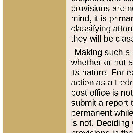
provisions are n
mind, it is prima
classifying att
they will be clas
Making such a d
whether or not a
its nature. For 
action as a Fede
post office is no
submit a report
permanent while
is not. Deciding
provisions in th