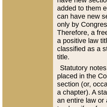
added to them edi
can have new se
only by Congres
Therefore, a fre
a positive law ti
classified as a s
title.
Statutory notes
placed in the Co
section (or, occa
a chapter). A st
an entire law or 