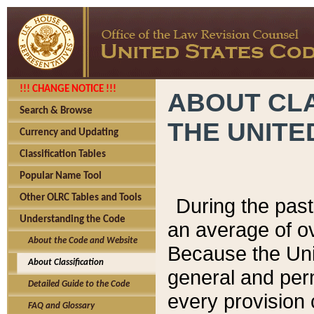
!!! CHANGE NOTICE !!!
ABOUT CLA
Search & Browse
THE UNITE
Currency and Updating
Classification Tables
Popular Name Tool
Other OLRC Tables and Tools
During the pas
Understanding the Code
an average of o
About the Code and Website
Because the Uni
About Classification
general and per
Detailed Guide to the Code
every provision 
FAQ and Glossary