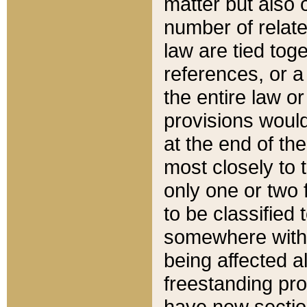
matter but also 
number of relate
law are tied toge
references, or 
the entire law or 
provisions would
at the end of the
most closely to t
only one or two 
to be classified
somewhere within
being affected a
freestanding pro
have new sectio