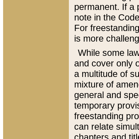
permanent. If a 
note in the Code,
For freestanding
is more challeng
While some law
and cover only 
a multitude of s
mixture of amen
general and spe
temporary provis
freestanding pro
can relate simul
chapters and tit