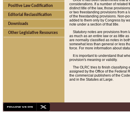
Once it has been determined that a f
considerations. If a number of related 
Positive Law Codification
distinct title of the law, those provisio
or two freestanding provisions from a l
Editorial Reclassification
of the freestanding provisions. Non-pos
added to them only by Congress by way o
Downloads
note under a section of that title.
Statutory notes are provisions from la
Other Legislative Resources
as much as an entire law or as little as
are normally classified as notes in both
somewhat less than general or less than
force. For more information about stat
It is important to understand that whe
provision's meaning or validity.
The OLRC tries to finish classifying 
assigned by the Office of the Federal 
the commercial publishers of the Code, 
and in the Statutes at Large.