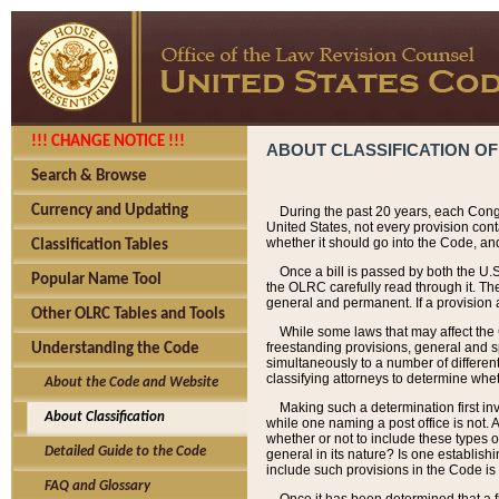
!!! CHANGE NOTICE !!!
ABOUT CLASSIFICATION OF
Search & Browse
Currency and Updating
During the past 20 years, each Cong
United States, not every provision con
whether it should go into the Code, and
Classification Tables
Once a bill is passed by both the U.
Popular Name Tool
the OLRC carefully read through it. Th
general and permanent. If a provision am
Other OLRC Tables and Tools
While some laws that may affect the
freestanding provisions, general and s
Understanding the Code
simultaneously to a number of different 
classifying attorneys to determine whet
About the Code and Website
Making such a determination first in
About Classification
while one naming a post office is not.
whether or not to include these types o
Detailed Guide to the Code
general in its nature? Is one establish
include such provisions in the Code is
FAQ and Glossary