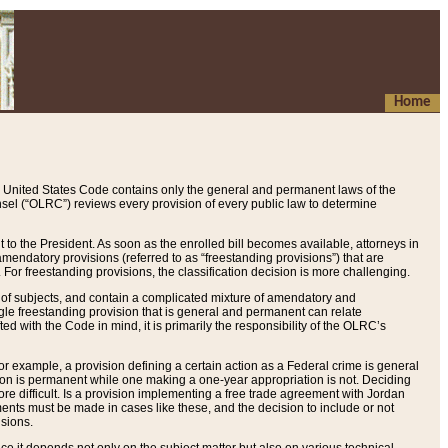
Home
 United States Code contains only the general and permanent laws of the
nsel (“OLRC”) reviews every provision of every public law to determine
to the President. As soon as the enrolled bill becomes available, attorneys in
endatory provisions (referred to as “freestanding provisions”) that are
. For freestanding provisions, the classification decision is more challenging.
 of subjects, and contain a complicated mixture of amendatory and
gle freestanding provision that is general and permanent can relate
ted with the Code in mind, it is primarily the responsibility of the OLRC’s
or example, a provision defining a certain action as a Federal crime is general
w on is permanent while one making a one-year appropriation is not. Deciding
re difficult. Is a provision implementing a free trade agreement with Jordan
ments must be made in cases like these, and the decision to include or not
isions.