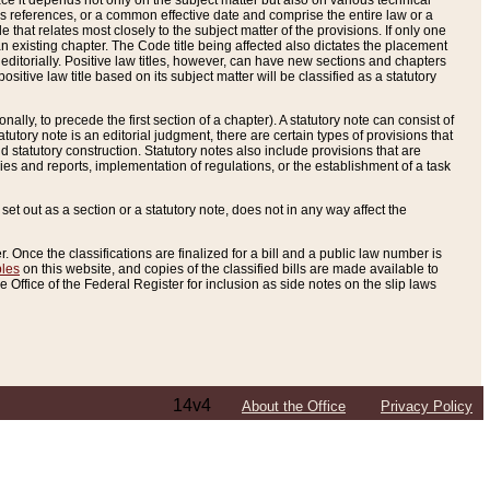
e it depends not only on the subject matter but also on various technical
oss references, or a common effective date and comprise the entire law or a
le that relates most closely to the subject matter of the provisions. If only one
n existing chapter. The Code title being affected also dictates the placement
editorially. Positive law titles, however, can have new sections and chapters
tive law title based on its subject matter will be classified as a statutory
ally, to precede the first section of a chapter). A statutory note can consist of
atutory note is an editorial judgment, there are certain types of provisions that
and statutory construction. Statutory notes also include provisions that are
ies and reports, implementation of regulations, or the establishment of a task
s set out as a section or a statutory note, does not in any way affect the
. Once the classifications are finalized for a bill and a public law number is
bles
on this website, and copies of the classified bills are made available to
 Office of the Federal Register for inclusion as side notes on the slip laws
14v4
About the Office
Privacy Policy