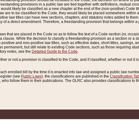
reestanding provision should be included in the Code, the decision on where to plac
freestanding provisions in a public law are tied together with definitions, mutual cr
ns would likely be classified as a new chapter at the end of the (non-positive) Code tit
aw are to be classified to the Code, they would likely be placed somewhere within a
itive law titles can have new sections, chapters, and statutory notes added to them 
f a direct amendment. Therefore, a freestanding provision that belongs within a posi
ws that are placed in the Code so as to follow the text of a Code section (or, occasion
 a clause. While the decision to classify a freestanding provision as a section or a st
 positive and non-positive law titles, such as effective dates, short titles, savings, 
 permanent, but still relate to existing Code sections, such as those requiring stud
utory notes, see the
Detailed Guide to the Code
.
ther or not a provision is classified to the Code, and if classified, whether or not it i
each enrolled bill by the time it is enacted into law and assigned a public law number
Register (see
Public Laws
), the classifications are published in the
Classification Ta
who follow them in their publications. The OLRC also provides classifications to the