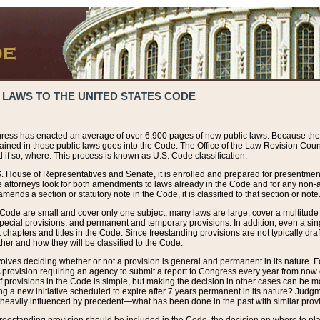
 LAWS TO THE UNITED STATES CODE
ress has enacted an average of over 6,900 pages of new public laws. Because the
tained in those public laws goes into the Code. The Office of the Law Revision Cou
 if so, where. This process is known as U.S. Code classification.
S. House of Representatives and Senate, it is enrolled and prepared for presentment 
e attorneys look for both amendments to laws already in the Code and for any non-am
ends a section or statutory note in the Code, it is classified to that section or note
 Code are small and cover only one subject, many laws are large, cover a multitude
pecial provisions, and permanent and temporary provisions. In addition, even a sin
chapters and titles in the Code. Since freestanding provisions are not typically draf
her and how they will be classified to the Code.
volves deciding whether or not a provision is general and permanent in its nature. F
 A provision requiring an agency to submit a report to Congress every year from no
f provisions in the Code is simple, but making the decision in other cases can be mo
ing a new initiative scheduled to expire after 7 years permanent in its nature? Judg
 heavily influenced by precedent—what has been done in the past with similar prov