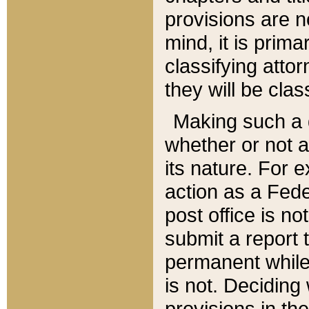
provisions are n
mind, it is prima
classifying att
they will be clas
Making such a d
whether or not a
its nature. For 
action as a Fede
post office is no
submit a report
permanent while
is not. Deciding
provisions in th