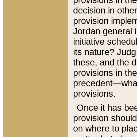
decision in other
provision imple
Jordan general i
initiative sched
its nature? Jud
these, and the d
provisions in th
precedent—what 
provisions.
Once it has be
provision should
on where to plac