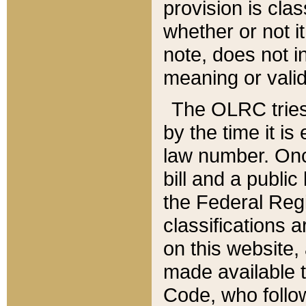
provision is clas
whether or not it
note, does not i
meaning or valid
The OLRC tries t
by the time it i
law number. Once
bill and a publi
the Federal Reg
classifications 
on this website, 
made available t
Code, who follo