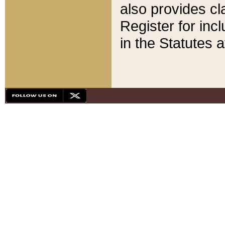
also provides cla
Register for inc
in the Statutes a