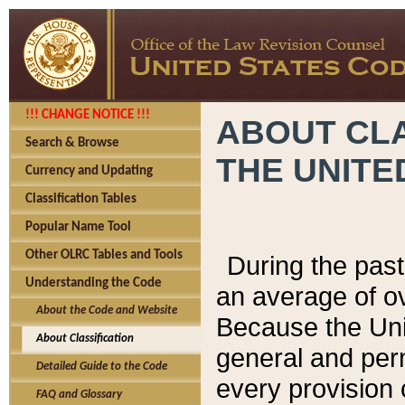
!!! CHANGE NOTICE !!!
ABOUT CLA
Search & Browse
THE UNITE
Currency and Updating
Classification Tables
Popular Name Tool
Other OLRC Tables and Tools
During the pas
Understanding the Code
an average of o
About the Code and Website
Because the Uni
About Classification
general and per
Detailed Guide to the Code
every provision 
FAQ and Glossary