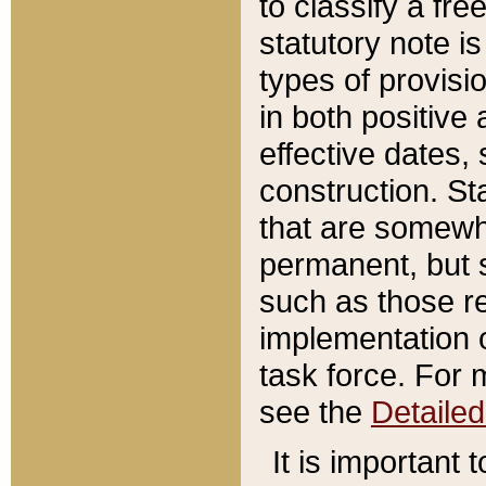
to classify a fr
statutory note is
types of provisi
in both positive 
effective dates, 
construction. St
that are somewha
permanent, but st
such as those re
implementation o
task force. For 
see the
Detaile
It is important