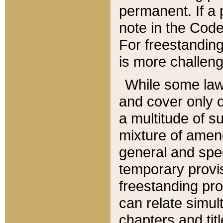
permanent. If a 
note in the Code,
For freestanding
is more challeng
While some law
and cover only 
a multitude of s
mixture of amen
general and spe
temporary provis
freestanding pro
can relate simul
chapters and tit