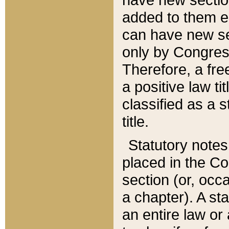
added to them edi
can have new se
only by Congres
Therefore, a fre
a positive law ti
classified as a s
title.
Statutory notes
placed in the Co
section (or, occa
a chapter). A st
an entire law or 