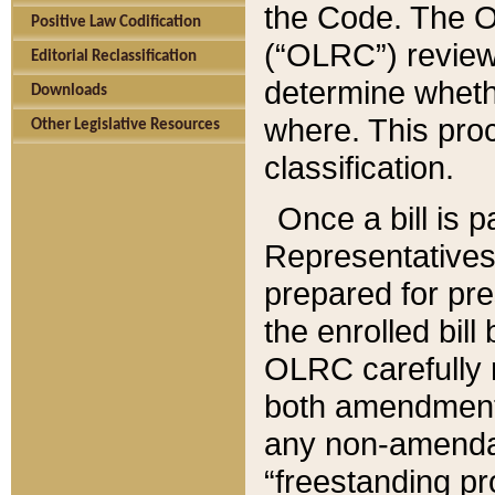
the Code. The O
Positive Law Codification
(“OLRC”) reviews
Editorial Reclassification
determine whethe
Downloads
where. This pro
Other Legislative Resources
classification.
Once a bill is 
Representatives 
prepared for pr
the enrolled bil
OLRC carefully r
both amendments
any non-amendat
“freestanding pr