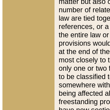
matter but also 
number of relate
law are tied toge
references, or 
the entire law or 
provisions would
at the end of the
most closely to t
only one or two 
to be classified
somewhere within
being affected a
freestanding pro
have new sectio