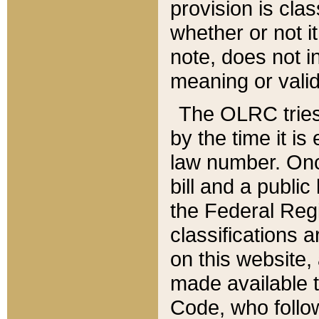
provision is clas
whether or not it
note, does not i
meaning or valid
The OLRC tries t
by the time it i
law number. Once
bill and a publi
the Federal Reg
classifications 
on this website, 
made available t
Code, who follo