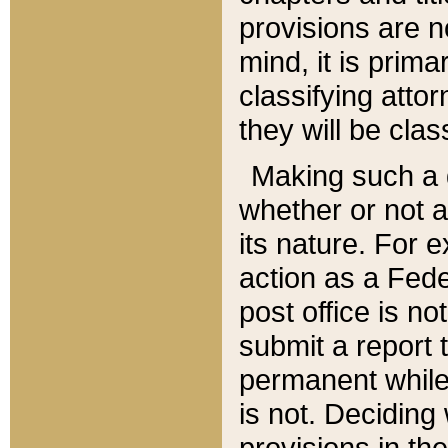
provisions are n
mind, it is prima
classifying att
they will be clas
Making such a d
whether or not a
its nature. For 
action as a Fede
post office is no
submit a report
permanent while
is not. Deciding
provisions in th