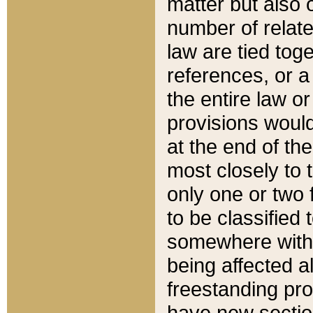
matter but also 
number of relate
law are tied toge
references, or 
the entire law or 
provisions would
at the end of the
most closely to t
only one or two 
to be classified
somewhere within
being affected a
freestanding pro
have new sectio