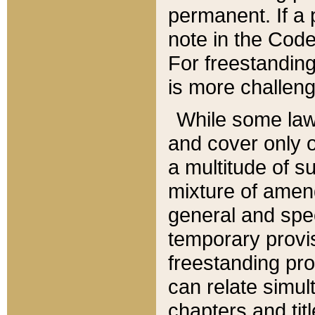
permanent. If a 
note in the Code,
For freestanding
is more challeng
While some law
and cover only 
a multitude of s
mixture of amen
general and spe
temporary provis
freestanding pro
can relate simul
chapters and tit