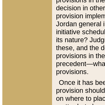
decision in other
provision imple
Jordan general i
initiative sched
its nature? Jud
these, and the d
provisions in th
precedent—what 
provisions.
Once it has be
provision should
on where to plac