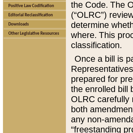
the Code. The O
Positive Law Codification
(“OLRC”) reviews
Editorial Reclassification
determine whethe
Downloads
where. This pro
Other Legislative Resources
classification.
Once a bill is 
Representatives 
prepared for pr
the enrolled bil
OLRC carefully r
both amendments
any non-amendat
“freestanding pr