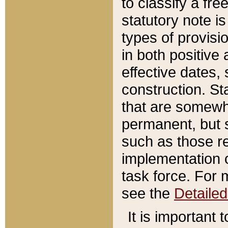
to classify a fr
statutory note is
types of provisi
in both positive 
effective dates, 
construction. St
that are somewha
permanent, but st
such as those re
implementation o
task force. For 
see the
Detaile
It is important