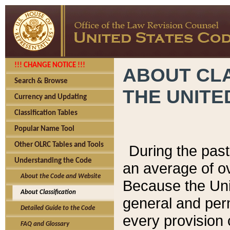
!!! CHANGE NOTICE !!!
ABOUT CLA
Search & Browse
THE UNITE
Currency and Updating
Classification Tables
Popular Name Tool
Other OLRC Tables and Tools
During the pas
Understanding the Code
an average of o
About the Code and Website
Because the Uni
About Classification
general and per
Detailed Guide to the Code
every provision 
FAQ and Glossary