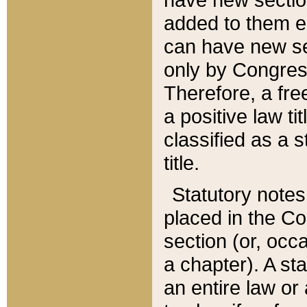
added to them edi
can have new se
only by Congres
Therefore, a fre
a positive law ti
classified as a s
title.
Statutory notes
placed in the Co
section (or, occa
a chapter). A st
an entire law or 