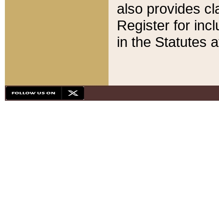
also provides cla
Register for inc
in the Statutes a