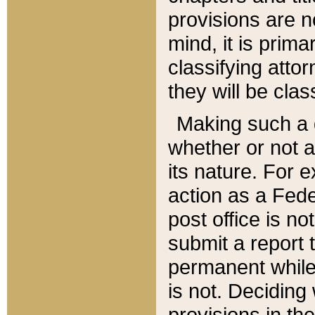
provisions are n
mind, it is prima
classifying att
they will be clas
Making such a d
whether or not a
its nature. For 
action as a Fede
post office is no
submit a report
permanent while
is not. Deciding
provisions in th