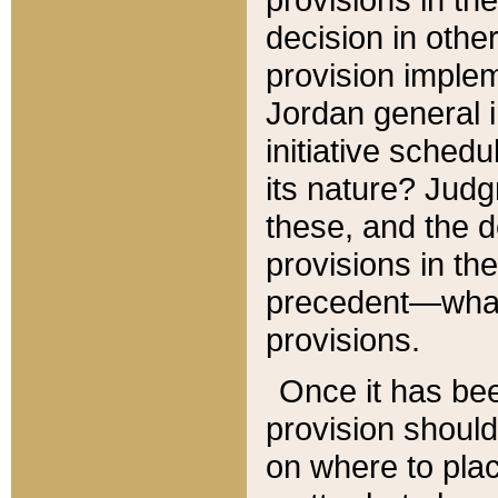
decision in other
provision imple
Jordan general i
initiative sched
its nature? Jud
these, and the d
provisions in th
precedent—what 
provisions.
Once it has be
provision should
on where to plac