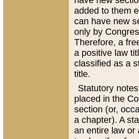
added to them edi
can have new se
only by Congres
Therefore, a fre
a positive law ti
classified as a s
title.
Statutory notes
placed in the Co
section (or, occa
a chapter). A st
an entire law or 