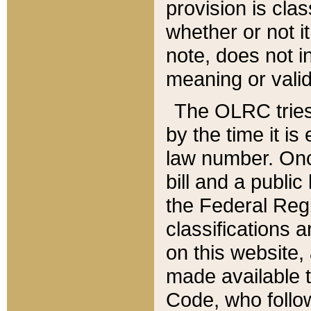
provision is clas
whether or not it
note, does not i
meaning or valid
The OLRC tries t
by the time it i
law number. Once
bill and a publi
the Federal Reg
classifications 
on this website, 
made available t
Code, who follo