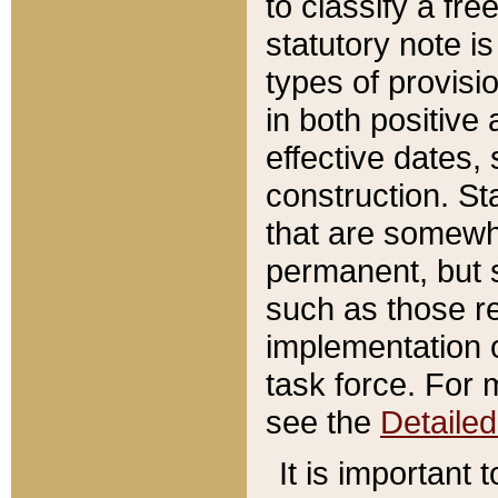
to classify a fr
statutory note is
types of provisi
in both positive 
effective dates, 
construction. St
that are somewha
permanent, but st
such as those re
implementation o
task force. For 
see the
Detaile
It is important