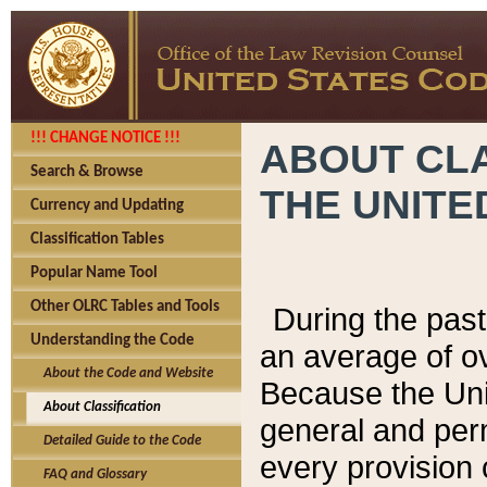
!!! CHANGE NOTICE !!!
ABOUT CLA
Search & Browse
THE UNITE
Currency and Updating
Classification Tables
Popular Name Tool
Other OLRC Tables and Tools
During the pas
Understanding the Code
an average of o
About the Code and Website
Because the Uni
About Classification
general and per
Detailed Guide to the Code
every provision 
FAQ and Glossary