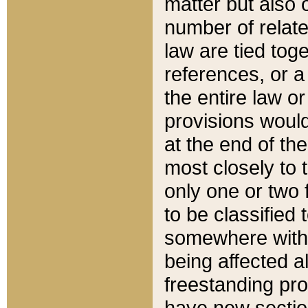
matter but also 
number of relate
law are tied toge
references, or 
the entire law or 
provisions would
at the end of the
most closely to t
only one or two 
to be classified
somewhere within
being affected a
freestanding pro
have new sectio