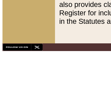
also provides cla
Register for inc
in the Statutes a