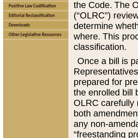
the Code. The O
Positive Law Codification
(“OLRC”) reviews
Editorial Reclassification
determine whethe
Downloads
where. This pro
Other Legislative Resources
classification.
Once a bill is 
Representatives 
prepared for pr
the enrolled bil
OLRC carefully r
both amendments
any non-amendat
“freestanding pr