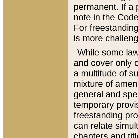
permanent. If a 
note in the Code,
For freestanding
is more challeng
While some law
and cover only 
a multitude of s
mixture of amen
general and spe
temporary provis
freestanding pro
can relate simul
chapters and tit