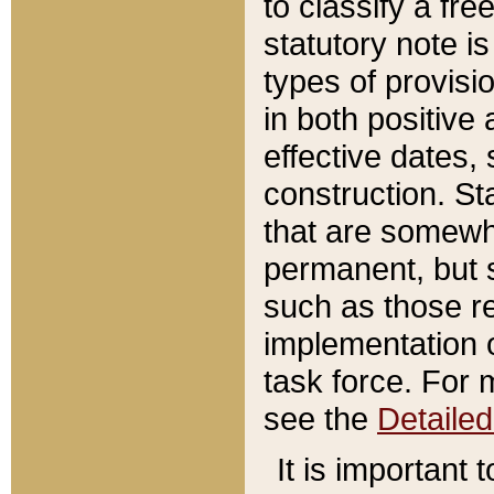
to classify a fr
statutory note is
types of provisi
in both positive 
effective dates, 
construction. St
that are somewha
permanent, but st
such as those re
implementation o
task force. For 
see the
Detaile
It is important