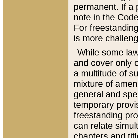
permanent. If a 
note in the Code,
For freestanding
is more challeng
While some law
and cover only 
a multitude of s
mixture of amen
general and spe
temporary provis
freestanding pro
can relate simul
chapters and tit