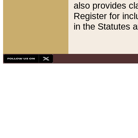
also provides cla
Register for inc
in the Statutes a