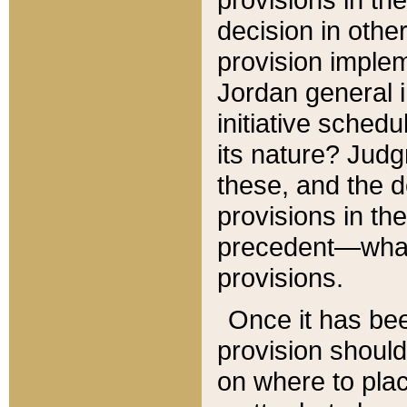
decision in other
provision imple
Jordan general i
initiative sched
its nature? Jud
these, and the d
provisions in th
precedent—what 
provisions.
Once it has be
provision should
on where to plac