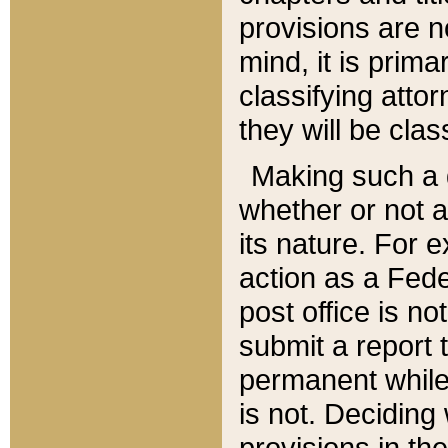
provisions are n
mind, it is prima
classifying att
they will be clas
Making such a d
whether or not a
its nature. For 
action as a Fede
post office is no
submit a report
permanent while
is not. Deciding
provisions in th