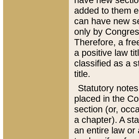
added to them edi
can have new se
only by Congres
Therefore, a fre
a positive law ti
classified as a s
title.
Statutory notes
placed in the Co
section (or, occa
a chapter). A st
an entire law or 