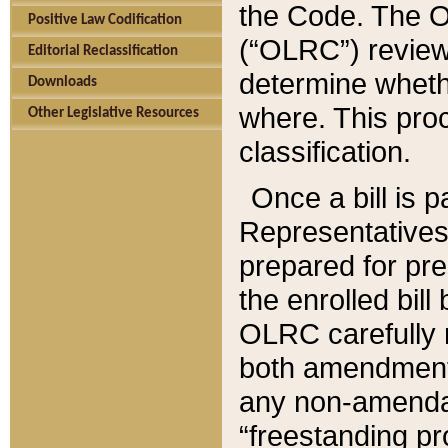
the Code. The O
Positive Law Codification
(“OLRC”) reviews
Editorial Reclassification
determine whethe
Downloads
where. This pro
Other Legislative Resources
classification.
Once a bill is 
Representatives 
prepared for pr
the enrolled bil
OLRC carefully r
both amendments
any non-amendat
“freestanding pr