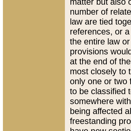
matter but also 
number of relate
law are tied toge
references, or 
the entire law or 
provisions would
at the end of the
most closely to t
only one or two 
to be classified
somewhere within
being affected a
freestanding pro
have new sectio