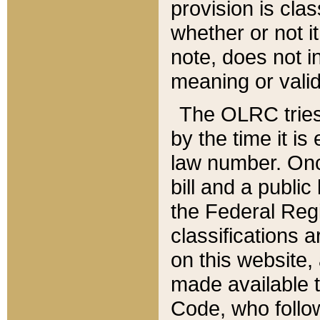
provision is clas
whether or not it
note, does not i
meaning or valid
The OLRC tries t
by the time it i
law number. Once
bill and a publi
the Federal Reg
classifications 
on this website, 
made available t
Code, who follo