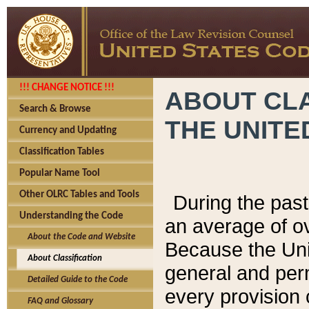
!!! CHANGE NOTICE !!!
ABOUT CLA
Search & Browse
THE UNITE
Currency and Updating
Classification Tables
Popular Name Tool
Other OLRC Tables and Tools
During the pas
Understanding the Code
an average of o
About the Code and Website
Because the Uni
About Classification
general and per
Detailed Guide to the Code
every provision 
FAQ and Glossary