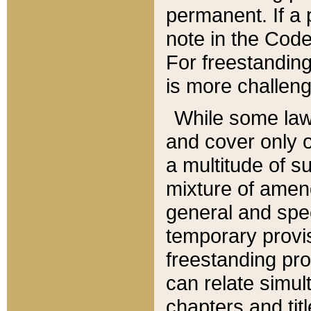
permanent. If a 
note in the Code,
For freestanding
is more challeng
While some law
and cover only 
a multitude of s
mixture of amen
general and spe
temporary provis
freestanding pro
can relate simul
chapters and tit