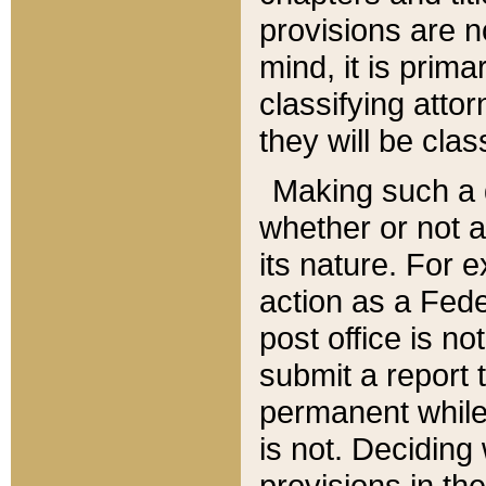
provisions are n
mind, it is prima
classifying att
they will be clas
Making such a d
whether or not a
its nature. For 
action as a Fede
post office is no
submit a report
permanent while
is not. Deciding
provisions in th