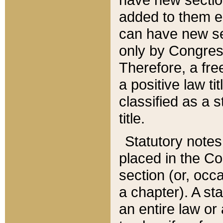
added to them edi
can have new se
only by Congres
Therefore, a fre
a positive law ti
classified as a s
title.
Statutory notes
placed in the Co
section (or, occa
a chapter). A st
an entire law or 