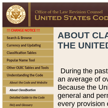
!!! CHANGE NOTICE !!!
ABOUT CLA
Search & Browse
THE UNITE
Currency and Updating
Classification Tables
Popular Name Tool
Other OLRC Tables and Tools
During the pas
Understanding the Code
an average of o
About the Code and Website
Because the Uni
About Classification
general and per
Detailed Guide to the Code
every provision 
FAQ and Glossary