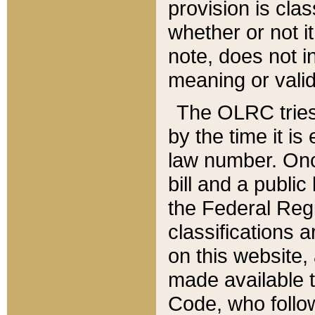
provision is clas
whether or not it
note, does not i
meaning or valid
The OLRC tries t
by the time it i
law number. Once
bill and a publi
the Federal Reg
classifications 
on this website, 
made available t
Code, who follo