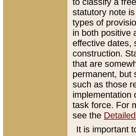
to classify a fr
statutory note is
types of provisi
in both positive 
effective dates, 
construction. St
that are somewha
permanent, but st
such as those re
implementation o
task force. For 
see the
Detaile
It is important