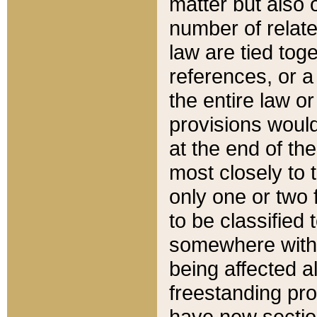
matter but also 
number of relate
law are tied toge
references, or 
the entire law or 
provisions would
at the end of the
most closely to t
only one or two 
to be classified
somewhere within
being affected a
freestanding pro
have new sectio