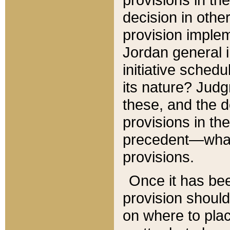
decision in other
provision imple
Jordan general i
initiative sched
its nature? Jud
these, and the d
provisions in th
precedent—what 
provisions.
Once it has be
provision should
on where to plac