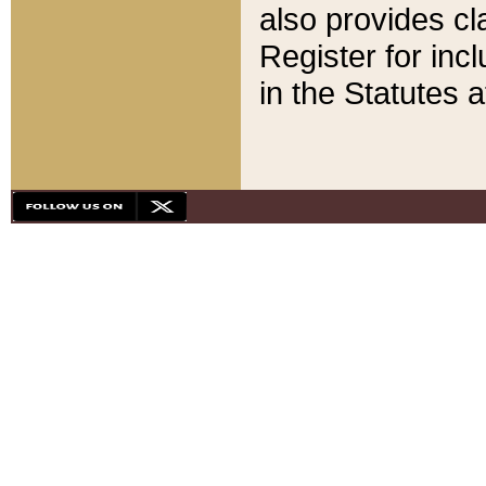
also provides cla
Register for inc
in the Statutes a