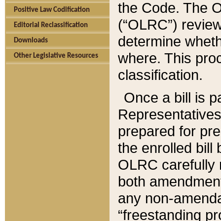
the Code. The O
Positive Law Codification
(“OLRC”) reviews
Editorial Reclassification
determine whethe
Downloads
where. This pro
Other Legislative Resources
classification.
Once a bill is 
Representatives 
prepared for pr
the enrolled bil
OLRC carefully r
both amendments
any non-amendat
“freestanding pr