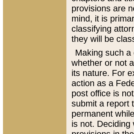
provisions are n
mind, it is prima
classifying att
they will be clas
Making such a d
whether or not a
its nature. For 
action as a Fede
post office is no
submit a report
permanent while
is not. Deciding
provisions in th