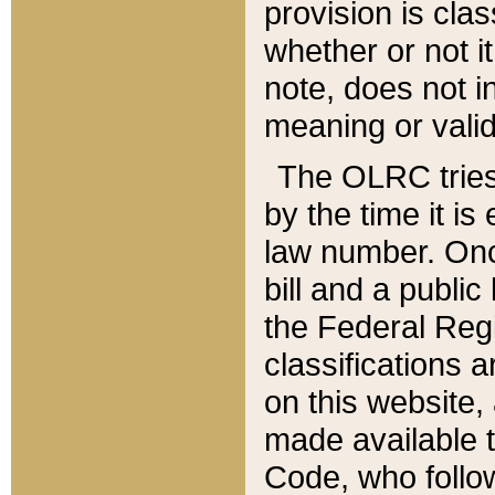
provision is clas
whether or not it
note, does not i
meaning or valid
The OLRC tries t
by the time it i
law number. Once
bill and a publi
the Federal Reg
classifications 
on this website, 
made available t
Code, who follo