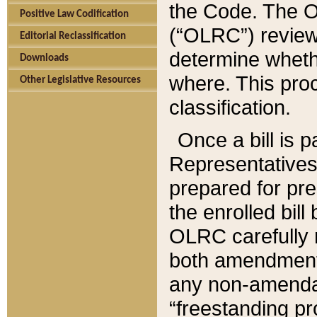
the Code. The O
Positive Law Codification
(“OLRC”) reviews
Editorial Reclassification
determine whethe
Downloads
where. This pro
Other Legislative Resources
classification.
Once a bill is 
Representatives 
prepared for pr
the enrolled bil
OLRC carefully r
both amendments
any non-amendat
“freestanding pr