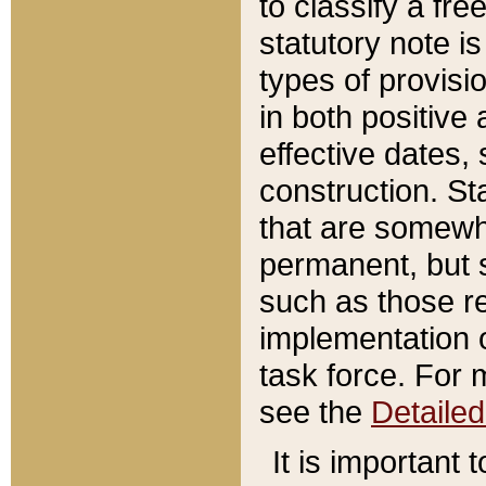
to classify a fr
statutory note is
types of provisi
in both positive 
effective dates, 
construction. St
that are somewha
permanent, but st
such as those re
implementation o
task force. For 
see the
Detaile
It is important