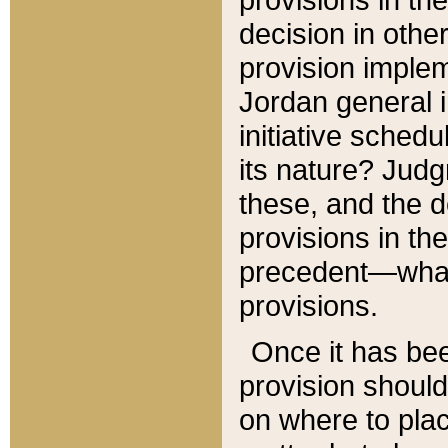
decision in other
provision imple
Jordan general i
initiative sched
its nature? Jud
these, and the d
provisions in th
precedent—what 
provisions.
Once it has be
provision should
on where to plac