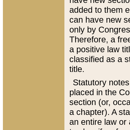
added to them edi
can have new se
only by Congres
Therefore, a fre
a positive law ti
classified as a s
title.
Statutory notes
placed in the Co
section (or, occa
a chapter). A st
an entire law or 