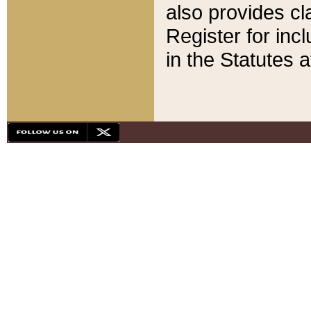
also provides cla
Register for inc
in the Statutes a