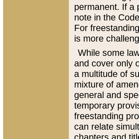
permanent. If a 
note in the Code,
For freestanding
is more challeng
While some law
and cover only 
a multitude of s
mixture of amen
general and spe
temporary provis
freestanding pro
can relate simul
chapters and tit