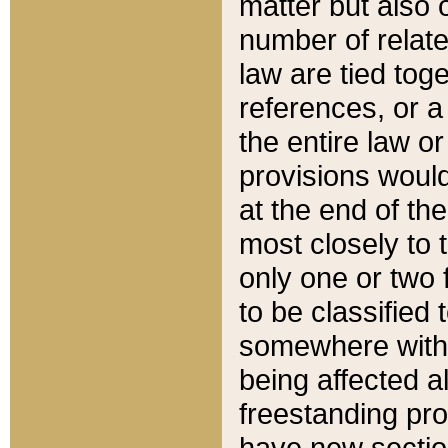
matter but also 
number of relate
law are tied toge
references, or 
the entire law or 
provisions would
at the end of the
most closely to t
only one or two 
to be classified
somewhere within
being affected a
freestanding pro
have new sectio