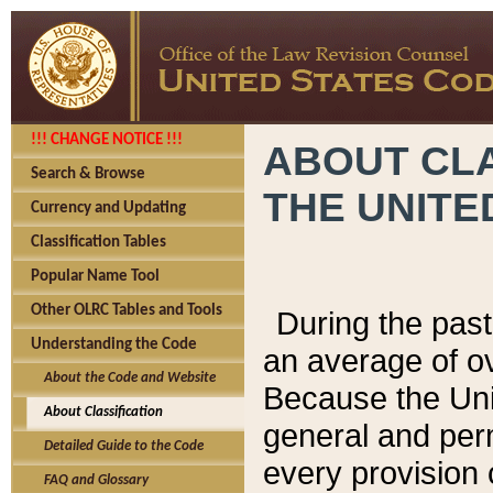
!!! CHANGE NOTICE !!!
ABOUT CLA
Search & Browse
THE UNITE
Currency and Updating
Classification Tables
Popular Name Tool
Other OLRC Tables and Tools
During the pas
Understanding the Code
an average of o
About the Code and Website
Because the Uni
About Classification
general and per
Detailed Guide to the Code
every provision 
FAQ and Glossary