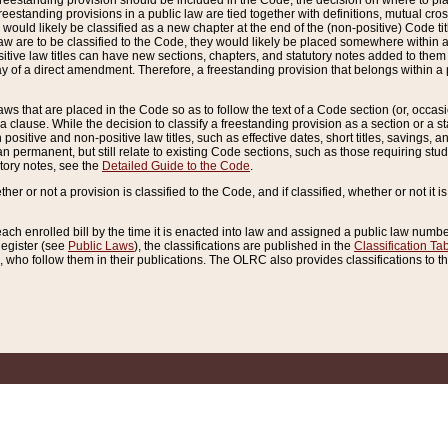
reestanding provision should be included in the Code, the decision on where to plac
freestanding provisions in a public law are tied together with definitions, mutual cr
ns would likely be classified as a new chapter at the end of the (non-positive) Code tit
aw are to be classified to the Code, they would likely be placed somewhere within a
itive law titles can have new sections, chapters, and statutory notes added to them 
f a direct amendment. Therefore, a freestanding provision that belongs within a posi
ws that are placed in the Code so as to follow the text of a Code section (or, occasion
 a clause. While the decision to classify a freestanding provision as a section or a st
 positive and non-positive law titles, such as effective dates, short titles, savings, 
 permanent, but still relate to existing Code sections, such as those requiring stud
utory notes, see the
Detailed Guide to the Code
.
ther or not a provision is classified to the Code, and if classified, whether or not it i
each enrolled bill by the time it is enacted into law and assigned a public law number
Register (see
Public Laws
), the classifications are published in the
Classification Ta
who follow them in their publications. The OLRC also provides classifications to the