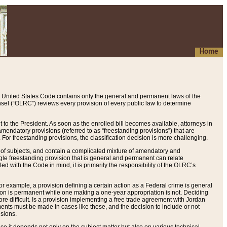
Home
 United States Code contains only the general and permanent laws of the
nsel (“OLRC”) reviews every provision of every public law to determine
to the President. As soon as the enrolled bill becomes available, attorneys in
endatory provisions (referred to as “freestanding provisions”) that are
. For freestanding provisions, the classification decision is more challenging.
 of subjects, and contain a complicated mixture of amendatory and
gle freestanding provision that is general and permanent can relate
ted with the Code in mind, it is primarily the responsibility of the OLRC’s
or example, a provision defining a certain action as a Federal crime is general
w on is permanent while one making a one-year appropriation is not. Deciding
re difficult. Is a provision implementing a free trade agreement with Jordan
ments must be made in cases like these, and the decision to include or not
isions.