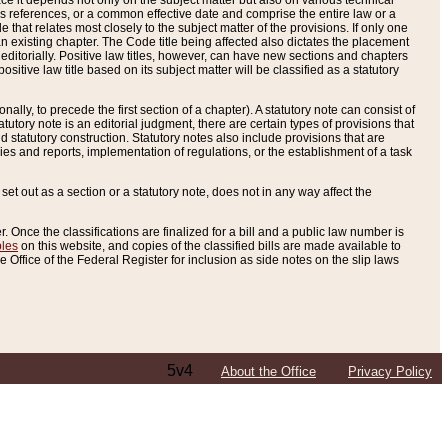
e it depends not only on the subject matter but also on various technical
oss references, or a common effective date and comprise the entire law or a
le that relates most closely to the subject matter of the provisions. If only one
n existing chapter. The Code title being affected also dictates the placement
editorially. Positive law titles, however, can have new sections and chapters
tive law title based on its subject matter will be classified as a statutory
ally, to precede the first section of a chapter). A statutory note can consist of
atutory note is an editorial judgment, there are certain types of provisions that
and statutory construction. Statutory notes also include provisions that are
ies and reports, implementation of regulations, or the establishment of a task
s set out as a section or a statutory note, does not in any way affect the
. Once the classifications are finalized for a bill and a public law number is
bles
on this website, and copies of the classified bills are made available to
 Office of the Federal Register for inclusion as side notes on the slip laws
5v4
About the Office
Privacy Policy