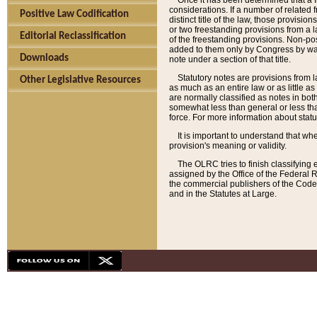
Once it has been determined that a f
considerations. If a number of related 
Positive Law Codification
distinct title of the law, those provisio
or two freestanding provisions from a l
Editorial Reclassification
of the freestanding provisions. Non-pos
added to them only by Congress by way o
Downloads
note under a section of that title.
Statutory notes are provisions from la
Other Legislative Resources
as much as an entire law or as little as
are normally classified as notes in both
somewhat less than general or less than
force. For more information about stat
It is important to understand that whe
provision's meaning or validity.
The OLRC tries to finish classifying 
assigned by the Office of the Federal 
the commercial publishers of the Code, 
and in the Statutes at Large.