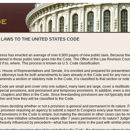
 LAWS TO THE UNITED STATES CODE
ress has enacted an average of over 6,900 pages of new public laws. Because the
tained in those public laws goes into the Code. The Office of the Law Revision Cou
 if so, where. This process is known as U.S. Code classification.
S. House of Representatives and Senate, it is enrolled and prepared for presentment 
e attorneys look for both amendments to laws already in the Code and for any non-am
ends a section or statutory note in the Code, it is classified to that section or note
 Code are small and cover only one subject, many laws are large, cover a multitude
pecial provisions, and permanent and temporary provisions. In addition, even a sin
chapters and titles in the Code. Since freestanding provisions are not typically draf
her and how they will be classified to the Code.
volves deciding whether or not a provision is general and permanent in its nature. F
 A provision requiring an agency to submit a report to Congress every year from no
f provisions in the Code is simple, but making the decision in other cases can be mo
ing a new initiative scheduled to expire after 7 years permanent in its nature? Judg
 heavily influenced by precedent—what has been done in the past with similar prov