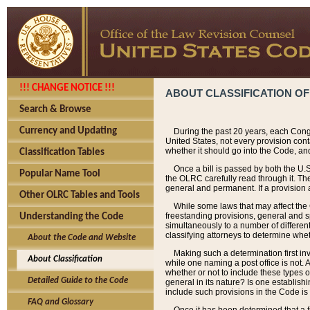
!!! CHANGE NOTICE !!!
ABOUT CLASSIFICATION OF
Search & Browse
Currency and Updating
During the past 20 years, each Cong
United States, not every provision con
whether it should go into the Code, and
Classification Tables
Once a bill is passed by both the U.
Popular Name Tool
the OLRC carefully read through it. Th
general and permanent. If a provision am
Other OLRC Tables and Tools
While some laws that may affect the
freestanding provisions, general and s
Understanding the Code
simultaneously to a number of different 
classifying attorneys to determine whet
About the Code and Website
Making such a determination first in
About Classification
while one naming a post office is not.
whether or not to include these types o
Detailed Guide to the Code
general in its nature? Is one establish
include such provisions in the Code is
FAQ and Glossary