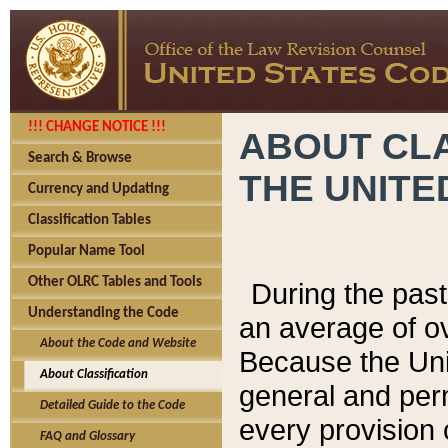
!!! CHANGE NOTICE !!!
ABOUT CLA
Search & Browse
THE UNITE
Currency and Updating
Classification Tables
Popular Name Tool
Other OLRC Tables and Tools
During the pas
Understanding the Code
an average of o
About the Code and Website
Because the Uni
About Classification
general and per
Detailed Guide to the Code
every provision 
FAQ and Glossary