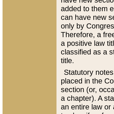
added to them edi
can have new se
only by Congres
Therefore, a fre
a positive law ti
classified as a s
title.
Statutory notes
placed in the Co
section (or, occa
a chapter). A st
an entire law or 