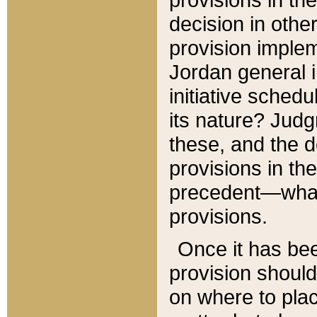
decision in other
provision imple
Jordan general i
initiative sched
its nature? Jud
these, and the d
provisions in th
precedent—what 
provisions.
Once it has be
provision should
on where to plac