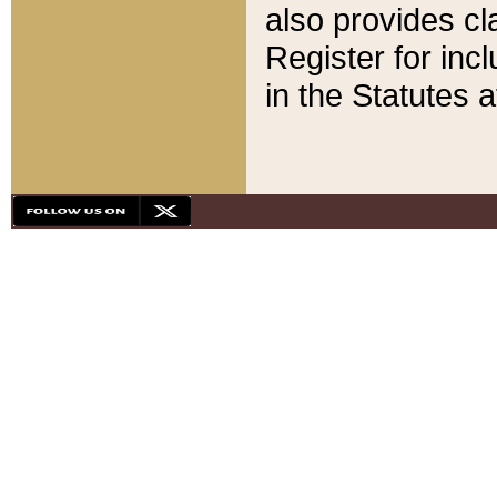
also provides cla
Register for inc
in the Statutes a