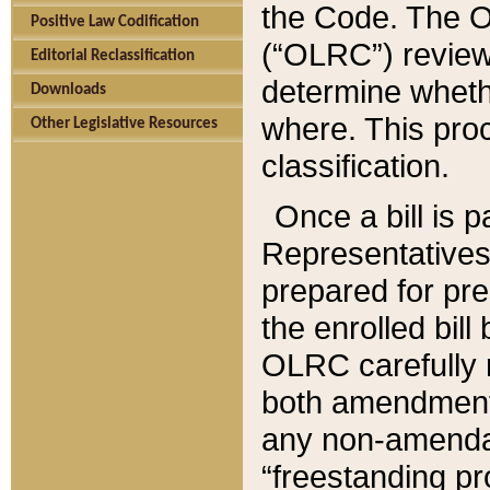
the Code. The O
Positive Law Codification
(“OLRC”) reviews
Editorial Reclassification
determine whethe
Downloads
where. This pro
Other Legislative Resources
classification.
Once a bill is 
Representatives 
prepared for pr
the enrolled bil
OLRC carefully r
both amendments
any non-amendat
“freestanding pr