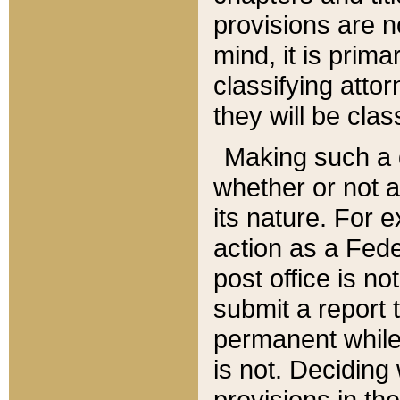
provisions are n
mind, it is prima
classifying att
they will be clas
Making such a d
whether or not a
its nature. For 
action as a Fede
post office is no
submit a report
permanent while
is not. Deciding
provisions in th