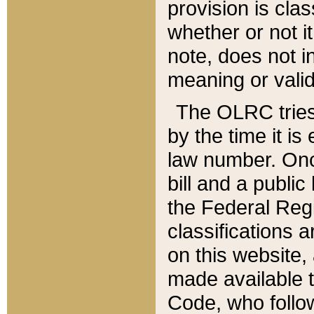
provision is clas
whether or not it
note, does not i
meaning or valid
The OLRC tries t
by the time it i
law number. Once
bill and a publi
the Federal Reg
classifications 
on this website, 
made available t
Code, who follo