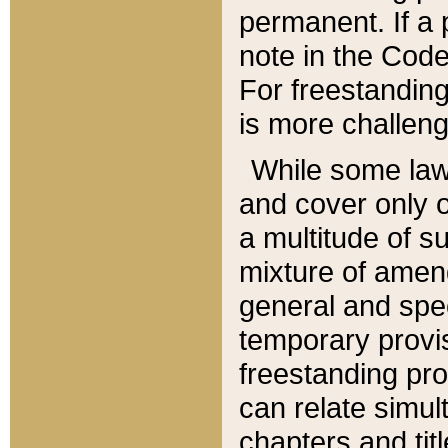
permanent. If a 
note in the Code,
For freestanding
is more challeng
While some law
and cover only 
a multitude of s
mixture of amen
general and spe
temporary provis
freestanding pro
can relate simul
chapters and tit