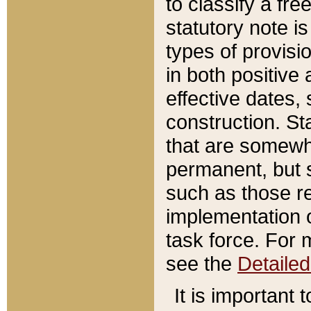
to classify a fr
statutory note is
types of provisi
in both positive 
effective dates, 
construction. St
that are somewha
permanent, but st
such as those re
implementation o
task force. For 
see the
Detaile
It is important