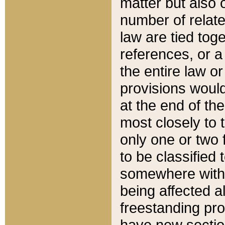
matter but also 
number of relate
law are tied toge
references, or 
the entire law or 
provisions would
at the end of the
most closely to t
only one or two 
to be classified
somewhere within
being affected a
freestanding pro
have new sectio