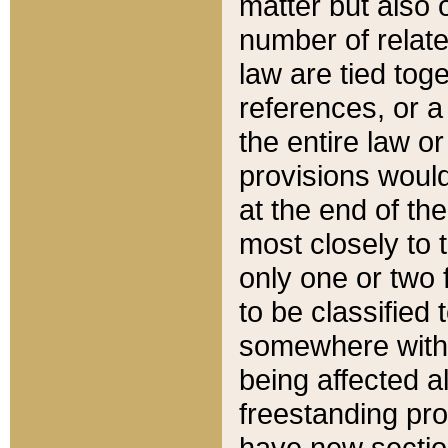
matter but also 
number of relate
law are tied toge
references, or 
the entire law or 
provisions would
at the end of the
most closely to t
only one or two 
to be classified
somewhere within
being affected a
freestanding pro
have new sectio