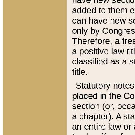
added to them edi
can have new se
only by Congres
Therefore, a fre
a positive law ti
classified as a s
title.
Statutory notes
placed in the Co
section (or, occa
a chapter). A st
an entire law or 