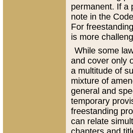
permanent. If a 
note in the Code,
For freestanding
is more challeng
While some law
and cover only 
a multitude of s
mixture of amen
general and spe
temporary provis
freestanding pro
can relate simul
chapters and tit