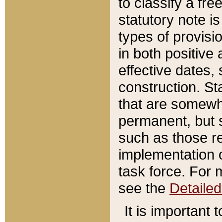
to classify a fr
statutory note is
types of provisi
in both positive 
effective dates, 
construction. St
that are somewha
permanent, but st
such as those re
implementation o
task force. For 
see the
Detaile
It is important