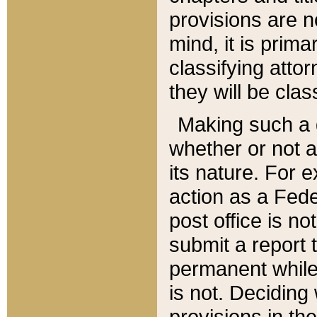
provisions are n
mind, it is prima
classifying att
they will be clas
Making such a d
whether or not a
its nature. For 
action as a Fede
post office is no
submit a report
permanent while
is not. Deciding
provisions in th