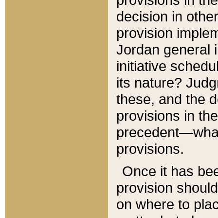
decision in other
provision imple
Jordan general i
initiative sched
its nature? Jud
these, and the d
provisions in th
precedent—what 
provisions.
Once it has be
provision should
on where to plac