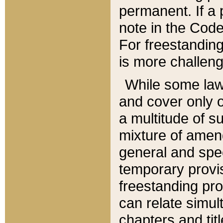
permanent. If a 
note in the Code,
For freestanding
is more challeng
While some law
and cover only 
a multitude of s
mixture of amen
general and spe
temporary provis
freestanding pro
can relate simul
chapters and tit