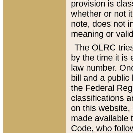
provision is clas
whether or not it
note, does not i
meaning or valid
The OLRC tries t
by the time it i
law number. Once
bill and a publi
the Federal Reg
classifications 
on this website, 
made available t
Code, who follo