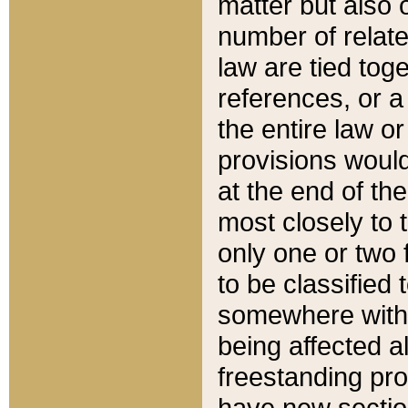
matter but also 
number of relate
law are tied toge
references, or 
the entire law or 
provisions would
at the end of the
most closely to t
only one or two 
to be classified
somewhere within
being affected a
freestanding pro
have new sectio