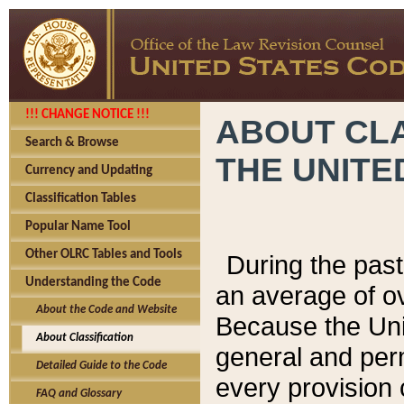
!!! CHANGE NOTICE !!!
ABOUT CLA
Search & Browse
THE UNITE
Currency and Updating
Classification Tables
Popular Name Tool
Other OLRC Tables and Tools
During the pas
Understanding the Code
an average of o
About the Code and Website
Because the Uni
About Classification
general and per
Detailed Guide to the Code
every provision 
FAQ and Glossary