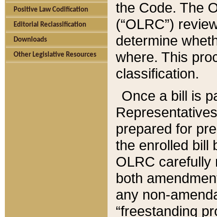
the Code. The O
Positive Law Codification
(“OLRC”) reviews
Editorial Reclassification
determine whethe
Downloads
where. This pro
Other Legislative Resources
classification.
Once a bill is 
Representatives 
prepared for pr
the enrolled bil
OLRC carefully r
both amendments
any non-amendat
“freestanding pr