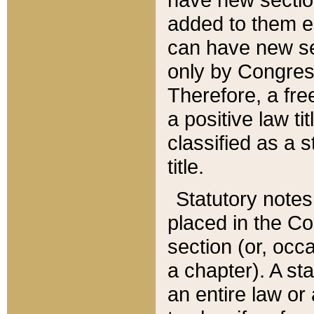
added to them edi
can have new se
only by Congres
Therefore, a fre
a positive law ti
classified as a s
title.
Statutory notes
placed in the Co
section (or, occa
a chapter). A st
an entire law or 