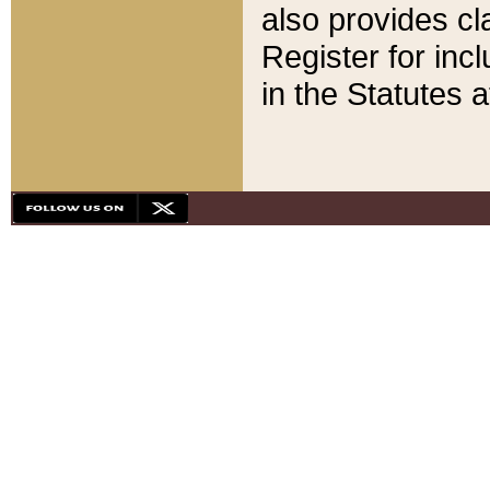
also provides cla
Register for inc
in the Statutes a