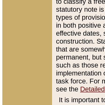
to classify a fr
statutory note is
types of provisi
in both positive 
effective dates, 
construction. St
that are somewha
permanent, but st
such as those re
implementation o
task force. For 
see the
Detaile
It is important