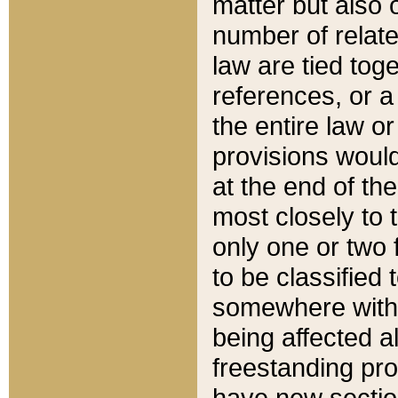
matter but also 
number of relate
law are tied toge
references, or 
the entire law or 
provisions would
at the end of the
most closely to t
only one or two 
to be classified
somewhere within
being affected a
freestanding pro
have new sectio