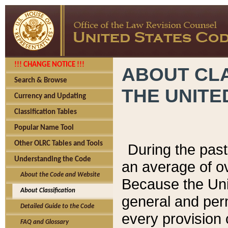
!!! CHANGE NOTICE !!!
ABOUT CLA
Search & Browse
THE UNITE
Currency and Updating
Classification Tables
Popular Name Tool
Other OLRC Tables and Tools
During the pas
Understanding the Code
an average of o
About the Code and Website
Because the Uni
About Classification
general and per
Detailed Guide to the Code
every provision 
FAQ and Glossary