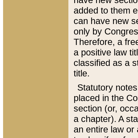
added to them edi
can have new se
only by Congres
Therefore, a fre
a positive law ti
classified as a s
title.
Statutory notes
placed in the Co
section (or, occa
a chapter). A st
an entire law or 