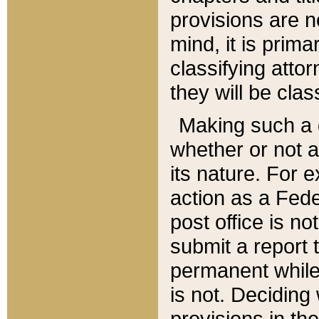
provisions are n
mind, it is prima
classifying att
they will be clas
Making such a d
whether or not a
its nature. For 
action as a Fede
post office is no
submit a report
permanent while
is not. Deciding
provisions in th