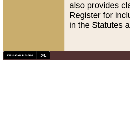
also provides cla
Register for inc
in the Statutes a