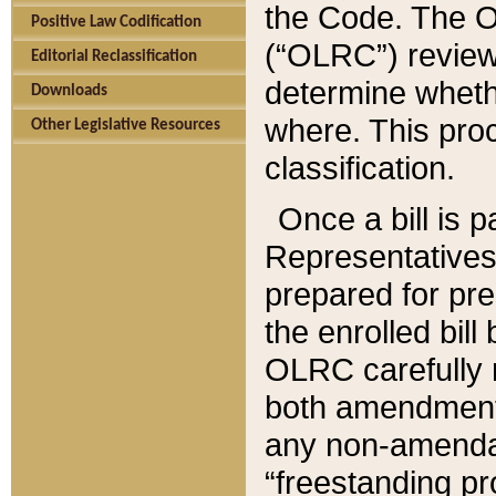
the Code. The O
Positive Law Codification
(“OLRC”) reviews
Editorial Reclassification
determine whethe
Downloads
where. This pro
Other Legislative Resources
classification.
Once a bill is 
Representatives 
prepared for pr
the enrolled bil
OLRC carefully r
both amendments
any non-amendat
“freestanding pr