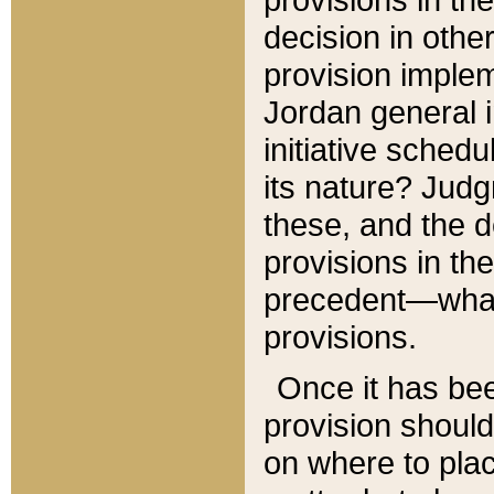
decision in other
provision imple
Jordan general i
initiative sched
its nature? Jud
these, and the d
provisions in th
precedent—what 
provisions.
Once it has be
provision should
on where to plac