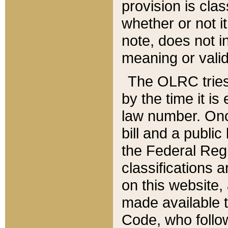
provision is clas
whether or not it
note, does not i
meaning or valid
The OLRC tries t
by the time it i
law number. Once
bill and a publi
the Federal Reg
classifications 
on this website, 
made available t
Code, who follo