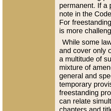
permanent. If a 
note in the Code,
For freestanding
is more challeng
While some law
and cover only 
a multitude of s
mixture of amen
general and spe
temporary provis
freestanding pro
can relate simul
chapters and tit