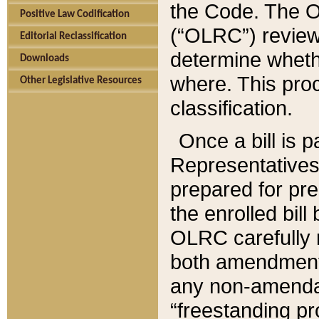
the Code. The O
Positive Law Codification
(“OLRC”) reviews
Editorial Reclassification
determine whethe
Downloads
where. This pro
Other Legislative Resources
classification.
Once a bill is 
Representatives 
prepared for pr
the enrolled bil
OLRC carefully r
both amendments
any non-amendat
“freestanding pr