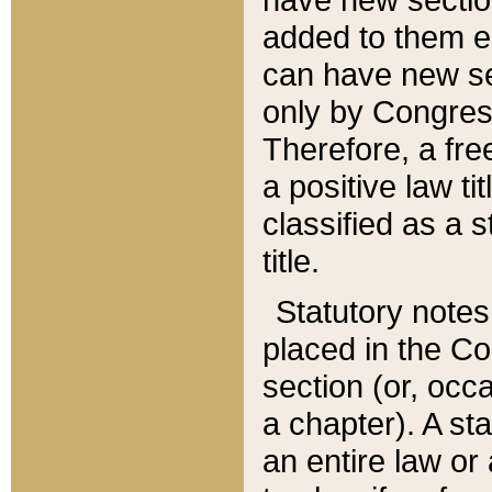
added to them edi
can have new se
only by Congres
Therefore, a fre
a positive law ti
classified as a s
title.
Statutory notes
placed in the Co
section (or, occa
a chapter). A st
an entire law or 