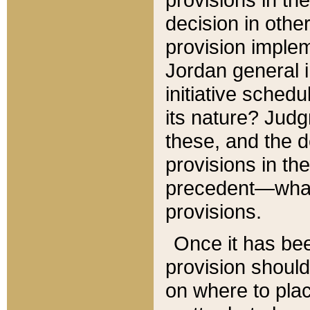
decision in other
provision imple
Jordan general i
initiative sched
its nature? Jud
these, and the d
provisions in th
precedent—what 
provisions.
Once it has be
provision should
on where to plac