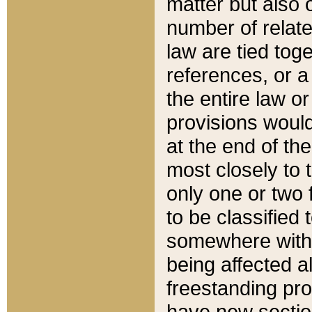
matter but also 
number of relate
law are tied toge
references, or 
the entire law or 
provisions would
at the end of the
most closely to t
only one or two 
to be classified
somewhere within
being affected a
freestanding pro
have new sectio