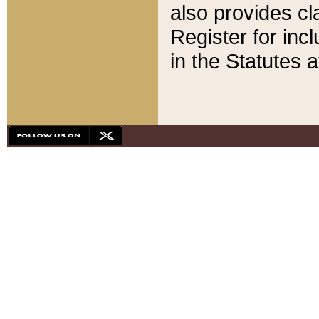
also provides cla
Register for inc
in the Statutes a