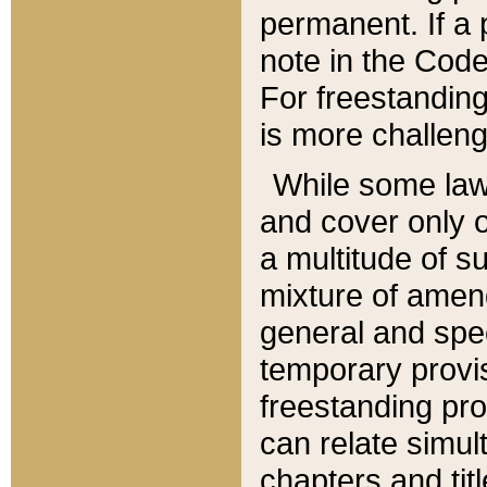
permanent. If a 
note in the Code,
For freestanding
is more challeng
While some law
and cover only 
a multitude of s
mixture of amen
general and spe
temporary provis
freestanding pro
can relate simul
chapters and tit