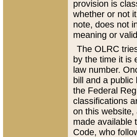
provision is clas
whether or not it
note, does not i
meaning or valid
The OLRC tries t
by the time it i
law number. Once
bill and a publi
the Federal Reg
classifications 
on this website, 
made available t
Code, who follo