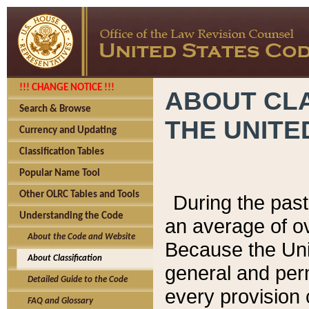
!!! CHANGE NOTICE !!!
ABOUT CLA
Search & Browse
THE UNITE
Currency and Updating
Classification Tables
Popular Name Tool
Other OLRC Tables and Tools
During the pas
Understanding the Code
an average of o
About the Code and Website
Because the Uni
About Classification
general and per
Detailed Guide to the Code
every provision 
FAQ and Glossary