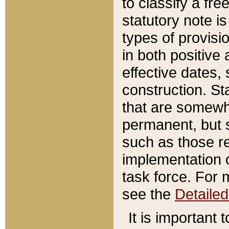
to classify a fr
statutory note is
types of provisi
in both positive 
effective dates, 
construction. St
that are somewha
permanent, but st
such as those re
implementation o
task force. For 
see the
Detaile
It is important