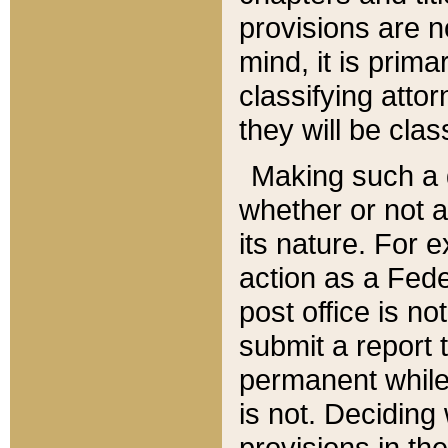
provisions are n
mind, it is prima
classifying att
they will be clas
Making such a d
whether or not a
its nature. For 
action as a Fede
post office is no
submit a report
permanent while
is not. Deciding
provisions in th