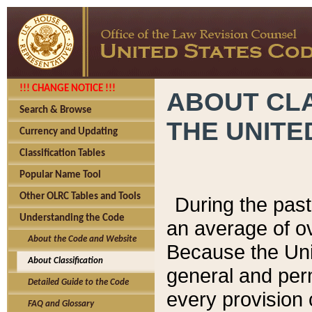
!!! CHANGE NOTICE !!!
ABOUT CLA
Search & Browse
THE UNITE
Currency and Updating
Classification Tables
Popular Name Tool
Other OLRC Tables and Tools
During the pas
Understanding the Code
an average of o
About the Code and Website
Because the Uni
About Classification
general and per
Detailed Guide to the Code
every provision 
FAQ and Glossary