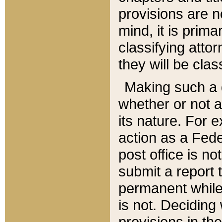
provisions are n
mind, it is prima
classifying att
they will be clas
Making such a d
whether or not a
its nature. For 
action as a Fede
post office is no
submit a report
permanent while
is not. Deciding
provisions in th