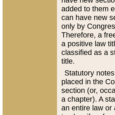
added to them edi
can have new se
only by Congres
Therefore, a fre
a positive law ti
classified as a s
title.
Statutory notes
placed in the Co
section (or, occa
a chapter). A st
an entire law or 