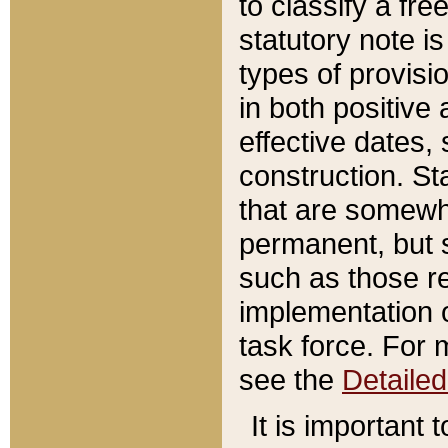
to classify a fr
statutory note is
types of provisi
in both positive 
effective dates, 
construction. St
that are somewha
permanent, but st
such as those re
implementation o
task force. For 
see the
Detaile
It is important