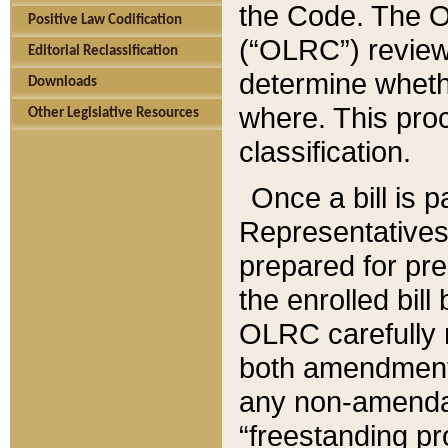
the Code. The O
Positive Law Codification
(“OLRC”) reviews
Editorial Reclassification
determine whethe
Downloads
where. This pro
Other Legislative Resources
classification.
Once a bill is 
Representatives 
prepared for pr
the enrolled bil
OLRC carefully r
both amendments
any non-amendat
“freestanding pr