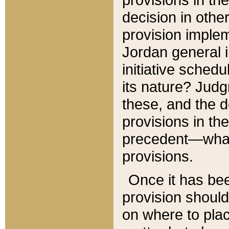
decision in other
provision imple
Jordan general i
initiative sched
its nature? Jud
these, and the d
provisions in th
precedent—what 
provisions.
Once it has be
provision should
on where to plac