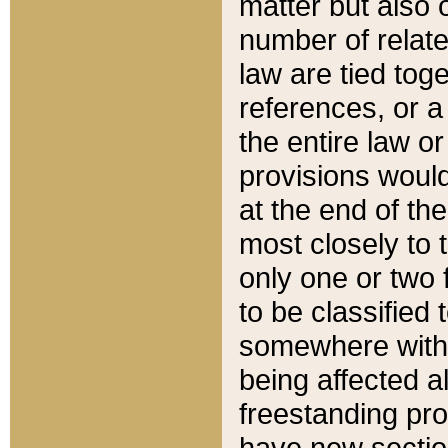
matter but also 
number of relate
law are tied toge
references, or 
the entire law or 
provisions would
at the end of the
most closely to t
only one or two 
to be classified
somewhere within
being affected a
freestanding pro
have new sectio