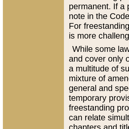
permanent. If a 
note in the Code,
For freestanding
is more challeng
While some law
and cover only 
a multitude of s
mixture of amen
general and spe
temporary provis
freestanding pro
can relate simul
chapters and tit