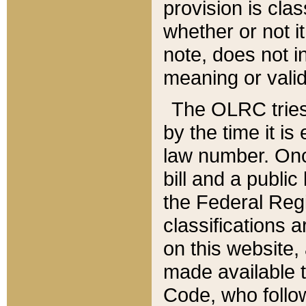
provision is clas
whether or not it
note, does not i
meaning or valid
The OLRC tries t
by the time it i
law number. Once
bill and a publi
the Federal Reg
classifications 
on this website, 
made available t
Code, who follo