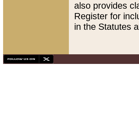
also provides cla
Register for inc
in the Statutes a