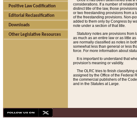
Once it has been determined that a f
considerations. If a number of related 
Positive Law Codification
distinct title of the law, those provisio
or two freestanding provisions from a l
Editorial Reclassification
of the freestanding provisions. Non-pos
added to them only by Congress by way o
Downloads
note under a section of that title.
Statutory notes are provisions from la
Other Legislative Resources
as much as an entire law or as little as
are normally classified as notes in both
somewhat less than general or less than
force. For more information about stat
It is important to understand that whe
provision's meaning or validity.
The OLRC tries to finish classifying 
assigned by the Office of the Federal 
the commercial publishers of the Code, 
and in the Statutes at Large.