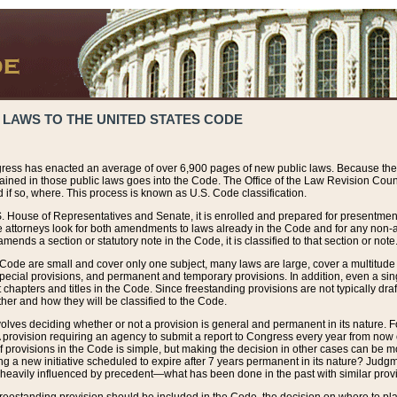
 LAWS TO THE UNITED STATES CODE
ress has enacted an average of over 6,900 pages of new public laws. Because the
tained in those public laws goes into the Code. The Office of the Law Revision Cou
 if so, where. This process is known as U.S. Code classification.
S. House of Representatives and Senate, it is enrolled and prepared for presentment 
e attorneys look for both amendments to laws already in the Code and for any non-am
ends a section or statutory note in the Code, it is classified to that section or note
 Code are small and cover only one subject, many laws are large, cover a multitude
pecial provisions, and permanent and temporary provisions. In addition, even a sin
chapters and titles in the Code. Since freestanding provisions are not typically draf
her and how they will be classified to the Code.
volves deciding whether or not a provision is general and permanent in its nature. F
 A provision requiring an agency to submit a report to Congress every year from no
f provisions in the Code is simple, but making the decision in other cases can be mo
ing a new initiative scheduled to expire after 7 years permanent in its nature? Judg
 heavily influenced by precedent—what has been done in the past with similar prov