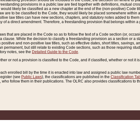
reestanding provision should be included in the Code, the decision on where to plac
freestanding provisions in a public law are tied together with definitions, mutual cr
ns would likely be classified as a new chapter at the end of the (non-positive) Code tit
aw are to be classified to the Code, they would likely be placed somewhere within a
itive law titles can have new sections, chapters, and statutory notes added to them 
f a direct amendment. Therefore, a freestanding provision that belongs within a posi
ws that are placed in the Code so as to follow the text of a Code section (or, occasion
 a clause. While the decision to classify a freestanding provision as a section or a st
 positive and non-positive law titles, such as effective dates, short titles, savings, 
 permanent, but still relate to existing Code sections, such as those requiring stud
utory notes, see the
Detailed Guide to the Code
.
ther or not a provision is classified to the Code, and if classified, whether or not it i
each enrolled bill by the time it is enacted into law and assigned a public law number
Register (see
Public Laws
), the classifications are published in the
Classification Ta
who follow them in their publications. The OLRC also provides classifications to the