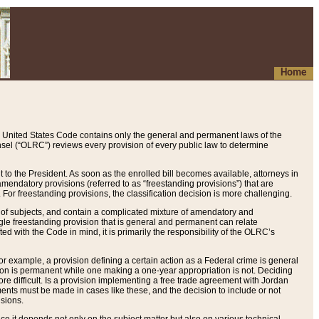
Home
 United States Code contains only the general and permanent laws of the
nsel (“OLRC”) reviews every provision of every public law to determine
to the President. As soon as the enrolled bill becomes available, attorneys in
endatory provisions (referred to as “freestanding provisions”) that are
. For freestanding provisions, the classification decision is more challenging.
 of subjects, and contain a complicated mixture of amendatory and
gle freestanding provision that is general and permanent can relate
ted with the Code in mind, it is primarily the responsibility of the OLRC’s
or example, a provision defining a certain action as a Federal crime is general
w on is permanent while one making a one-year appropriation is not. Deciding
re difficult. Is a provision implementing a free trade agreement with Jordan
ments must be made in cases like these, and the decision to include or not
isions.