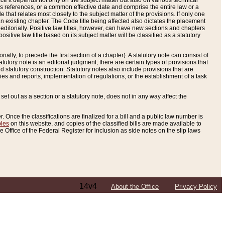
e it depends not only on the subject matter but also on various technical
oss references, or a common effective date and comprise the entire law or a
le that relates most closely to the subject matter of the provisions. If only one
n existing chapter. The Code title being affected also dictates the placement
editorially. Positive law titles, however, can have new sections and chapters
tive law title based on its subject matter will be classified as a statutory
ally, to precede the first section of a chapter). A statutory note can consist of
atutory note is an editorial judgment, there are certain types of provisions that
and statutory construction. Statutory notes also include provisions that are
ies and reports, implementation of regulations, or the establishment of a task
s set out as a section or a statutory note, does not in any way affect the
. Once the classifications are finalized for a bill and a public law number is
bles
on this website, and copies of the classified bills are made available to
 Office of the Federal Register for inclusion as side notes on the slip laws
14v4
About the Office
Privacy Policy