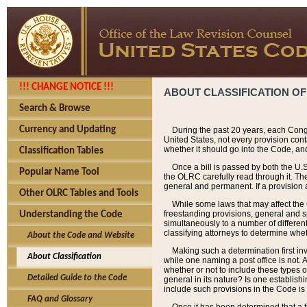
!!! CHANGE NOTICE !!!
ABOUT CLASSIFICATION OF
Search & Browse
Currency and Updating
During the past 20 years, each Cong
United States, not every provision con
whether it should go into the Code, and
Classification Tables
Once a bill is passed by both the U.
Popular Name Tool
the OLRC carefully read through it. Th
general and permanent. If a provision am
Other OLRC Tables and Tools
While some laws that may affect the
freestanding provisions, general and s
Understanding the Code
simultaneously to a number of different 
classifying attorneys to determine whet
About the Code and Website
Making such a determination first in
About Classification
while one naming a post office is not.
whether or not to include these types o
Detailed Guide to the Code
general in its nature? Is one establish
include such provisions in the Code is
FAQ and Glossary