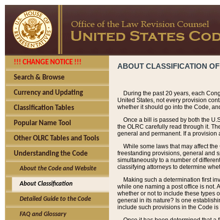
!!! CHANGE NOTICE !!!
ABOUT CLASSIFICATION OF
Search & Browse
Currency and Updating
During the past 20 years, each Cong
United States, not every provision con
whether it should go into the Code, and
Classification Tables
Once a bill is passed by both the U.
Popular Name Tool
the OLRC carefully read through it. Th
general and permanent. If a provision am
Other OLRC Tables and Tools
While some laws that may affect the
freestanding provisions, general and s
Understanding the Code
simultaneously to a number of different 
classifying attorneys to determine whet
About the Code and Website
Making such a determination first in
About Classification
while one naming a post office is not.
whether or not to include these types o
Detailed Guide to the Code
general in its nature? Is one establish
include such provisions in the Code is
FAQ and Glossary