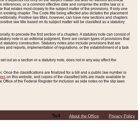
e it depends not only on the subject matter but also on various technical
oss references, or a common effective date and comprise the entire law or a
le that relates most closely to the subject matter of the provisions. If only one
n existing chapter. The Code title being affected also dictates the placement
editorially. Positive law titles, however, can have new sections and chapters
tive law title based on its subject matter will be classified as a statutory
ally, to precede the first section of a chapter). A statutory note can consist of
atutory note is an editorial judgment, there are certain types of provisions that
and statutory construction. Statutory notes also include provisions that are
ies and reports, implementation of regulations, or the establishment of a task
s set out as a section or a statutory note, does not in any way affect the
. Once the classifications are finalized for a bill and a public law number is
bles
on this website, and copies of the classified bills are made available to
 Office of the Federal Register for inclusion as side notes on the slip laws
5v4
About the Office
Privacy Policy