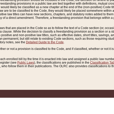
reestanding provision should be included in the Code, the decision on where to plac
freestanding provisions in a public law are tied together with definitions, mutual cr
ns would likely be classified as a new chapter at the end of the (non-positive) Code tit
aw are to be classified to the Code, they would likely be placed somewhere within a
itive law titles can have new sections, chapters, and statutory notes added to them 
f a direct amendment. Therefore, a freestanding provision that belongs within a posi
ws that are placed in the Code so as to follow the text of a Code section (or, occasion
 a clause. While the decision to classify a freestanding provision as a section or a st
 positive and non-positive law titles, such as effective dates, short titles, savings, 
 permanent, but still relate to existing Code sections, such as those requiring stud
utory notes, see the
Detailed Guide to the Code
.
ther or not a provision is classified to the Code, and if classified, whether or not it i
each enrolled bill by the time it is enacted into law and assigned a public law number
Register (see
Public Laws
), the classifications are published in the
Classification Ta
who follow them in their publications. The OLRC also provides classifications to the