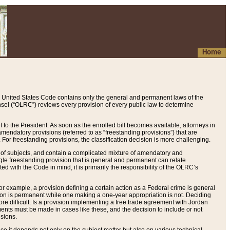
Home
 United States Code contains only the general and permanent laws of the
nsel (“OLRC”) reviews every provision of every public law to determine
to the President. As soon as the enrolled bill becomes available, attorneys in
endatory provisions (referred to as “freestanding provisions”) that are
. For freestanding provisions, the classification decision is more challenging.
 of subjects, and contain a complicated mixture of amendatory and
gle freestanding provision that is general and permanent can relate
ted with the Code in mind, it is primarily the responsibility of the OLRC’s
or example, a provision defining a certain action as a Federal crime is general
w on is permanent while one making a one-year appropriation is not. Deciding
re difficult. Is a provision implementing a free trade agreement with Jordan
ments must be made in cases like these, and the decision to include or not
isions.