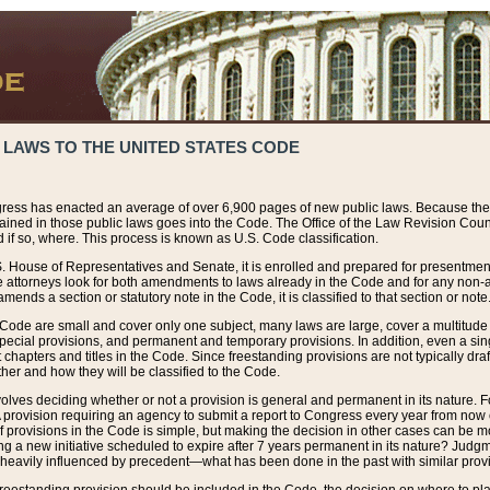
 LAWS TO THE UNITED STATES CODE
ress has enacted an average of over 6,900 pages of new public laws. Because the
tained in those public laws goes into the Code. The Office of the Law Revision Cou
 if so, where. This process is known as U.S. Code classification.
S. House of Representatives and Senate, it is enrolled and prepared for presentment 
e attorneys look for both amendments to laws already in the Code and for any non-am
ends a section or statutory note in the Code, it is classified to that section or note
 Code are small and cover only one subject, many laws are large, cover a multitude
pecial provisions, and permanent and temporary provisions. In addition, even a sin
chapters and titles in the Code. Since freestanding provisions are not typically draf
her and how they will be classified to the Code.
volves deciding whether or not a provision is general and permanent in its nature. F
 A provision requiring an agency to submit a report to Congress every year from no
f provisions in the Code is simple, but making the decision in other cases can be mo
ing a new initiative scheduled to expire after 7 years permanent in its nature? Judg
 heavily influenced by precedent—what has been done in the past with similar prov