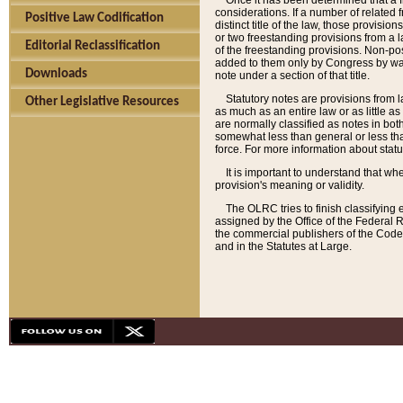
Once it has been determined that a f
considerations. If a number of related 
Positive Law Codification
distinct title of the law, those provisio
or two freestanding provisions from a l
Editorial Reclassification
of the freestanding provisions. Non-pos
added to them only by Congress by way o
Downloads
note under a section of that title.
Statutory notes are provisions from la
Other Legislative Resources
as much as an entire law or as little as
are normally classified as notes in both
somewhat less than general or less than
force. For more information about stat
It is important to understand that whe
provision's meaning or validity.
The OLRC tries to finish classifying 
assigned by the Office of the Federal 
the commercial publishers of the Code, 
and in the Statutes at Large.