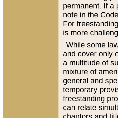
permanent. If a 
note in the Code,
For freestanding
is more challeng
While some law
and cover only 
a multitude of s
mixture of amen
general and spe
temporary provis
freestanding pro
can relate simul
chapters and tit