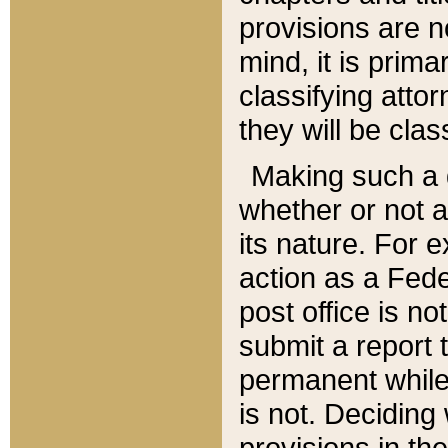
provisions are n
mind, it is prima
classifying att
they will be clas
Making such a d
whether or not a
its nature. For 
action as a Fede
post office is no
submit a report
permanent while
is not. Deciding
provisions in th