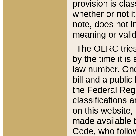
provision is clas
whether or not it
note, does not i
meaning or valid
The OLRC tries t
by the time it i
law number. Once
bill and a publi
the Federal Reg
classifications 
on this website, 
made available t
Code, who follo