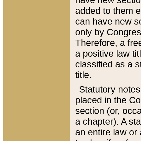
added to them edi
can have new se
only by Congres
Therefore, a fre
a positive law ti
classified as a s
title.
Statutory notes
placed in the Co
section (or, occa
a chapter). A st
an entire law or 