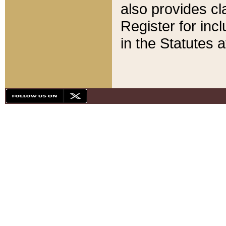
also provides cla
Register for inc
in the Statutes a