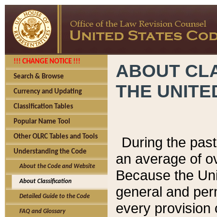
!!! CHANGE NOTICE !!!
ABOUT CLA
Search & Browse
THE UNITE
Currency and Updating
Classification Tables
Popular Name Tool
Other OLRC Tables and Tools
During the pas
Understanding the Code
an average of o
About the Code and Website
Because the Uni
About Classification
general and per
Detailed Guide to the Code
every provision 
FAQ and Glossary