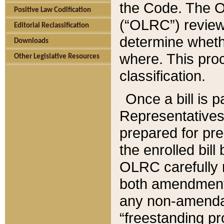
the Code. The O
Positive Law Codification
(“OLRC”) reviews
Editorial Reclassification
determine whethe
Downloads
where. This pro
Other Legislative Resources
classification.
Once a bill is 
Representatives 
prepared for pr
the enrolled bil
OLRC carefully r
both amendments
any non-amendat
“freestanding pr