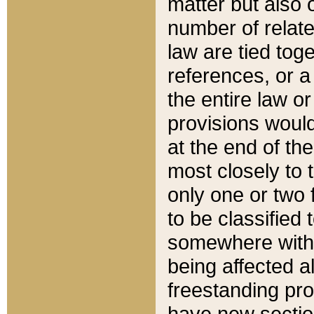
matter but also 
number of relate
law are tied toge
references, or 
the entire law or 
provisions would
at the end of the
most closely to t
only one or two 
to be classified
somewhere within
being affected a
freestanding pro
have new sectio