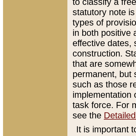
to classify a fr
statutory note is
types of provisi
in both positive 
effective dates, 
construction. St
that are somewha
permanent, but st
such as those re
implementation o
task force. For 
see the
Detaile
It is important