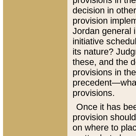
decision in other
provision imple
Jordan general i
initiative sched
its nature? Jud
these, and the d
provisions in th
precedent—what 
provisions.
Once it has be
provision should
on where to plac