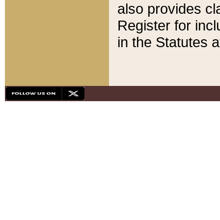
also provides cla
Register for inc
in the Statutes a