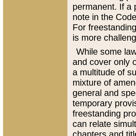
permanent. If a 
note in the Code,
For freestanding
is more challeng
While some law
and cover only 
a multitude of s
mixture of amen
general and spe
temporary provis
freestanding pro
can relate simul
chapters and tit