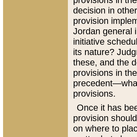
decision in other
provision imple
Jordan general i
initiative sched
its nature? Jud
these, and the d
provisions in th
precedent—what 
provisions.
Once it has be
provision should
on where to plac