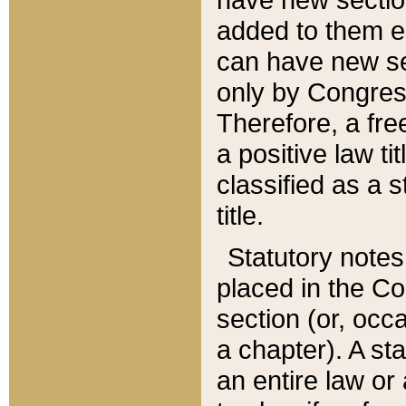
added to them edi
can have new se
only by Congres
Therefore, a fre
a positive law ti
classified as a s
title.
Statutory notes
placed in the Co
section (or, occa
a chapter). A st
an entire law or 