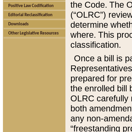
the Code. The O
Positive Law Codification
(“OLRC”) reviews
Editorial Reclassification
determine whethe
Downloads
where. This pro
Other Legislative Resources
classification.
Once a bill is 
Representatives 
prepared for pr
the enrolled bil
OLRC carefully r
both amendments
any non-amendat
“freestanding pr