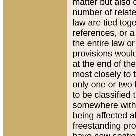
matter but also 
number of relate
law are tied toge
references, or 
the entire law or 
provisions would
at the end of the
most closely to t
only one or two 
to be classified
somewhere within
being affected a
freestanding pro
have new sectio