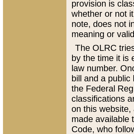
provision is clas
whether or not it
note, does not i
meaning or valid
The OLRC tries t
by the time it i
law number. Once
bill and a publi
the Federal Reg
classifications 
on this website, 
made available t
Code, who follo