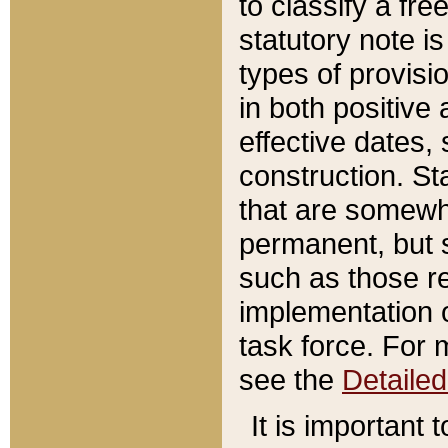
to classify a fr
statutory note is
types of provisi
in both positive 
effective dates, 
construction. St
that are somewha
permanent, but st
such as those re
implementation o
task force. For 
see the
Detaile
It is important