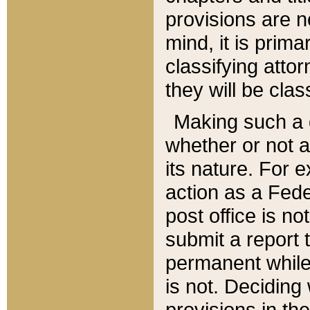
provisions are n
mind, it is prima
classifying att
they will be clas
Making such a d
whether or not a
its nature. For 
action as a Fede
post office is no
submit a report
permanent while
is not. Deciding
provisions in th