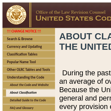
!!! CHANGE NOTICE !!!
ABOUT CLA
Search & Browse
THE UNITE
Currency and Updating
Classification Tables
Popular Name Tool
Other OLRC Tables and Tools
During the pas
Understanding the Code
an average of o
About the Code and Website
Because the Uni
About Classification
general and per
Detailed Guide to the Code
every provision 
FAQ and Glossary