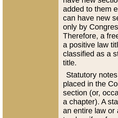
added to them edi
can have new se
only by Congres
Therefore, a fre
a positive law ti
classified as a s
title.
Statutory notes
placed in the Co
section (or, occa
a chapter). A st
an entire law or 