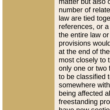
matter but also 
number of relate
law are tied toge
references, or 
the entire law or 
provisions would
at the end of the
most closely to t
only one or two 
to be classified
somewhere within
being affected a
freestanding pro
have new sectio