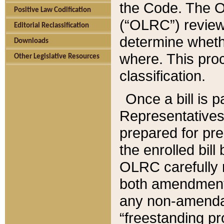
the Code. The O
Positive Law Codification
(“OLRC”) reviews
Editorial Reclassification
determine whethe
Downloads
where. This pro
Other Legislative Resources
classification.
Once a bill is 
Representatives 
prepared for pr
the enrolled bil
OLRC carefully r
both amendments
any non-amendat
“freestanding pr