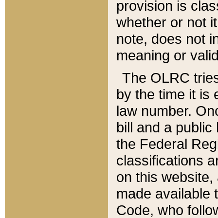
provision is clas
whether or not it
note, does not i
meaning or valid
The OLRC tries t
by the time it i
law number. Once
bill and a publi
the Federal Reg
classifications 
on this website, 
made available t
Code, who follo