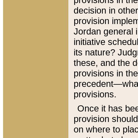
decision in other
provision imple
Jordan general i
initiative sched
its nature? Jud
these, and the d
provisions in th
precedent—what 
provisions.
Once it has be
provision should
on where to plac