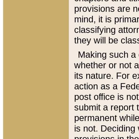
provisions are n
mind, it is prima
classifying att
they will be clas
Making such a d
whether or not a
its nature. For 
action as a Fede
post office is no
submit a report
permanent while
is not. Deciding
provisions in th