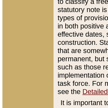
to classify a fr
statutory note is
types of provisi
in both positive 
effective dates, 
construction. St
that are somewha
permanent, but st
such as those re
implementation o
task force. For 
see the
Detaile
It is important