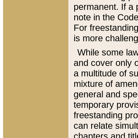
permanent. If a 
note in the Code,
For freestanding
is more challeng
While some law
and cover only 
a multitude of s
mixture of amen
general and spe
temporary provis
freestanding pro
can relate simul
chapters and tit