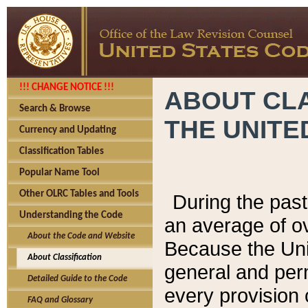
!!! CHANGE NOTICE !!!
ABOUT CLA
Search & Browse
THE UNITE
Currency and Updating
Classification Tables
Popular Name Tool
Other OLRC Tables and Tools
During the pas
Understanding the Code
an average of o
About the Code and Website
Because the Uni
About Classification
general and per
Detailed Guide to the Code
every provision 
FAQ and Glossary