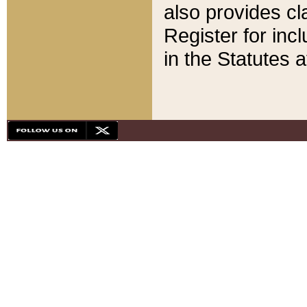
also provides cla
Register for inc
in the Statutes a