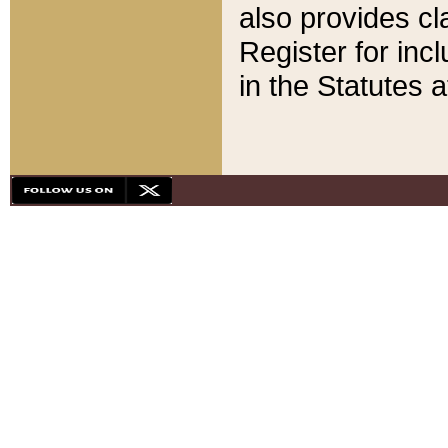
also provides cla
Register for inc
in the Statutes a