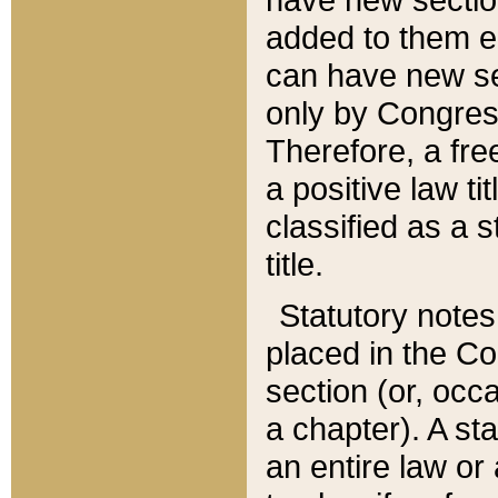
added to them edi
can have new se
only by Congres
Therefore, a fre
a positive law ti
classified as a s
title.
Statutory notes
placed in the Co
section (or, occa
a chapter). A st
an entire law or 