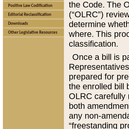
the Code. The O
Positive Law Codification
(“OLRC”) reviews
Editorial Reclassification
determine whethe
Downloads
where. This pro
Other Legislative Resources
classification.
Once a bill is 
Representatives 
prepared for pr
the enrolled bil
OLRC carefully r
both amendments
any non-amendat
“freestanding pr