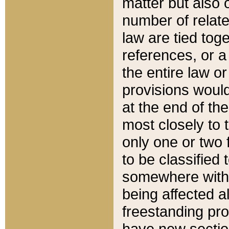
matter but also 
number of relate
law are tied toge
references, or 
the entire law or 
provisions would
at the end of the
most closely to t
only one or two 
to be classified
somewhere within
being affected a
freestanding pro
have new sectio