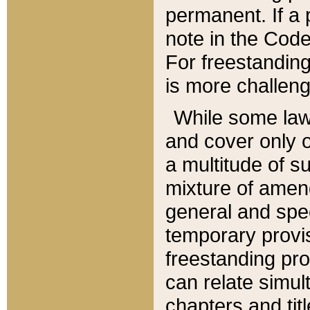
permanent. If a 
note in the Code,
For freestanding
is more challeng
While some law
and cover only 
a multitude of s
mixture of amen
general and spe
temporary provis
freestanding pro
can relate simul
chapters and tit