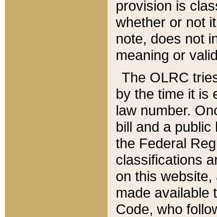
provision is clas
whether or not it
note, does not i
meaning or valid
The OLRC tries t
by the time it i
law number. Once
bill and a publi
the Federal Reg
classifications 
on this website, 
made available t
Code, who follo