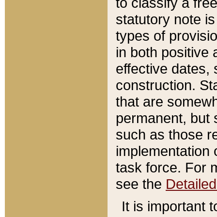
to classify a fr
statutory note is
types of provisi
in both positive 
effective dates, 
construction. St
that are somewha
permanent, but st
such as those re
implementation o
task force. For 
see the
Detaile
It is important