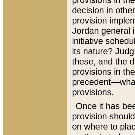
decision in other
provision imple
Jordan general i
initiative sched
its nature? Jud
these, and the d
provisions in th
precedent—what 
provisions.
Once it has be
provision should
on where to plac