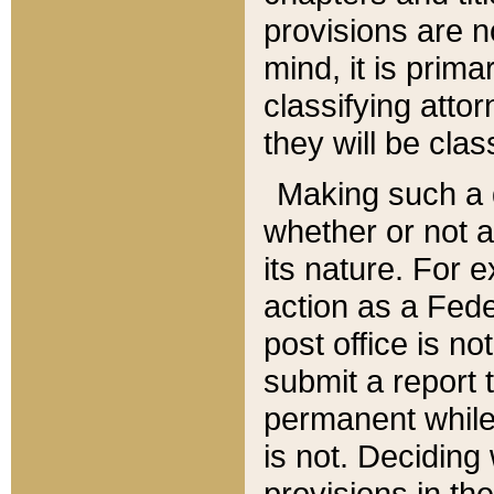
provisions are n
mind, it is prima
classifying att
they will be clas
Making such a d
whether or not a
its nature. For 
action as a Fede
post office is no
submit a report
permanent while
is not. Deciding
provisions in th