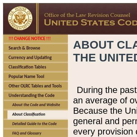
!!! CHANGE NOTICE !!!
ABOUT CLA
Search & Browse
THE UNITE
Currency and Updating
Classification Tables
Popular Name Tool
Other OLRC Tables and Tools
During the pas
Understanding the Code
an average of o
About the Code and Website
Because the Uni
About Classification
general and per
Detailed Guide to the Code
every provision 
FAQ and Glossary