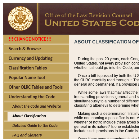
!!! CHANGE NOTICE !!!
ABOUT CLASSIFICATION OF
Search & Browse
Currency and Updating
During the past 20 years, each Cong
United States, not every provision con
whether it should go into the Code, and
Classification Tables
Once a bill is passed by both the U.
Popular Name Tool
the OLRC carefully read through it. Th
general and permanent. If a provision am
Other OLRC Tables and Tools
While some laws that may affect the
freestanding provisions, general and s
Understanding the Code
simultaneously to a number of different 
classifying attorneys to determine whet
About the Code and Website
Making such a determination first in
About Classification
while one naming a post office is not.
whether or not to include these types o
Detailed Guide to the Code
general in its nature? Is one establish
include such provisions in the Code is
FAQ and Glossary