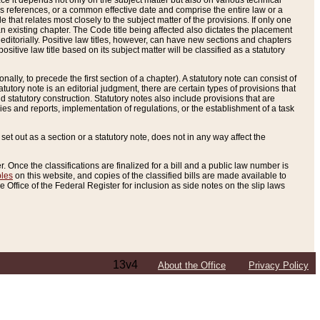
e it depends not only on the subject matter but also on various technical
oss references, or a common effective date and comprise the entire law or a
le that relates most closely to the subject matter of the provisions. If only one
n existing chapter. The Code title being affected also dictates the placement
editorially. Positive law titles, however, can have new sections and chapters
tive law title based on its subject matter will be classified as a statutory
ally, to precede the first section of a chapter). A statutory note can consist of
atutory note is an editorial judgment, there are certain types of provisions that
and statutory construction. Statutory notes also include provisions that are
ies and reports, implementation of regulations, or the establishment of a task
s set out as a section or a statutory note, does not in any way affect the
. Once the classifications are finalized for a bill and a public law number is
bles
on this website, and copies of the classified bills are made available to
 Office of the Federal Register for inclusion as side notes on the slip laws
13v4
About the Office
Privacy Policy