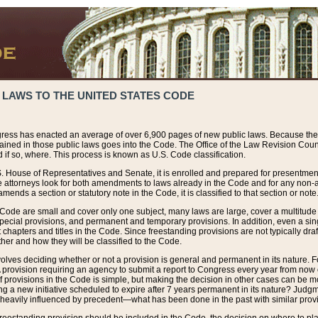
 LAWS TO THE UNITED STATES CODE
ress has enacted an average of over 6,900 pages of new public laws. Because the
tained in those public laws goes into the Code. The Office of the Law Revision Cou
 if so, where. This process is known as U.S. Code classification.
S. House of Representatives and Senate, it is enrolled and prepared for presentment 
e attorneys look for both amendments to laws already in the Code and for any non-am
ends a section or statutory note in the Code, it is classified to that section or note
 Code are small and cover only one subject, many laws are large, cover a multitude
pecial provisions, and permanent and temporary provisions. In addition, even a sin
chapters and titles in the Code. Since freestanding provisions are not typically draf
her and how they will be classified to the Code.
volves deciding whether or not a provision is general and permanent in its nature. F
 A provision requiring an agency to submit a report to Congress every year from no
f provisions in the Code is simple, but making the decision in other cases can be mo
ing a new initiative scheduled to expire after 7 years permanent in its nature? Judg
 heavily influenced by precedent—what has been done in the past with similar prov