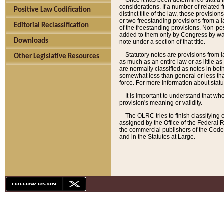
Once it has been determined that a f
considerations. If a number of related 
Positive Law Codification
distinct title of the law, those provisio
or two freestanding provisions from a l
Editorial Reclassification
of the freestanding provisions. Non-pos
added to them only by Congress by way o
Downloads
note under a section of that title.
Statutory notes are provisions from la
Other Legislative Resources
as much as an entire law or as little as
are normally classified as notes in both
somewhat less than general or less than
force. For more information about stat
It is important to understand that whe
provision's meaning or validity.
The OLRC tries to finish classifying 
assigned by the Office of the Federal 
the commercial publishers of the Code, 
and in the Statutes at Large.