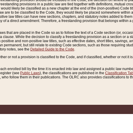
reestanding provision should be included in the Code, the decision on where to plac
freestanding provisions in a public law are tied together with definitions, mutual cr
ns would likely be classified as a new chapter at the end of the (non-positive) Code tit
aw are to be classified to the Code, they would likely be placed somewhere within a
itive law titles can have new sections, chapters, and statutory notes added to them 
f a direct amendment. Therefore, a freestanding provision that belongs within a posi
ws that are placed in the Code so as to follow the text of a Code section (or, occasion
 a clause. While the decision to classify a freestanding provision as a section or a st
 positive and non-positive law titles, such as effective dates, short titles, savings, 
 permanent, but still relate to existing Code sections, such as those requiring stud
utory notes, see the
Detailed Guide to the Code
.
ther or not a provision is classified to the Code, and if classified, whether or not it i
each enrolled bill by the time it is enacted into law and assigned a public law number
Register (see
Public Laws
), the classifications are published in the
Classification Ta
who follow them in their publications. The OLRC also provides classifications to the