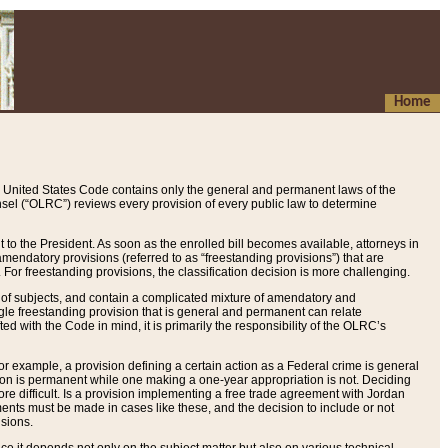
Home
 United States Code contains only the general and permanent laws of the
nsel (“OLRC”) reviews every provision of every public law to determine
to the President. As soon as the enrolled bill becomes available, attorneys in
endatory provisions (referred to as “freestanding provisions”) that are
. For freestanding provisions, the classification decision is more challenging.
 of subjects, and contain a complicated mixture of amendatory and
gle freestanding provision that is general and permanent can relate
ted with the Code in mind, it is primarily the responsibility of the OLRC’s
or example, a provision defining a certain action as a Federal crime is general
w on is permanent while one making a one-year appropriation is not. Deciding
re difficult. Is a provision implementing a free trade agreement with Jordan
ments must be made in cases like these, and the decision to include or not
isions.