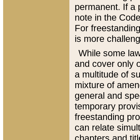
permanent. If a 
note in the Code,
For freestanding
is more challeng
While some law
and cover only 
a multitude of s
mixture of amen
general and spe
temporary provis
freestanding pro
can relate simul
chapters and tit