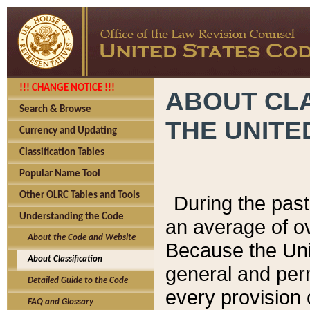
!!! CHANGE NOTICE !!!
ABOUT CLA
Search & Browse
THE UNITE
Currency and Updating
Classification Tables
Popular Name Tool
Other OLRC Tables and Tools
During the pas
Understanding the Code
an average of o
About the Code and Website
Because the Uni
About Classification
general and per
Detailed Guide to the Code
every provision 
FAQ and Glossary