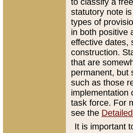
to classify a fr
statutory note is
types of provisi
in both positive 
effective dates, 
construction. St
that are somewha
permanent, but st
such as those re
implementation o
task force. For 
see the
Detaile
It is important