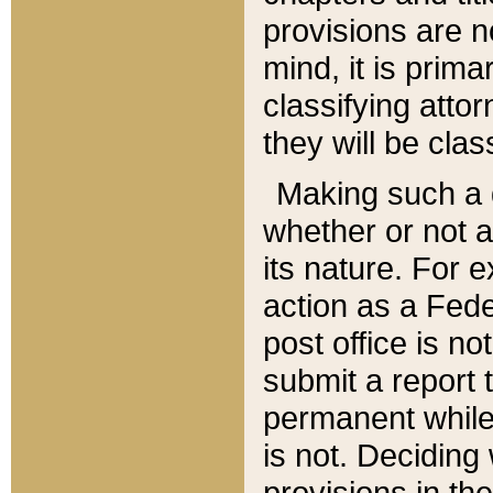
provisions are n
mind, it is prima
classifying att
they will be clas
Making such a d
whether or not a
its nature. For 
action as a Fede
post office is no
submit a report
permanent while
is not. Deciding
provisions in th