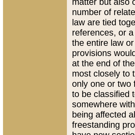
matter but also 
number of relate
law are tied toge
references, or 
the entire law or 
provisions would
at the end of the
most closely to t
only one or two 
to be classified
somewhere within
being affected a
freestanding pro
have new sectio