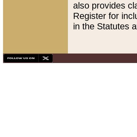
also provides cla
Register for inc
in the Statutes a