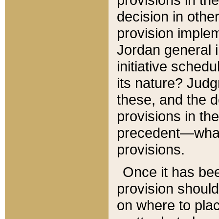
decision in other
provision imple
Jordan general i
initiative sched
its nature? Jud
these, and the d
provisions in th
precedent—what 
provisions.
Once it has be
provision should
on where to plac