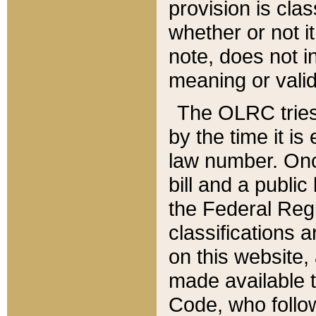
provision is clas
whether or not it
note, does not i
meaning or valid
The OLRC tries t
by the time it i
law number. Once
bill and a publi
the Federal Reg
classifications 
on this website, 
made available t
Code, who follo