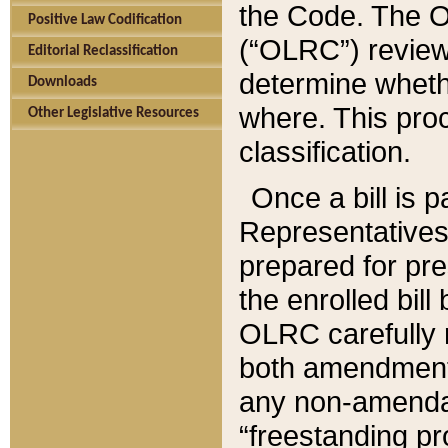
the Code. The O
Positive Law Codification
(“OLRC”) reviews
Editorial Reclassification
determine whethe
Downloads
where. This pro
Other Legislative Resources
classification.
Once a bill is 
Representatives 
prepared for pr
the enrolled bil
OLRC carefully r
both amendments
any non-amendat
“freestanding pr