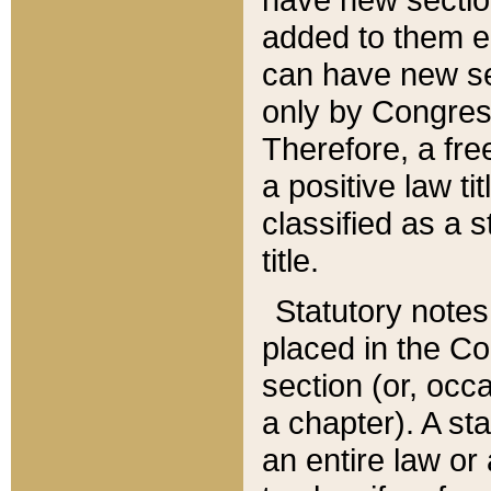
added to them edi
can have new se
only by Congres
Therefore, a fre
a positive law ti
classified as a s
title.
Statutory notes
placed in the Co
section (or, occa
a chapter). A st
an entire law or 