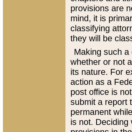
provisions are n
mind, it is prima
classifying att
they will be clas
Making such a d
whether or not a
its nature. For 
action as a Fede
post office is no
submit a report
permanent while
is not. Deciding
provisions in th