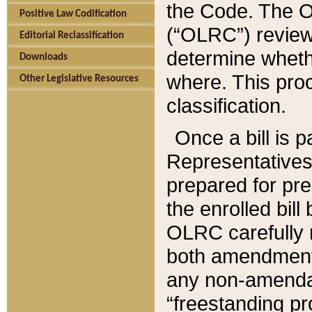
the Code. The O
Positive Law Codification
(“OLRC”) reviews
Editorial Reclassification
determine whethe
Downloads
where. This pro
Other Legislative Resources
classification.
Once a bill is 
Representatives 
prepared for pr
the enrolled bil
OLRC carefully r
both amendments
any non-amendat
“freestanding pr