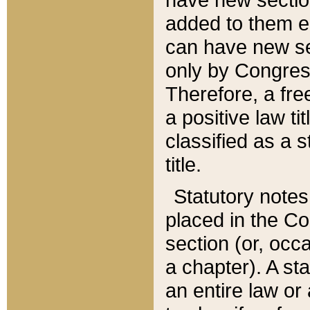
added to them edi
can have new se
only by Congres
Therefore, a fre
a positive law ti
classified as a s
title.
Statutory notes
placed in the Co
section (or, occa
a chapter). A st
an entire law or 