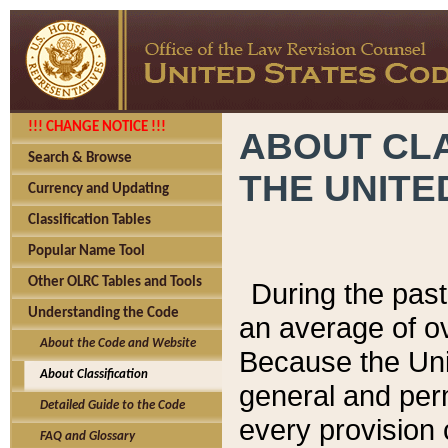
!!! CHANGE NOTICE !!!
ABOUT CLA
Search & Browse
THE UNITE
Currency and Updating
Classification Tables
Popular Name Tool
Other OLRC Tables and Tools
During the pas
Understanding the Code
an average of o
About the Code and Website
Because the Uni
About Classification
general and per
Detailed Guide to the Code
every provision 
FAQ and Glossary