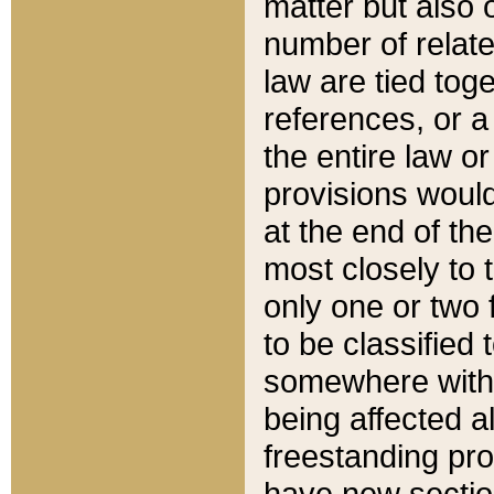
matter but also 
number of relate
law are tied toge
references, or 
the entire law or 
provisions would
at the end of the
most closely to t
only one or two 
to be classified
somewhere within
being affected a
freestanding pro
have new sectio