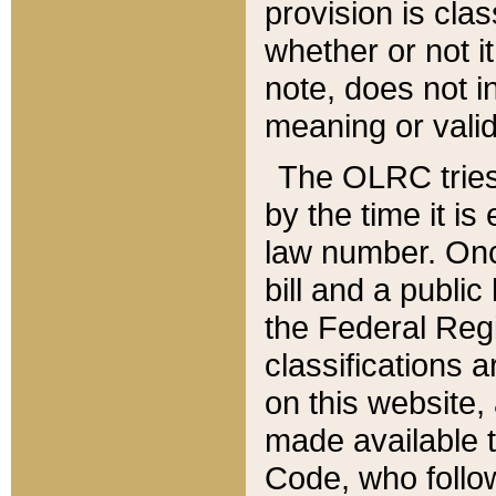
provision is clas
whether or not it
note, does not i
meaning or valid
The OLRC tries t
by the time it i
law number. Once
bill and a publi
the Federal Reg
classifications 
on this website, 
made available t
Code, who follo