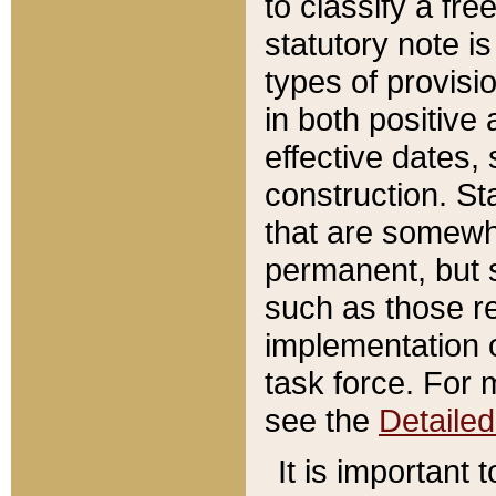
to classify a fr
statutory note is
types of provisi
in both positive 
effective dates, 
construction. St
that are somewha
permanent, but st
such as those re
implementation o
task force. For 
see the
Detaile
It is important