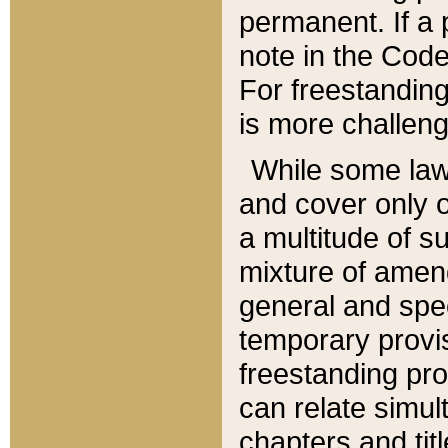
permanent. If a 
note in the Code,
For freestanding
is more challeng
While some law
and cover only 
a multitude of s
mixture of amen
general and spe
temporary provis
freestanding pro
can relate simul
chapters and tit