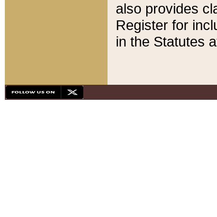
also provides cla
Register for inc
in the Statutes a