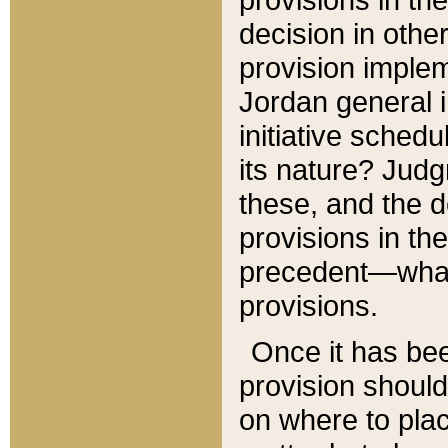
decision in other
provision imple
Jordan general i
initiative sched
its nature? Jud
these, and the d
provisions in th
precedent—what 
provisions.
Once it has be
provision should
on where to plac