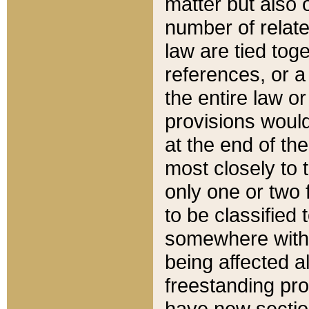
matter but also 
number of relate
law are tied toge
references, or 
the entire law or 
provisions would
at the end of the
most closely to t
only one or two 
to be classified
somewhere within
being affected a
freestanding pro
have new sectio