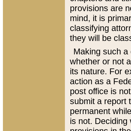
provisions are n
mind, it is prima
classifying att
they will be clas
Making such a d
whether or not a
its nature. For 
action as a Fede
post office is no
submit a report
permanent while
is not. Deciding
provisions in th