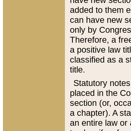
added to them edi
can have new se
only by Congres
Therefore, a fre
a positive law ti
classified as a s
title.
Statutory notes
placed in the Co
section (or, occa
a chapter). A st
an entire law or 