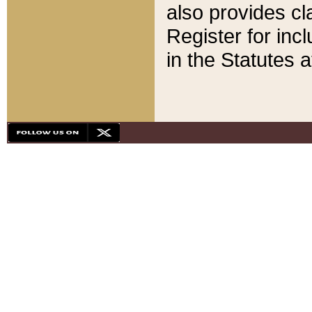
also provides cla
Register for inc
in the Statutes a