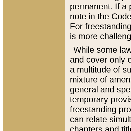
permanent. If a 
note in the Code,
For freestanding
is more challeng
While some law
and cover only 
a multitude of s
mixture of amen
general and spe
temporary provis
freestanding pro
can relate simul
chapters and tit