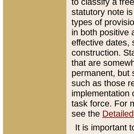
to classify a fr
statutory note is
types of provisi
in both positive 
effective dates, 
construction. St
that are somewha
permanent, but st
such as those re
implementation o
task force. For 
see the
Detaile
It is important