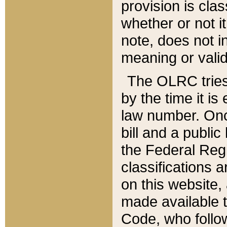
provision is clas
whether or not it
note, does not i
meaning or valid
The OLRC tries t
by the time it i
law number. Once
bill and a publi
the Federal Reg
classifications 
on this website, 
made available t
Code, who follo