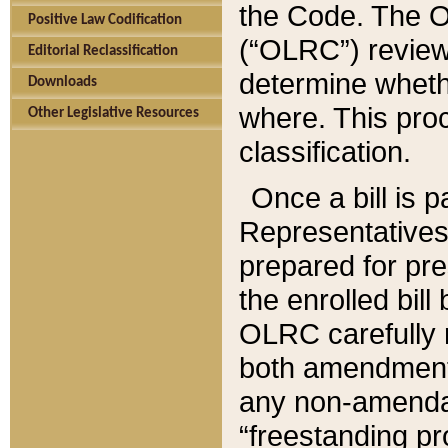
the Code. The O
Positive Law Codification
(“OLRC”) reviews
Editorial Reclassification
determine whethe
Downloads
where. This pro
Other Legislative Resources
classification.
Once a bill is 
Representatives 
prepared for pr
the enrolled bil
OLRC carefully r
both amendments
any non-amendat
“freestanding pr