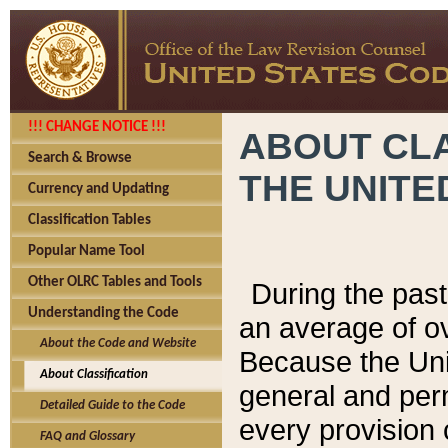
!!! CHANGE NOTICE !!!
ABOUT CLA
Search & Browse
THE UNITE
Currency and Updating
Classification Tables
Popular Name Tool
Other OLRC Tables and Tools
During the pas
Understanding the Code
an average of o
About the Code and Website
Because the Uni
About Classification
general and per
Detailed Guide to the Code
every provision 
FAQ and Glossary