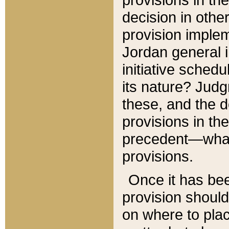
decision in other
provision imple
Jordan general i
initiative sched
its nature? Jud
these, and the d
provisions in th
precedent—what 
provisions.
Once it has be
provision should
on where to plac