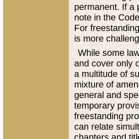
permanent. If a 
note in the Code,
For freestanding
is more challeng
While some law
and cover only 
a multitude of s
mixture of amen
general and spe
temporary provis
freestanding pro
can relate simul
chapters and tit