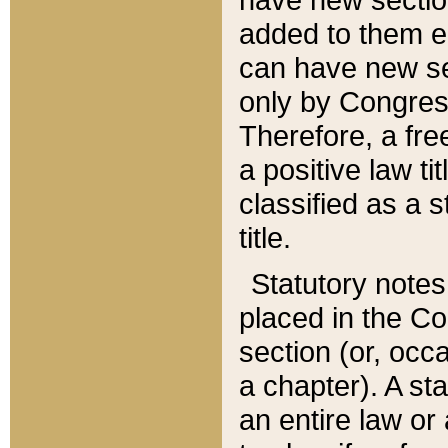
added to them edi
can have new se
only by Congres
Therefore, a fre
a positive law ti
classified as a s
title.
Statutory notes
placed in the Co
section (or, occa
a chapter). A st
an entire law or 