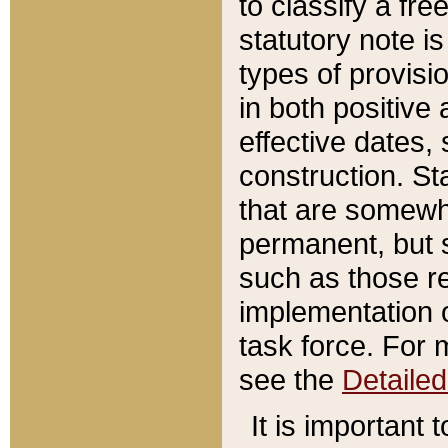
to classify a fr
statutory note is
types of provisi
in both positive 
effective dates, 
construction. St
that are somewha
permanent, but st
such as those re
implementation o
task force. For 
see the
Detaile
It is important