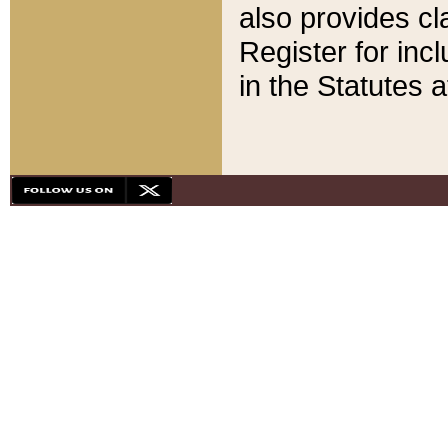
also provides cla
Register for inc
in the Statutes a