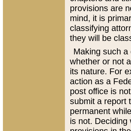
provisions are n
mind, it is prima
classifying att
they will be clas
Making such a d
whether or not a
its nature. For 
action as a Fede
post office is no
submit a report
permanent while
is not. Deciding
provisions in th