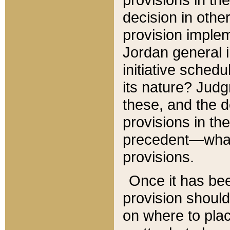
decision in other
provision imple
Jordan general i
initiative sched
its nature? Jud
these, and the d
provisions in th
precedent—what 
provisions.
Once it has be
provision should
on where to plac