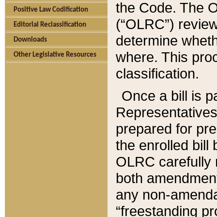
the Code. The O
Positive Law Codification
(“OLRC”) reviews
Editorial Reclassification
determine whethe
Downloads
where. This pro
Other Legislative Resources
classification.
Once a bill is 
Representatives 
prepared for pr
the enrolled bil
OLRC carefully r
both amendments
any non-amendat
“freestanding pr