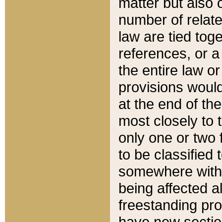
matter but also 
number of relate
law are tied toge
references, or 
the entire law or 
provisions would
at the end of the
most closely to t
only one or two 
to be classified
somewhere within
being affected a
freestanding pro
have new sectio