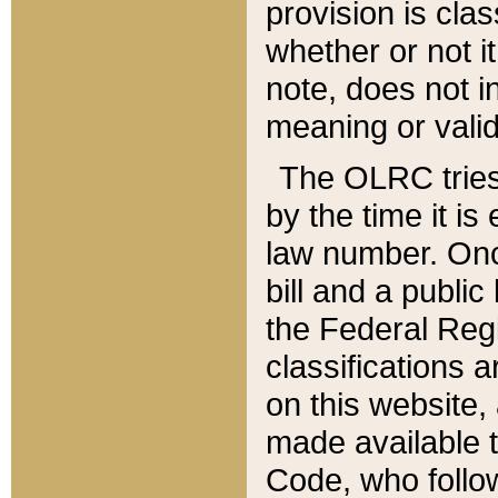
provision is clas
whether or not it
note, does not i
meaning or valid
The OLRC tries t
by the time it i
law number. Once
bill and a publi
the Federal Reg
classifications 
on this website, 
made available t
Code, who follo