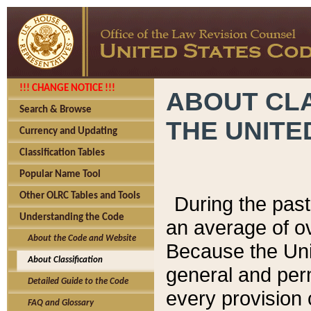
!!! CHANGE NOTICE !!!
ABOUT CLA
Search & Browse
THE UNITE
Currency and Updating
Classification Tables
Popular Name Tool
Other OLRC Tables and Tools
During the pas
Understanding the Code
an average of o
About the Code and Website
Because the Uni
About Classification
general and per
Detailed Guide to the Code
every provision 
FAQ and Glossary