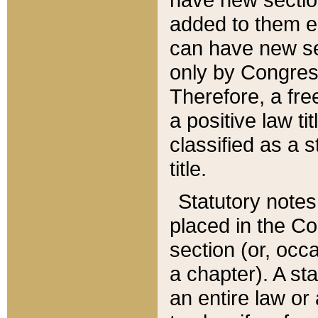
added to them edi
can have new se
only by Congres
Therefore, a fre
a positive law ti
classified as a s
title.
Statutory notes
placed in the Co
section (or, occa
a chapter). A st
an entire law or 