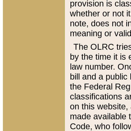
provision is clas
whether or not it
note, does not i
meaning or valid
The OLRC tries t
by the time it i
law number. Once
bill and a publi
the Federal Reg
classifications 
on this website, 
made available t
Code, who follo