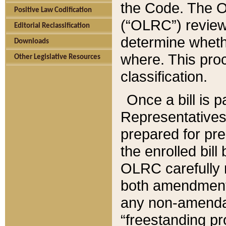
the Code. The O
Positive Law Codification
(“OLRC”) reviews
Editorial Reclassification
determine whethe
Downloads
where. This pro
Other Legislative Resources
classification.
Once a bill is 
Representatives 
prepared for pr
the enrolled bil
OLRC carefully r
both amendments
any non-amendat
“freestanding pr