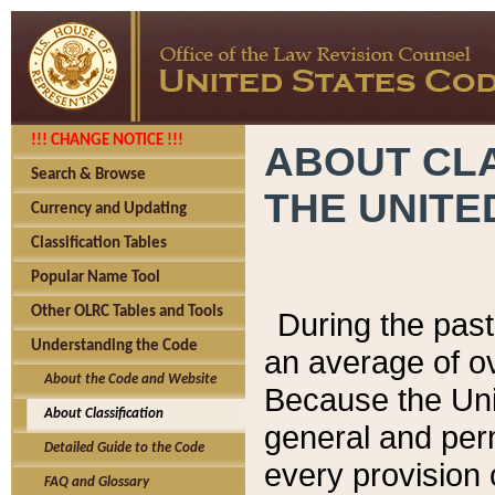
!!! CHANGE NOTICE !!!
ABOUT CLA
Search & Browse
THE UNITE
Currency and Updating
Classification Tables
Popular Name Tool
Other OLRC Tables and Tools
During the pas
Understanding the Code
an average of o
About the Code and Website
Because the Uni
About Classification
general and per
Detailed Guide to the Code
every provision 
FAQ and Glossary