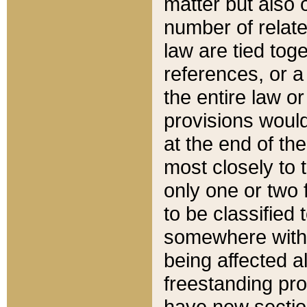
matter but also 
number of relate
law are tied toge
references, or 
the entire law or 
provisions would
at the end of the
most closely to t
only one or two 
to be classified
somewhere within
being affected a
freestanding pro
have new sectio