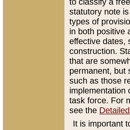
to classify a fr
statutory note is
types of provisi
in both positive 
effective dates, 
construction. St
that are somewha
permanent, but st
such as those re
implementation o
task force. For 
see the
Detaile
It is important