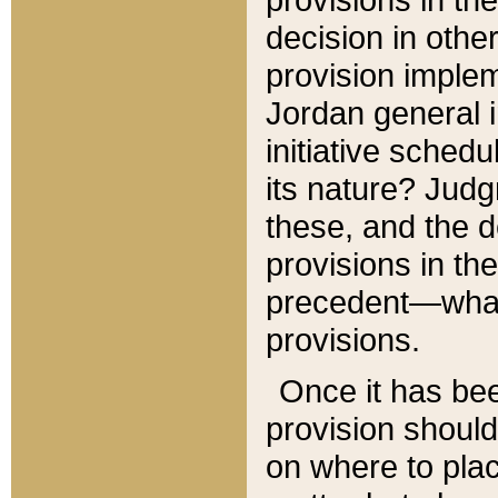
decision in other
provision imple
Jordan general i
initiative sched
its nature? Jud
these, and the d
provisions in th
precedent—what 
provisions.
Once it has be
provision should
on where to plac