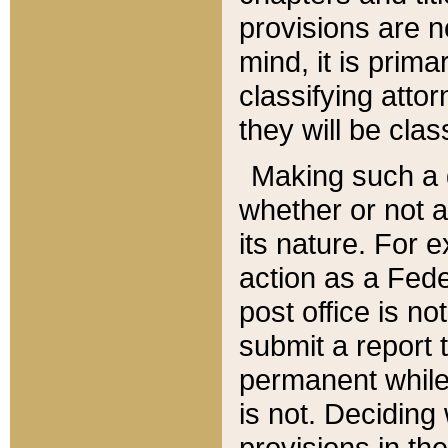
provisions are n
mind, it is prima
classifying att
they will be clas
Making such a d
whether or not a
its nature. For 
action as a Fede
post office is no
submit a report
permanent while
is not. Deciding
provisions in th