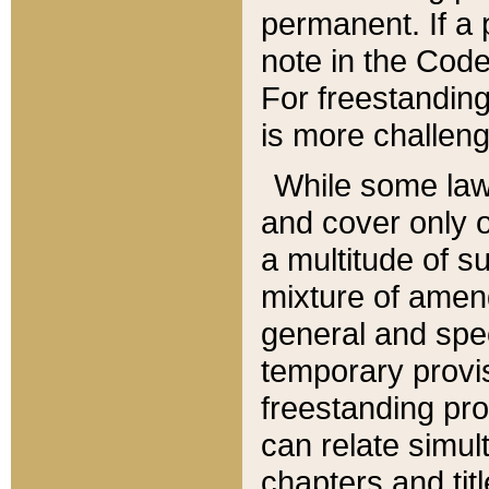
permanent. If a 
note in the Code,
For freestanding
is more challeng
While some law
and cover only 
a multitude of s
mixture of amen
general and spe
temporary provis
freestanding pro
can relate simul
chapters and tit