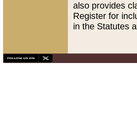
also provides cla
Register for inc
in the Statutes a