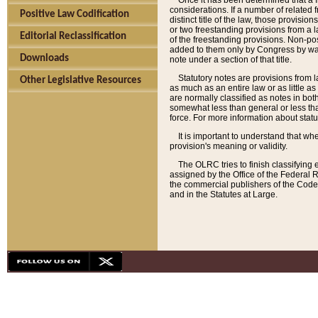
Once it has been determined that a f
considerations. If a number of related 
Positive Law Codification
distinct title of the law, those provisio
or two freestanding provisions from a l
Editorial Reclassification
of the freestanding provisions. Non-pos
added to them only by Congress by way o
Downloads
note under a section of that title.
Statutory notes are provisions from la
Other Legislative Resources
as much as an entire law or as little as
are normally classified as notes in both
somewhat less than general or less than
force. For more information about stat
It is important to understand that whe
provision's meaning or validity.
The OLRC tries to finish classifying 
assigned by the Office of the Federal 
the commercial publishers of the Code, 
and in the Statutes at Large.