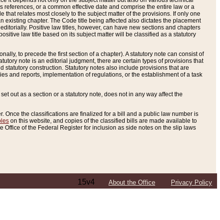
e it depends not only on the subject matter but also on various technical
oss references, or a common effective date and comprise the entire law or a
le that relates most closely to the subject matter of the provisions. If only one
n existing chapter. The Code title being affected also dictates the placement
editorially. Positive law titles, however, can have new sections and chapters
tive law title based on its subject matter will be classified as a statutory
ally, to precede the first section of a chapter). A statutory note can consist of
atutory note is an editorial judgment, there are certain types of provisions that
and statutory construction. Statutory notes also include provisions that are
ies and reports, implementation of regulations, or the establishment of a task
s set out as a section or a statutory note, does not in any way affect the
. Once the classifications are finalized for a bill and a public law number is
bles
on this website, and copies of the classified bills are made available to
 Office of the Federal Register for inclusion as side notes on the slip laws
15v4
About the Office
Privacy Policy