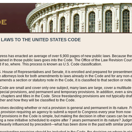
 LAWS TO THE UNITED STATES CODE
ress has enacted an average of over 6,900 pages of new public laws. Because the
tained in those public laws goes into the Code. The Office of the Law Revision Cou
 if so, where. This process is known as U.S. Code classification.
S. House of Representatives and Senate, it is enrolled and prepared for presentment 
e attorneys look for both amendments to laws already in the Code and for any non-am
ends a section or statutory note in the Code, it is classified to that section or note
 Code are small and cover only one subject, many laws are large, cover a multitude
pecial provisions, and permanent and temporary provisions. In addition, even a sin
chapters and titles in the Code. Since freestanding provisions are not typically draf
her and how they will be classified to the Code.
volves deciding whether or not a provision is general and permanent in its nature. F
 A provision requiring an agency to submit a report to Congress every year from no
f provisions in the Code is simple, but making the decision in other cases can be mo
ing a new initiative scheduled to expire after 7 years permanent in its nature? Judg
 heavily influenced by precedent—what has been done in the past with similar prov