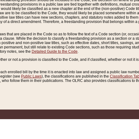
reestanding provision should be included in the Code, the decision on where to plac
freestanding provisions in a public law are tied together with definitions, mutual cr
ns would likely be classified as a new chapter at the end of the (non-positive) Code tit
aw are to be classified to the Code, they would likely be placed somewhere within a
itive law titles can have new sections, chapters, and statutory notes added to them 
f a direct amendment. Therefore, a freestanding provision that belongs within a posi
ws that are placed in the Code so as to follow the text of a Code section (or, occasion
 a clause. While the decision to classify a freestanding provision as a section or a st
 positive and non-positive law titles, such as effective dates, short titles, savings, 
 permanent, but still relate to existing Code sections, such as those requiring stud
utory notes, see the
Detailed Guide to the Code
.
ther or not a provision is classified to the Code, and if classified, whether or not it i
each enrolled bill by the time it is enacted into law and assigned a public law number
Register (see
Public Laws
), the classifications are published in the
Classification Ta
who follow them in their publications. The OLRC also provides classifications to the