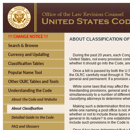
!!! CHANGE NOTICE !!!
ABOUT CLASSIFICATION OF
Search & Browse
Currency and Updating
During the past 20 years, each Cong
United States, not every provision con
whether it should go into the Code, and
Classification Tables
Once a bill is passed by both the U.
Popular Name Tool
the OLRC carefully read through it. Th
general and permanent. If a provision am
Other OLRC Tables and Tools
While some laws that may affect the
freestanding provisions, general and s
Understanding the Code
simultaneously to a number of different 
classifying attorneys to determine whet
About the Code and Website
Making such a determination first in
About Classification
while one naming a post office is not.
whether or not to include these types o
Detailed Guide to the Code
general in its nature? Is one establish
include such provisions in the Code is
FAQ and Glossary