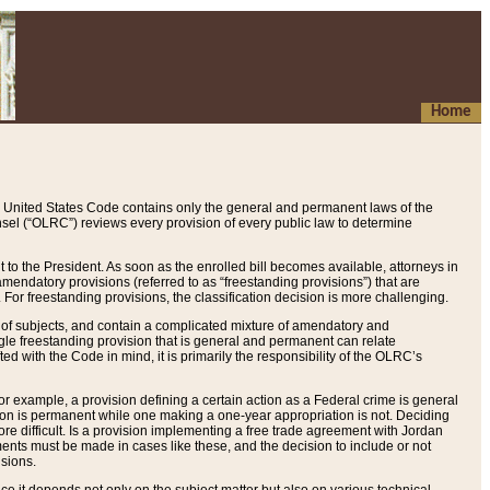
Home
 United States Code contains only the general and permanent laws of the
nsel (“OLRC”) reviews every provision of every public law to determine
to the President. As soon as the enrolled bill becomes available, attorneys in
endatory provisions (referred to as “freestanding provisions”) that are
. For freestanding provisions, the classification decision is more challenging.
 of subjects, and contain a complicated mixture of amendatory and
gle freestanding provision that is general and permanent can relate
ted with the Code in mind, it is primarily the responsibility of the OLRC’s
or example, a provision defining a certain action as a Federal crime is general
w on is permanent while one making a one-year appropriation is not. Deciding
re difficult. Is a provision implementing a free trade agreement with Jordan
ments must be made in cases like these, and the decision to include or not
isions.