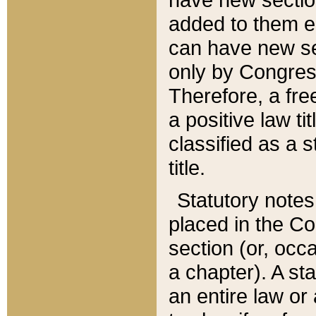
added to them edi
can have new se
only by Congres
Therefore, a fre
a positive law ti
classified as a s
title.
Statutory notes
placed in the Co
section (or, occa
a chapter). A st
an entire law or 