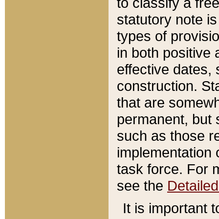
to classify a fr
statutory note is
types of provisi
in both positive 
effective dates, 
construction. St
that are somewha
permanent, but st
such as those re
implementation o
task force. For 
see the
Detaile
It is important