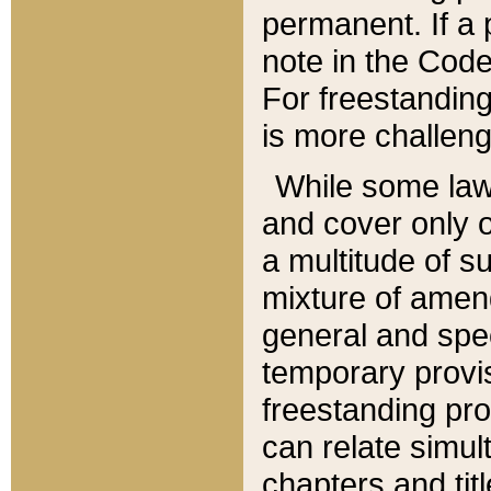
permanent. If a 
note in the Code,
For freestanding
is more challeng
While some law
and cover only 
a multitude of s
mixture of amen
general and spe
temporary provis
freestanding pro
can relate simul
chapters and tit