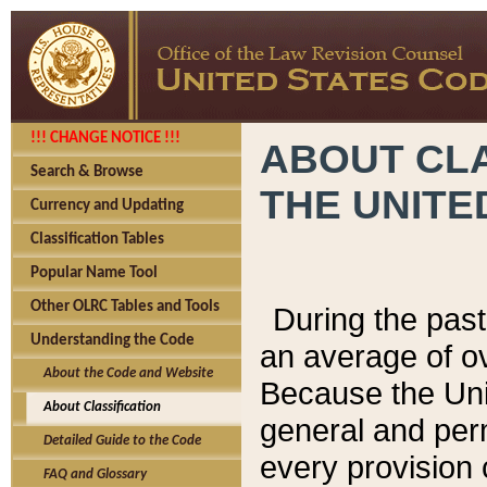
!!! CHANGE NOTICE !!!
ABOUT CLA
Search & Browse
THE UNITE
Currency and Updating
Classification Tables
Popular Name Tool
Other OLRC Tables and Tools
During the pas
Understanding the Code
an average of o
About the Code and Website
Because the Uni
About Classification
general and per
Detailed Guide to the Code
every provision 
FAQ and Glossary