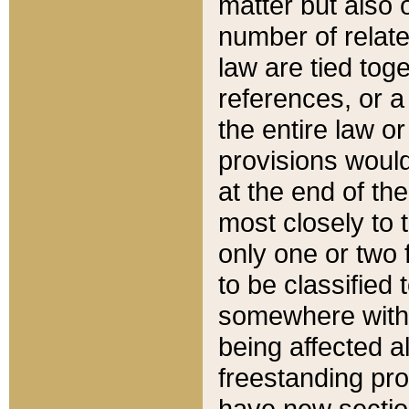
matter but also 
number of relate
law are tied toge
references, or 
the entire law or 
provisions would
at the end of the
most closely to t
only one or two 
to be classified
somewhere within
being affected a
freestanding pro
have new sectio