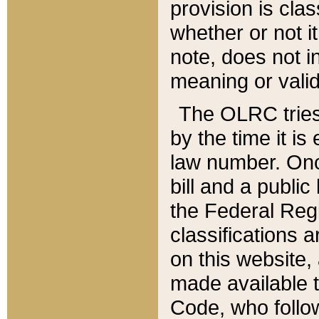
provision is clas
whether or not it
note, does not i
meaning or valid
The OLRC tries t
by the time it i
law number. Once
bill and a publi
the Federal Reg
classifications 
on this website, 
made available t
Code, who follo