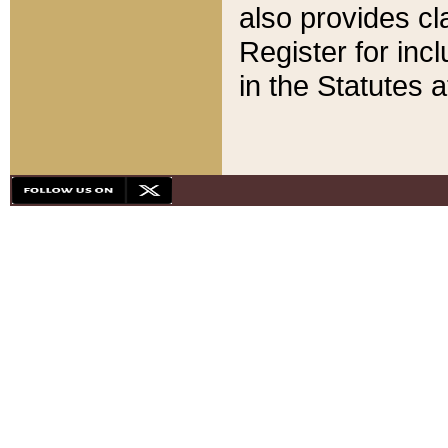
also provides cla
Register for inc
in the Statutes a