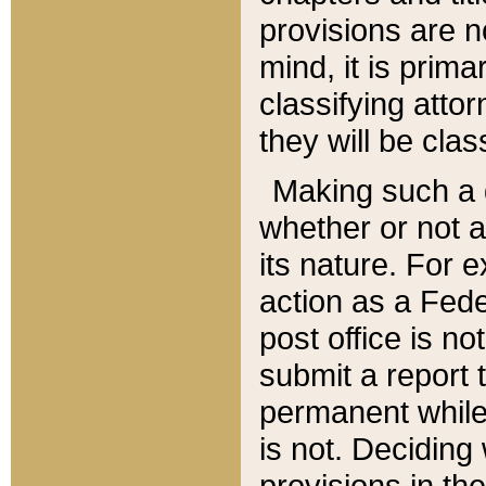
provisions are n
mind, it is prima
classifying att
they will be clas
Making such a d
whether or not a
its nature. For 
action as a Fede
post office is no
submit a report
permanent while
is not. Deciding
provisions in th