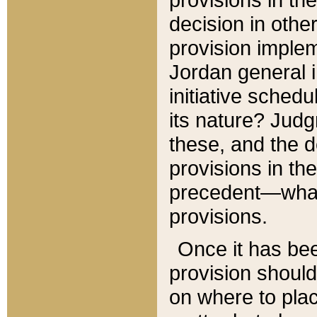
decision in other
provision imple
Jordan general i
initiative sched
its nature? Jud
these, and the d
provisions in th
precedent—what 
provisions.
Once it has be
provision should
on where to plac