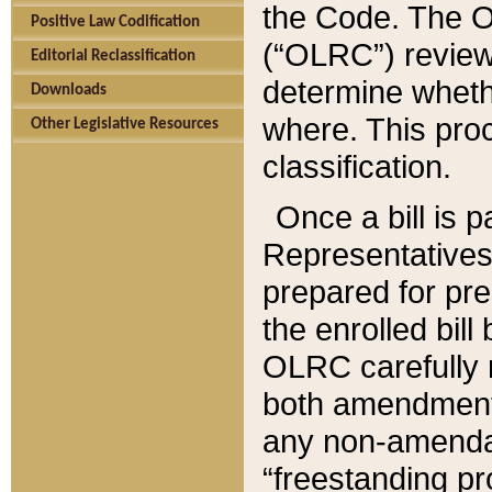
the Code. The O
Positive Law Codification
(“OLRC”) reviews
Editorial Reclassification
determine whethe
Downloads
where. This pro
Other Legislative Resources
classification.
Once a bill is 
Representatives 
prepared for pr
the enrolled bil
OLRC carefully r
both amendments
any non-amendat
“freestanding pr