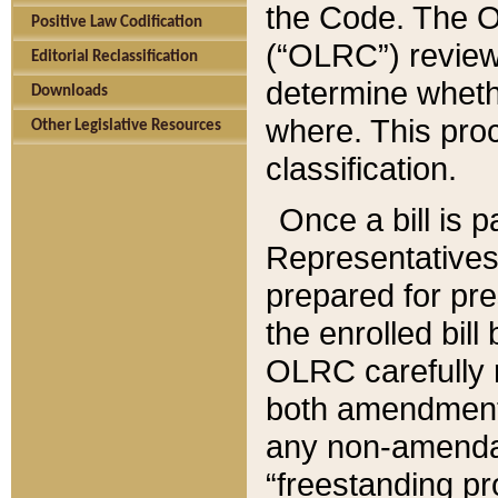
the Code. The O
Positive Law Codification
(“OLRC”) reviews
Editorial Reclassification
determine whethe
Downloads
where. This pro
Other Legislative Resources
classification.
Once a bill is 
Representatives 
prepared for pr
the enrolled bil
OLRC carefully r
both amendments
any non-amendat
“freestanding pr