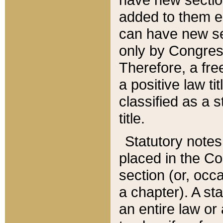
added to them edi
can have new se
only by Congres
Therefore, a fre
a positive law ti
classified as a s
title.
Statutory notes
placed in the Co
section (or, occa
a chapter). A st
an entire law or 