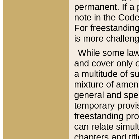
permanent. If a 
note in the Code,
For freestanding
is more challeng
While some law
and cover only 
a multitude of s
mixture of amen
general and spe
temporary provis
freestanding pro
can relate simul
chapters and tit