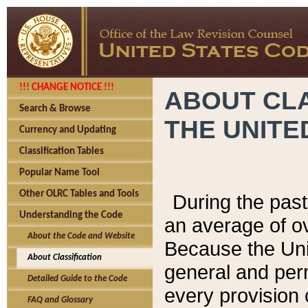
!!! CHANGE NOTICE !!!
ABOUT CLA
Search & Browse
THE UNITE
Currency and Updating
Classification Tables
Popular Name Tool
Other OLRC Tables and Tools
During the pas
Understanding the Code
an average of o
About the Code and Website
Because the Uni
About Classification
general and per
Detailed Guide to the Code
every provision 
FAQ and Glossary