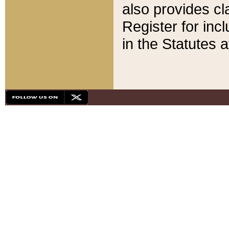
also provides cla
Register for inc
in the Statutes a