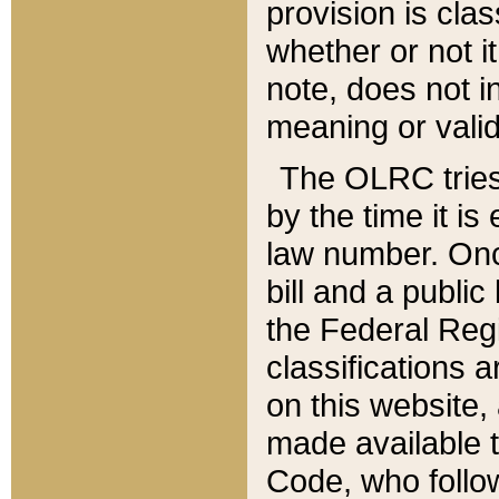
provision is clas
whether or not it
note, does not i
meaning or valid
The OLRC tries t
by the time it i
law number. Once
bill and a publi
the Federal Reg
classifications 
on this website, 
made available t
Code, who follo