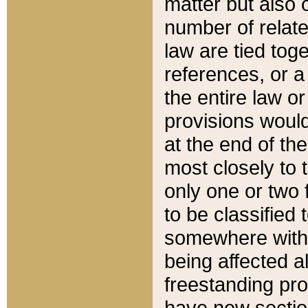
matter but also 
number of relate
law are tied toge
references, or 
the entire law or 
provisions would
at the end of the
most closely to t
only one or two 
to be classified
somewhere within
being affected a
freestanding pro
have new sectio