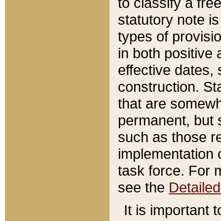
to classify a fr
statutory note is
types of provisi
in both positive 
effective dates, 
construction. St
that are somewha
permanent, but st
such as those re
implementation o
task force. For 
see the
Detaile
It is important