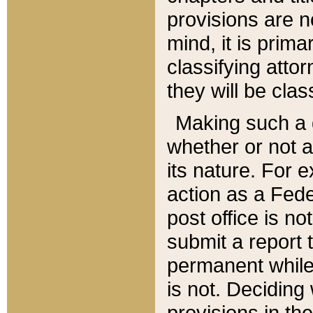
provisions are n
mind, it is prima
classifying att
they will be clas
Making such a d
whether or not a
its nature. For 
action as a Fede
post office is no
submit a report
permanent while
is not. Deciding
provisions in th