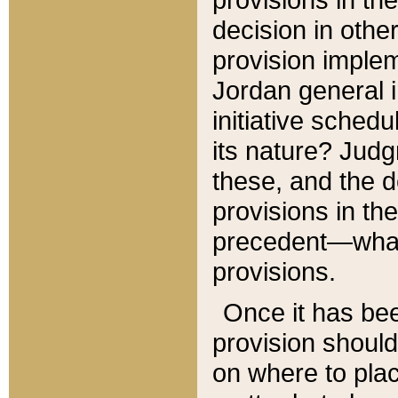
decision in other
provision imple
Jordan general i
initiative sched
its nature? Jud
these, and the d
provisions in th
precedent—what 
provisions.
Once it has be
provision should
on where to plac