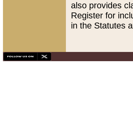
also provides cla
Register for inc
in the Statutes a