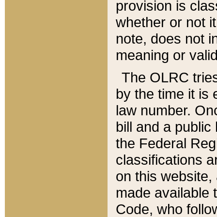
provision is clas
whether or not it
note, does not i
meaning or valid
The OLRC tries t
by the time it i
law number. Once
bill and a publi
the Federal Reg
classifications 
on this website, 
made available t
Code, who follo