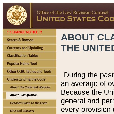
!!! CHANGE NOTICE !!!
ABOUT CLA
Search & Browse
THE UNITE
Currency and Updating
Classification Tables
Popular Name Tool
Other OLRC Tables and Tools
During the pas
Understanding the Code
an average of o
About the Code and Website
Because the Uni
About Classification
general and per
Detailed Guide to the Code
every provision 
FAQ and Glossary