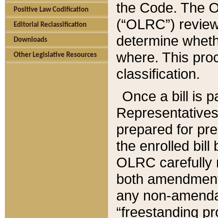
the Code. The O
Positive Law Codification
(“OLRC”) reviews
Editorial Reclassification
determine whethe
Downloads
where. This pro
Other Legislative Resources
classification.
Once a bill is 
Representatives 
prepared for pr
the enrolled bil
OLRC carefully r
both amendments
any non-amendat
“freestanding pr