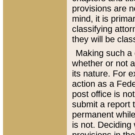
provisions are n
mind, it is prima
classifying att
they will be clas
Making such a d
whether or not a
its nature. For 
action as a Fede
post office is no
submit a report
permanent while
is not. Deciding
provisions in th