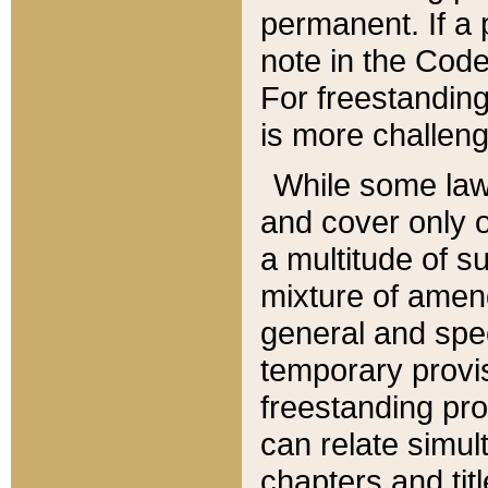
permanent. If a 
note in the Code,
For freestanding
is more challeng
While some law
and cover only 
a multitude of s
mixture of amen
general and spe
temporary provis
freestanding pro
can relate simul
chapters and tit