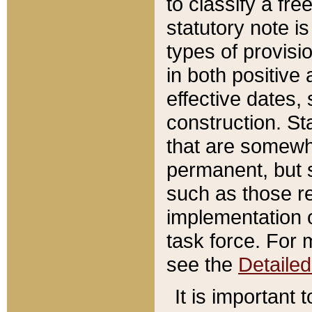
to classify a fr
statutory note is
types of provisi
in both positive 
effective dates, 
construction. St
that are somewha
permanent, but st
such as those re
implementation o
task force. For 
see the
Detaile
It is important