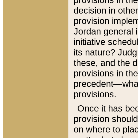
decision in other
provision imple
Jordan general i
initiative sched
its nature? Jud
these, and the d
provisions in th
precedent—what 
provisions.
Once it has be
provision should
on where to plac