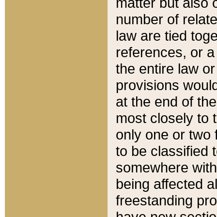
matter but also 
number of relate
law are tied toge
references, or 
the entire law or 
provisions would
at the end of the
most closely to t
only one or two 
to be classified
somewhere within
being affected a
freestanding pro
have new sectio