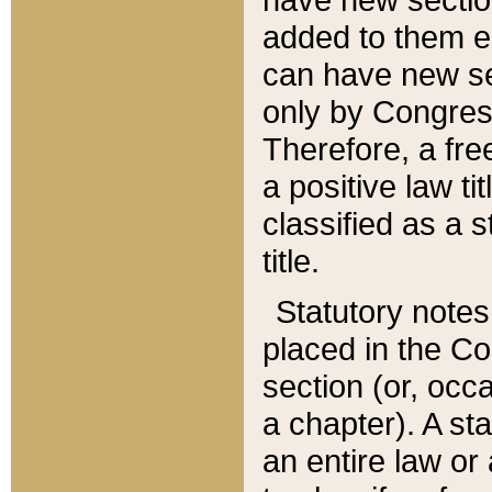
added to them edi
can have new se
only by Congres
Therefore, a fre
a positive law ti
classified as a s
title.
Statutory notes
placed in the Co
section (or, occa
a chapter). A st
an entire law or 