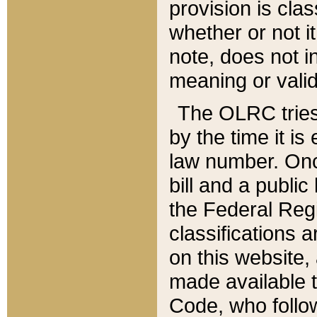
provision is clas
whether or not it
note, does not i
meaning or valid
The OLRC tries t
by the time it i
law number. Once
bill and a publi
the Federal Reg
classifications 
on this website, 
made available t
Code, who follo