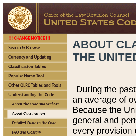
!!! CHANGE NOTICE !!!
ABOUT CLA
Search & Browse
THE UNITE
Currency and Updating
Classification Tables
Popular Name Tool
Other OLRC Tables and Tools
During the pas
Understanding the Code
an average of o
About the Code and Website
Because the Uni
About Classification
general and per
Detailed Guide to the Code
every provision 
FAQ and Glossary