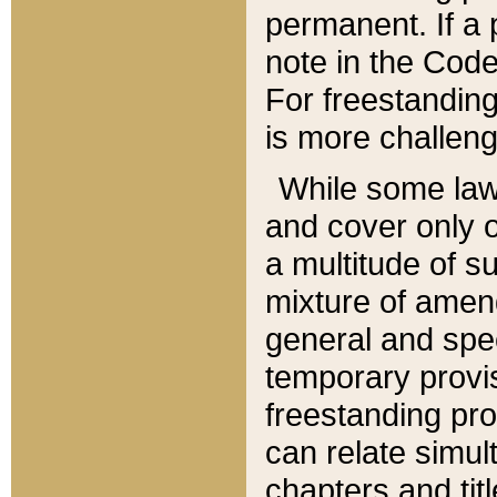
permanent. If a 
note in the Code,
For freestanding
is more challeng
While some law
and cover only 
a multitude of s
mixture of amen
general and spe
temporary provis
freestanding pro
can relate simul
chapters and tit