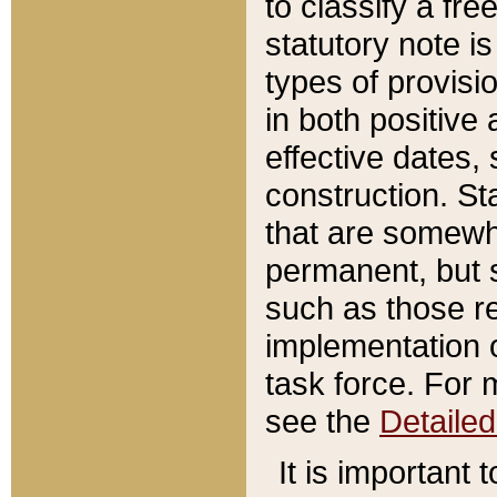
to classify a fr
statutory note is
types of provisi
in both positive 
effective dates, 
construction. St
that are somewha
permanent, but st
such as those re
implementation o
task force. For 
see the
Detaile
It is important