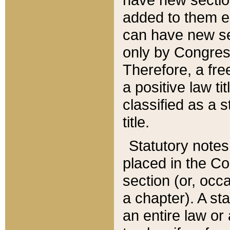
added to them edi
can have new se
only by Congres
Therefore, a fre
a positive law ti
classified as a s
title.
Statutory notes
placed in the Co
section (or, occa
a chapter). A st
an entire law or 