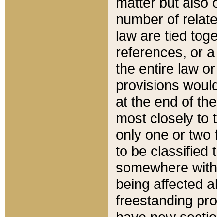
matter but also 
number of relate
law are tied toge
references, or 
the entire law or 
provisions would
at the end of the
most closely to t
only one or two 
to be classified
somewhere within
being affected a
freestanding pro
have new sectio