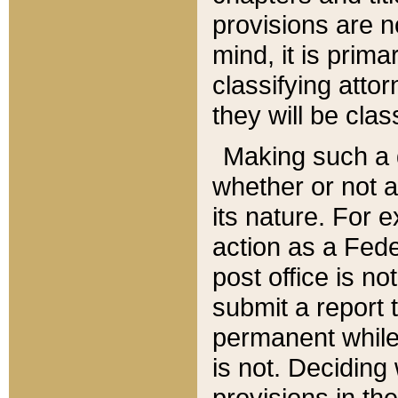
provisions are n
mind, it is prima
classifying att
they will be clas
Making such a d
whether or not a
its nature. For 
action as a Fede
post office is no
submit a report
permanent while
is not. Deciding
provisions in th