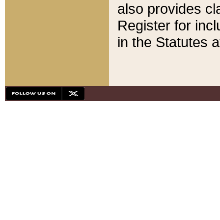
also provides cla
Register for inc
in the Statutes a