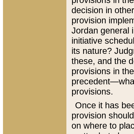
decision in other
provision imple
Jordan general i
initiative sched
its nature? Jud
these, and the d
provisions in th
precedent—what 
provisions.
Once it has be
provision should
on where to plac