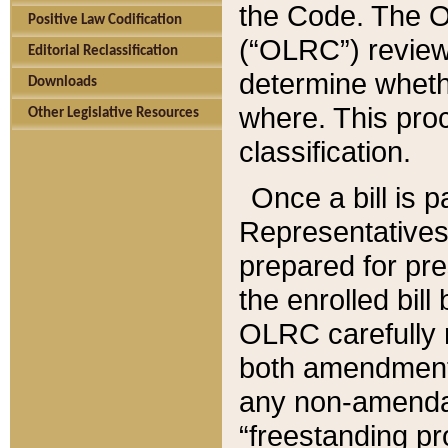
the Code. The O
Positive Law Codification
(“OLRC”) reviews
Editorial Reclassification
determine whethe
Downloads
where. This pro
Other Legislative Resources
classification.
Once a bill is 
Representatives 
prepared for pr
the enrolled bil
OLRC carefully r
both amendments
any non-amendat
“freestanding pr