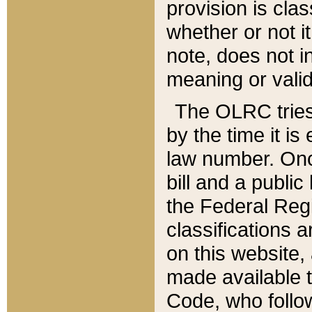
provision is clas
whether or not it
note, does not i
meaning or valid
The OLRC tries t
by the time it i
law number. Once
bill and a publi
the Federal Reg
classifications 
on this website, 
made available t
Code, who follo