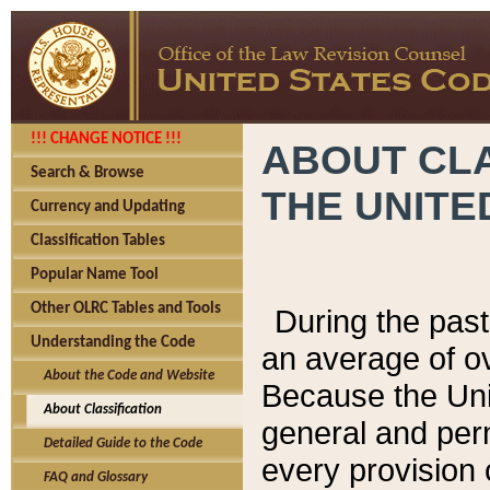
!!! CHANGE NOTICE !!!
ABOUT CLA
Search & Browse
THE UNITE
Currency and Updating
Classification Tables
Popular Name Tool
Other OLRC Tables and Tools
During the pas
Understanding the Code
an average of o
About the Code and Website
Because the Uni
About Classification
general and per
Detailed Guide to the Code
every provision 
FAQ and Glossary