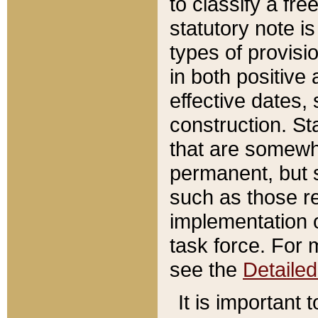
to classify a fr
statutory note is
types of provisi
in both positive 
effective dates, 
construction. St
that are somewha
permanent, but st
such as those re
implementation o
task force. For 
see the
Detaile
It is important