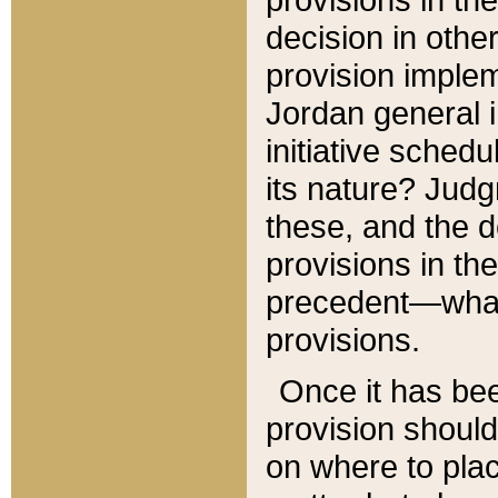
decision in other
provision imple
Jordan general i
initiative sched
its nature? Jud
these, and the d
provisions in th
precedent—what 
provisions.
Once it has be
provision should
on where to plac