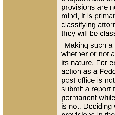
provisions are n
mind, it is prima
classifying att
they will be clas
Making such a d
whether or not a
its nature. For 
action as a Fede
post office is no
submit a report
permanent while
is not. Deciding
provisions in th