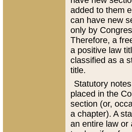
added to them edi
can have new se
only by Congres
Therefore, a fre
a positive law ti
classified as a s
title.
Statutory notes
placed in the Co
section (or, occa
a chapter). A st
an entire law or 