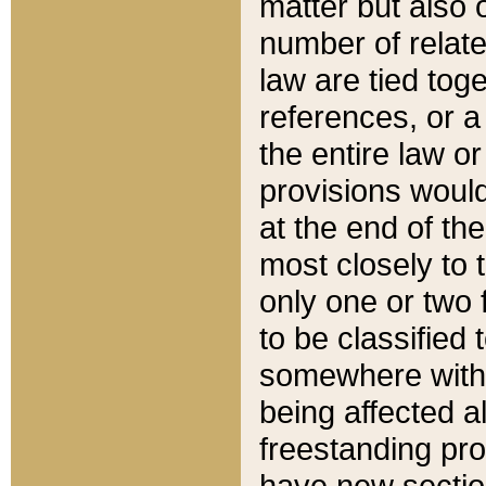
matter but also 
number of relate
law are tied toge
references, or 
the entire law or 
provisions would
at the end of the
most closely to t
only one or two 
to be classified
somewhere within
being affected a
freestanding pro
have new sectio