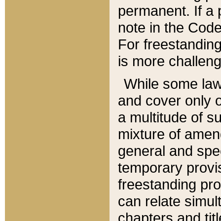
permanent. If a 
note in the Code,
For freestanding
is more challeng
While some law
and cover only 
a multitude of s
mixture of amen
general and spe
temporary provis
freestanding pro
can relate simul
chapters and tit