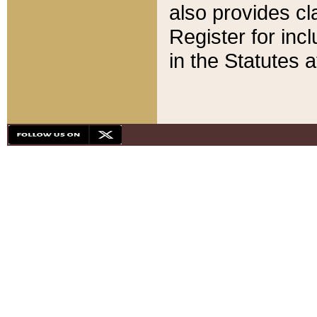
also provides cla
Register for inc
in the Statutes a