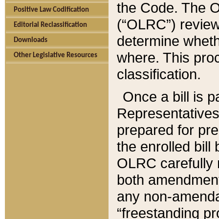
the Code. The O
Positive Law Codification
(“OLRC”) reviews
Editorial Reclassification
determine whethe
Downloads
where. This pro
Other Legislative Resources
classification.
Once a bill is 
Representatives 
prepared for pr
the enrolled bil
OLRC carefully r
both amendments
any non-amendat
“freestanding pr