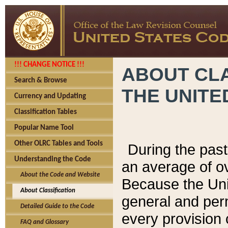
!!! CHANGE NOTICE !!!
ABOUT CLA
Search & Browse
THE UNITE
Currency and Updating
Classification Tables
Popular Name Tool
Other OLRC Tables and Tools
During the pas
Understanding the Code
an average of o
About the Code and Website
Because the Uni
About Classification
general and per
Detailed Guide to the Code
every provision 
FAQ and Glossary