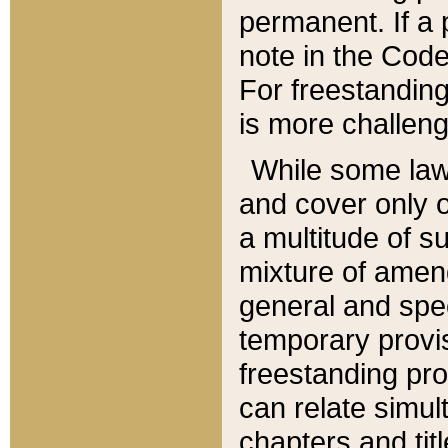
permanent. If a 
note in the Code,
For freestanding
is more challeng
While some law
and cover only 
a multitude of s
mixture of amen
general and spe
temporary provis
freestanding pro
can relate simul
chapters and tit