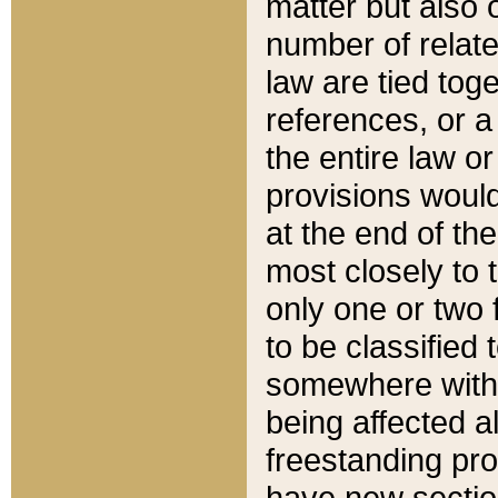
matter but also 
number of relate
law are tied toge
references, or 
the entire law or 
provisions would
at the end of the
most closely to t
only one or two 
to be classified
somewhere within
being affected a
freestanding pro
have new sectio