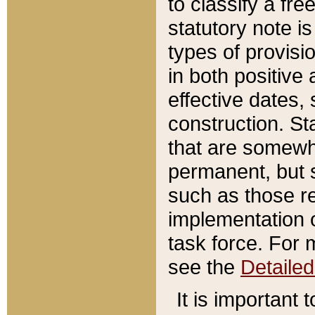
to classify a fr
statutory note is
types of provisi
in both positive 
effective dates, 
construction. St
that are somewha
permanent, but st
such as those re
implementation o
task force. For 
see the
Detaile
It is important