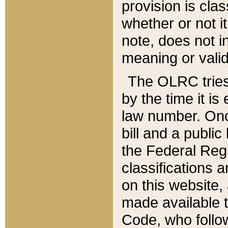
provision is clas
whether or not it
note, does not i
meaning or valid
The OLRC tries t
by the time it i
law number. Once
bill and a publi
the Federal Reg
classifications 
on this website, 
made available t
Code, who follo