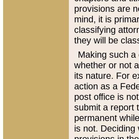
provisions are n
mind, it is prima
classifying att
they will be clas
Making such a d
whether or not a
its nature. For 
action as a Fede
post office is no
submit a report
permanent while
is not. Deciding
provisions in th