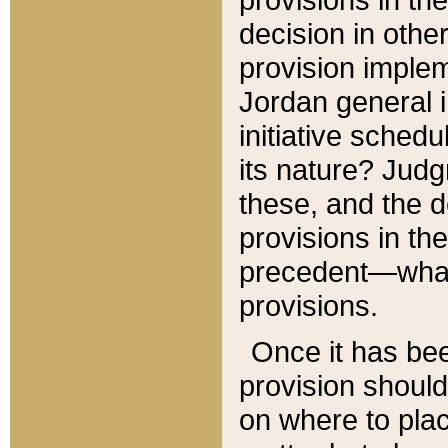
decision in other
provision imple
Jordan general i
initiative sched
its nature? Jud
these, and the d
provisions in th
precedent—what 
provisions.
Once it has be
provision should
on where to plac