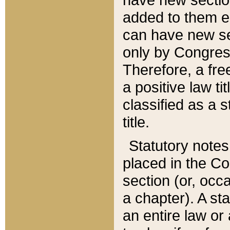
added to them edi
can have new se
only by Congres
Therefore, a fre
a positive law ti
classified as a s
title.
Statutory notes
placed in the Co
section (or, occa
a chapter). A st
an entire law or 