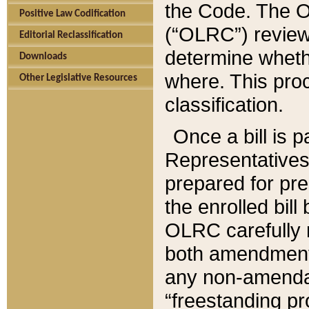
the Code. The O
Positive Law Codification
(“OLRC”) reviews
Editorial Reclassification
determine whethe
Downloads
where. This pro
Other Legislative Resources
classification.
Once a bill is 
Representatives 
prepared for pr
the enrolled bil
OLRC carefully r
both amendments
any non-amendat
“freestanding pr