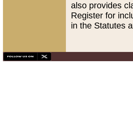
also provides cla
Register for inc
in the Statutes a