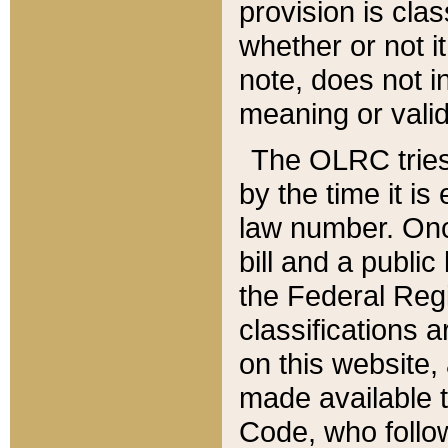
provision is clas
whether or not it
note, does not i
meaning or valid
The OLRC tries t
by the time it i
law number. Once
bill and a publi
the Federal Reg
classifications 
on this website, 
made available t
Code, who follo