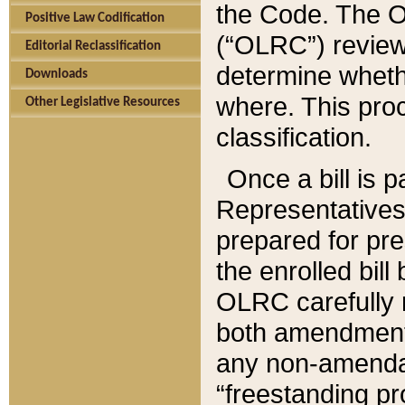
the Code. The O
Positive Law Codification
(“OLRC”) reviews
Editorial Reclassification
determine whethe
Downloads
where. This pro
Other Legislative Resources
classification.
Once a bill is 
Representatives 
prepared for pr
the enrolled bil
OLRC carefully r
both amendments
any non-amendat
“freestanding pr