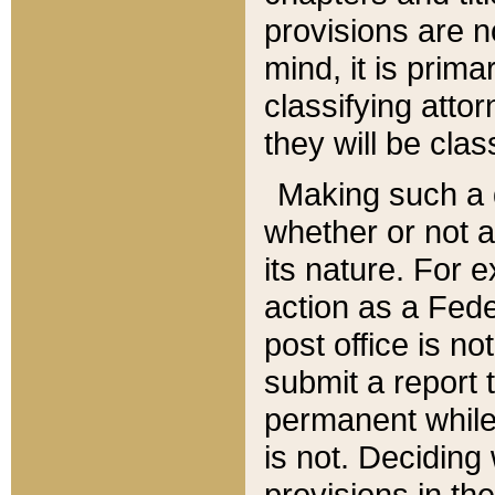
provisions are n
mind, it is prima
classifying att
they will be clas
Making such a d
whether or not a
its nature. For 
action as a Fede
post office is no
submit a report
permanent while
is not. Deciding
provisions in th