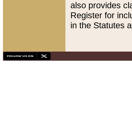
also provides cla
Register for inc
in the Statutes a