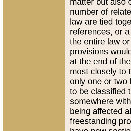
matter but also 
number of relate
law are tied toge
references, or 
the entire law or 
provisions would
at the end of the
most closely to t
only one or two 
to be classified
somewhere within
being affected a
freestanding pro
have new sectio