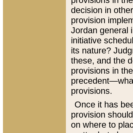
decision in other
provision imple
Jordan general i
initiative sched
its nature? Jud
these, and the d
provisions in th
precedent—what 
provisions.
Once it has be
provision should
on where to plac