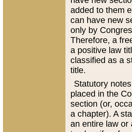
added to them edi
can have new se
only by Congres
Therefore, a fre
a positive law ti
classified as a s
title.
Statutory notes
placed in the Co
section (or, occa
a chapter). A st
an entire law or 