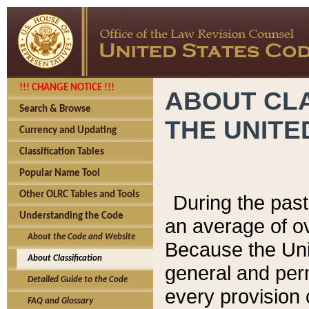
!!! CHANGE NOTICE !!!
ABOUT CLA
Search & Browse
THE UNITE
Currency and Updating
Classification Tables
Popular Name Tool
Other OLRC Tables and Tools
During the pas
Understanding the Code
an average of o
About the Code and Website
Because the Uni
About Classification
general and per
Detailed Guide to the Code
every provision 
FAQ and Glossary