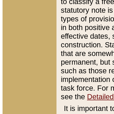
to classify a fr
statutory note is
types of provisi
in both positive 
effective dates, 
construction. St
that are somewha
permanent, but st
such as those re
implementation o
task force. For 
see the
Detaile
It is important