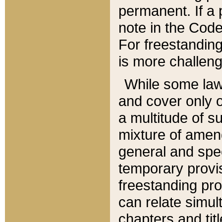
permanent. If a 
note in the Code,
For freestanding
is more challeng
While some law
and cover only 
a multitude of s
mixture of amen
general and spe
temporary provis
freestanding pro
can relate simul
chapters and tit