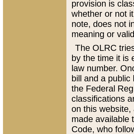
provision is clas
whether or not it
note, does not i
meaning or valid
The OLRC tries t
by the time it i
law number. Once
bill and a publi
the Federal Reg
classifications 
on this website, 
made available t
Code, who follo