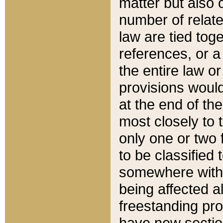
matter but also 
number of relate
law are tied toge
references, or 
the entire law or 
provisions would
at the end of the
most closely to t
only one or two 
to be classified
somewhere within
being affected a
freestanding pro
have new sectio