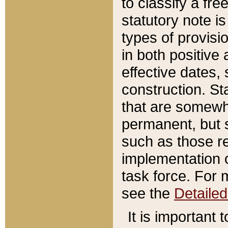
to classify a fr
statutory note is
types of provisi
in both positive 
effective dates, 
construction. St
that are somewha
permanent, but st
such as those re
implementation o
task force. For 
see the
Detaile
It is important