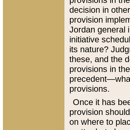
decision in other
provision imple
Jordan general i
initiative sched
its nature? Jud
these, and the d
provisions in th
precedent—what 
provisions.
Once it has be
provision should
on where to plac