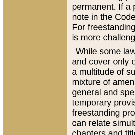
permanent. If a 
note in the Code,
For freestanding
is more challeng
While some law
and cover only 
a multitude of s
mixture of amen
general and spe
temporary provis
freestanding pro
can relate simul
chapters and tit