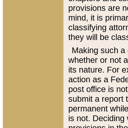
provisions are n
mind, it is prima
classifying att
they will be clas
Making such a d
whether or not a
its nature. For 
action as a Fede
post office is no
submit a report
permanent while
is not. Deciding
provisions in th