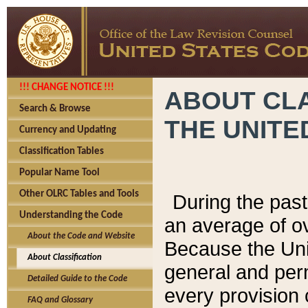
!!! CHANGE NOTICE !!!
ABOUT CLA
Search & Browse
THE UNITE
Currency and Updating
Classification Tables
Popular Name Tool
Other OLRC Tables and Tools
During the pas
Understanding the Code
an average of o
About the Code and Website
Because the Uni
About Classification
general and per
Detailed Guide to the Code
every provision 
FAQ and Glossary