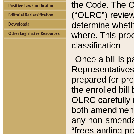
the Code. The O
Positive Law Codification
(“OLRC”) reviews
Editorial Reclassification
determine whethe
Downloads
where. This pro
Other Legislative Resources
classification.
Once a bill is 
Representatives 
prepared for pr
the enrolled bil
OLRC carefully r
both amendments
any non-amendat
“freestanding pr