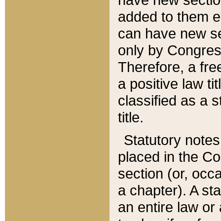
added to them edi
can have new se
only by Congres
Therefore, a fre
a positive law ti
classified as a s
title.
Statutory notes
placed in the Co
section (or, occa
a chapter). A st
an entire law or 