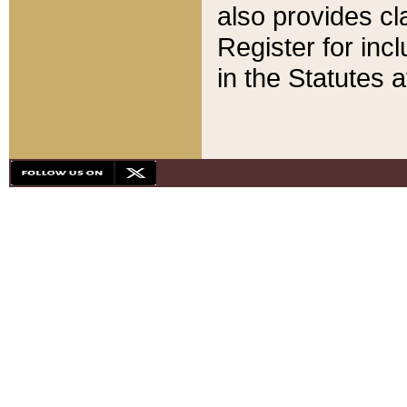
also provides cla
Register for inc
in the Statutes a